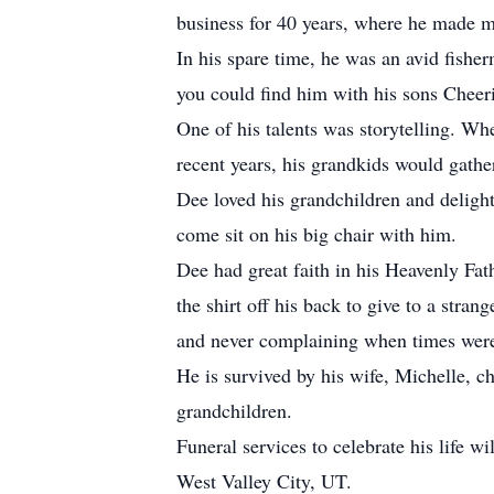
business for 40 years, where he made ma
In his spare time, he was an avid fish
you could find him with his sons Cheer
One of his talents was storytelling. Wh
recent years, his grandkids would gathe
Dee loved his grandchildren and deligh
come sit on his big chair with him.
Dee had great faith in his Heavenly Fat
the shirt off his back to give to a st
and never complaining when times were
He is survived by his wife, Michelle, c
grandchildren.
Funeral services to celebrate his life
West Valley City, UT.