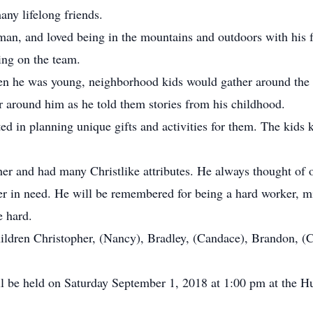
ny lifelong friends.
erman, and loved being in the mountains and outdoors with his
ing on the team.
en he was young, neighborhood kids would gather around the po
r around him as he told them stories from his childhood.
ted in planning unique gifts and activities for them. The kid
her and had many Christlike attributes. He always thought of 
ranger in need. He will be remembered for being a hard worke
 hard.
hildren Christopher, (Nancy), Bradley, (Candace), Brandon, (C
 will be held on Saturday September 1, 2018 at 1:00 pm at the