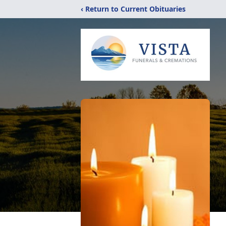
‹ Return to Current Obituaries