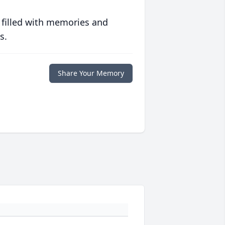
 filled with memories and
s.
Share Your Memory