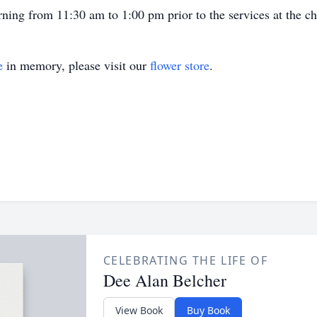
ning from 11:30 am to 1:00 pm prior to the services at the ch
e
in memory, please visit our
flower store
.
CELEBRATING THE LIFE OF
Dee Alan Belcher
View Book
Buy Book