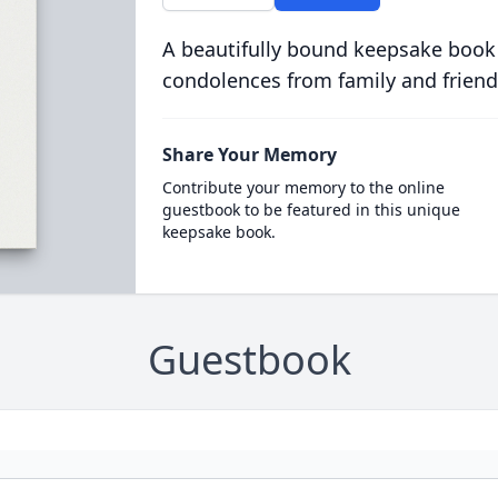
A beautifully bound keepsake book
condolences from family and friend
Share Your Memory
Contribute your memory to the online
guestbook to be featured in this unique
keepsake book.
Guestbook