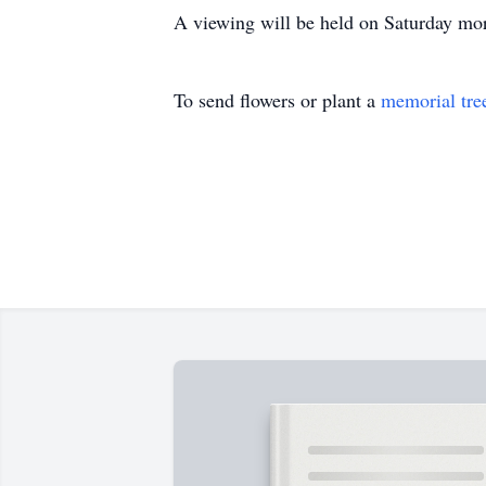
A viewing will be held on Saturday mor
To send flowers or plant a
memorial tre