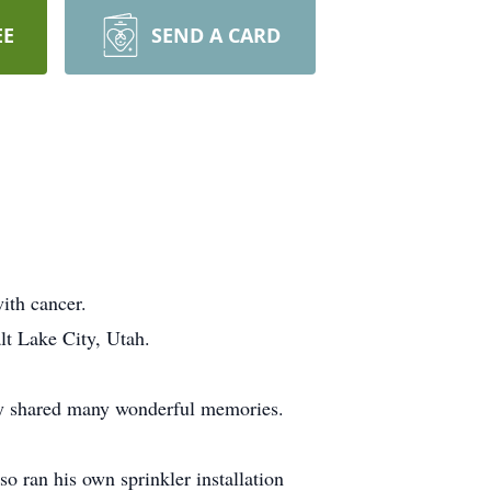
EE
SEND A CARD
ith cancer.
lt Lake City, Utah.
ey shared many wonderful memories.
so ran his own sprinkler installation