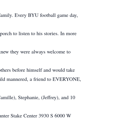
 family. Every BYU football game day,
rch to listen to his stories. In more
s knew they were always welcome to
others before himself and would take
r, mild mannered, a friend to EVERYONE,
amille), Stephanie, (Jeffrey), and 10
 Hunter Stake Center 3930 S 6000 W