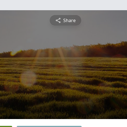
Share