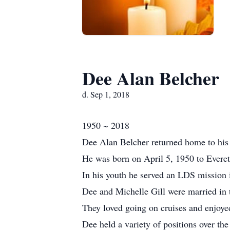
Dee Alan Belcher
d. Sep 1, 2018
1950 ~ 2018
Dee Alan Belcher returned home to his 
He was born on April 5, 1950 to Everet
In his youth he served an LDS mission 
Dee and Michelle Gill were married in
They loved going on cruises and enjoye
Dee held a variety of positions over the