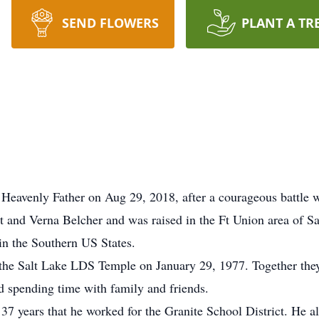
SEND FLOWERS
PLANT A TR
Heavenly Father on Aug 29, 2018, after a courageous battle w
t and Verna Belcher and was raised in the Ft Union area of Sa
in the Southern US States.
 the Salt Lake LDS Temple on January 29, 1977. Together th
d spending time with family and friends.
 37 years that he worked for the Granite School District. He al