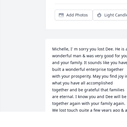
Add Photos
Light Candl
Michelle, I' m sorry you lost Dee. He is a
wonderful man & was very good for you
and your family. It sounds like you have
built a wonderful enterprise together 
with your prosperity. May you find joy in
what you have all accomplished 
together and be grateful that families 
are eternal. I know you and Dee will be 
together again with your family again. 
We lost touch quite a few years ago & a
lot has happened over the years. Just 
know that the Lord doesn't let a door 