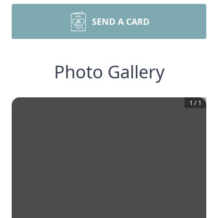
SEND A CARD
Photo Gallery
1
/
1