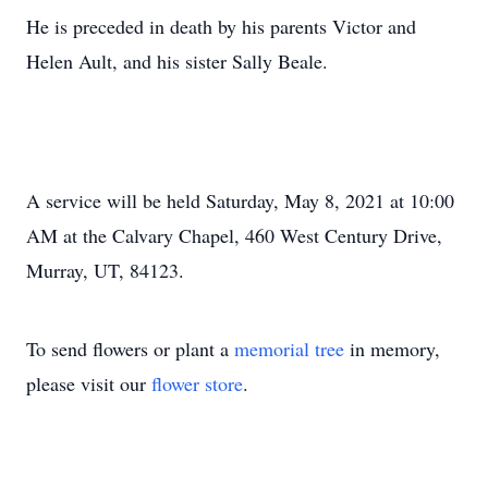
He is preceded in death by his parents Victor and
Helen Ault, and his sister Sally Beale.
A service will be held Saturday, May 8, 2021 at 10:00
AM at the Calvary Chapel, 460 West Century Drive,
Murray, UT, 84123.
To send flowers or plant a
memorial tree
in memory,
please visit our
flower store
.