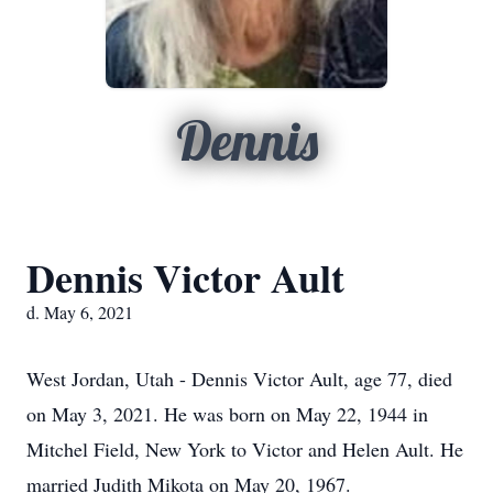
Dennis
Dennis Victor Ault
d. May 6, 2021
West Jordan, Utah - Dennis Victor Ault, age 77, died
on May 3, 2021. He was born on May 22, 1944 in
Mitchel Field, New York to Victor and Helen Ault. He
married Judith Mikota on May 20, 1967.