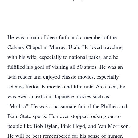
He was a man of deep faith and a member of the
Calvary Chapel in Murray, Utah. He loved traveling
with his wife, especially to national parks, and he
fulfilled his goal of visiting all 50 states. He was an
avid reader and enjoyed classic movies, especially
science-fiction B-movies and film noir. As a teen, he
was even an extra in Japanese movies such as
"Mothra". He was a passionate fan of the Phillies and
Penn State sports. He never stopped rocking out to
people like Bob Dylan, Pink Floyd, and Van Morrison.
He will be best remembered for his sense of humor,