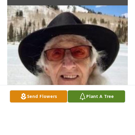
Send Flowers
Plant A Tree