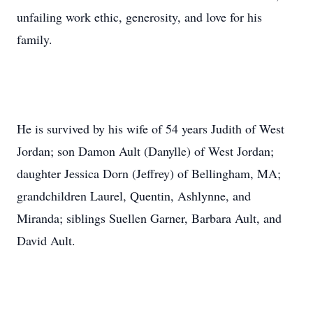
unfailing work ethic, generosity, and love for his
family.
He is survived by his wife of 54 years Judith of West
Jordan; son Damon Ault (Danylle) of West Jordan;
daughter Jessica Dorn (Jeffrey) of Bellingham, MA;
grandchildren Laurel, Quentin, Ashlynne, and
Miranda; siblings Suellen Garner, Barbara Ault, and
David Ault.