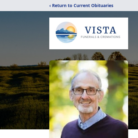
‹ Return to Current Obituaries