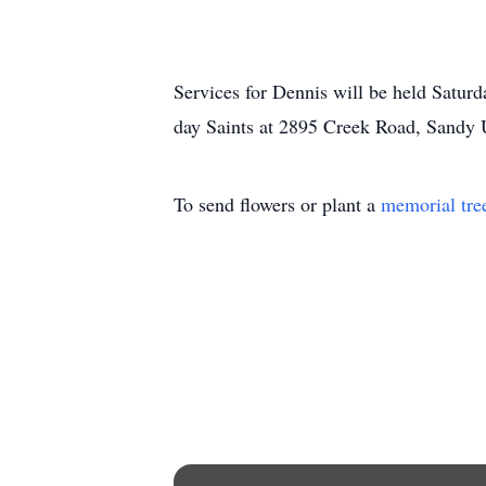
Services for Dennis will be held Saturd
day Saints at 2895 Creek Road, Sandy U
To send flowers or plant a
memorial tre