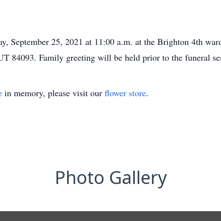
ay, September 25, 2021 at 11:00 a.m. at the Brighton 4th ward
T 84093. Family greeting will be held prior to the funeral se
e
in memory, please visit our
flower store
.
Photo Gallery