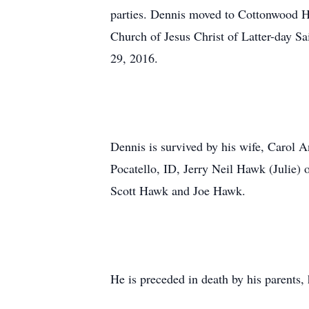
parties. Dennis moved to Cottonwood He
Church of Jesus Christ of Latter-day S
29, 2016.
Dennis is survived by his wife, Carol
Pocatello, ID, Jerry Neil Hawk (Julie) 
Scott Hawk and Joe Hawk.
He is preceded in death by his parents