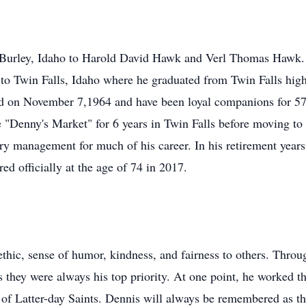
 Burley, Idaho to Harold David Hawk and Verl Thomas Hawk. 
 to Twin Falls, Idaho where he graduated from Twin Falls high
ed on November 7,1964 and have been loyal companions for 57
 "Denny's Market" for 6 years in Twin Falls before moving to
ory management for much of his career. In his retirement yea
ed officially at the age of 74 in 2017.
hic, sense of humor, kindness, and fairness to others. Through
s they were always his top priority. At one point, he worked th
t of Latter-day Saints. Dennis will always be remembered as t