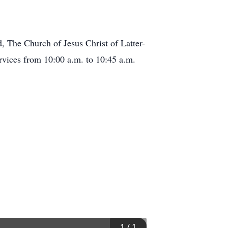
, The Church of Jesus Christ of Latter-
rvices from 10:00 a.m. to 10:45 a.m.
1
/
1