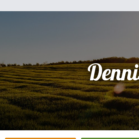
Denni