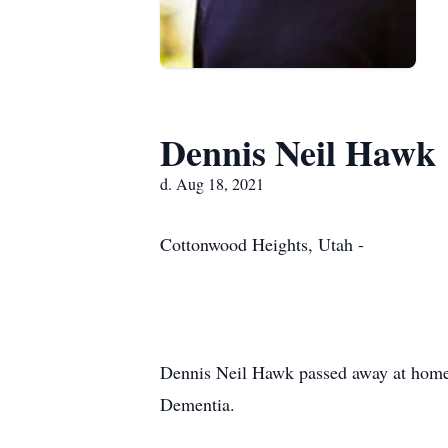
Dennis Neil Hawk
d. Aug 18, 2021
Cottonwood Heights, Utah -
Dennis Neil Hawk passed away at home i
Dementia.