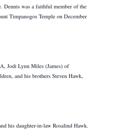
e. Dennis was a faithful member of the
he Mount Timpanogos Temple on December
MA, Jodi Lynn Miles (James) of
ildren, and his brothers Steven Hawk,
and his daughter-in-law Rosalind Hawk.