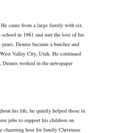
He came from a large family with six
 school in 1961 and met the love of his
 years. Dennis became a butcher and
 West Valley City, Utah. He continued
rs, Dennis worked in the newspaper
out his life, he quietly helped those in
ree jobs to support his children on
he charming host for family Christmas