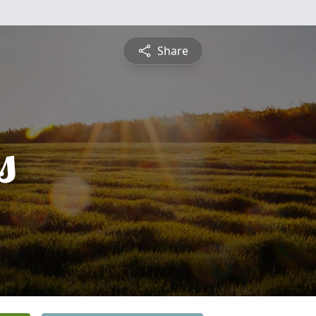
Share
s