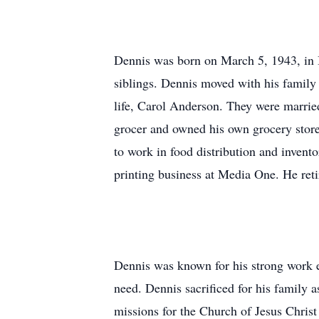
Dennis was born on March 5, 1943, in
siblings. Dennis moved with his family
life, Carol Anderson. They were marri
grocer and owned his own grocery store
to work in food distribution and invent
printing business at Media One. He retir
Dennis was known for his strong work et
need. Dennis sacrificed for his family a
missions for the Church of Jesus Chris