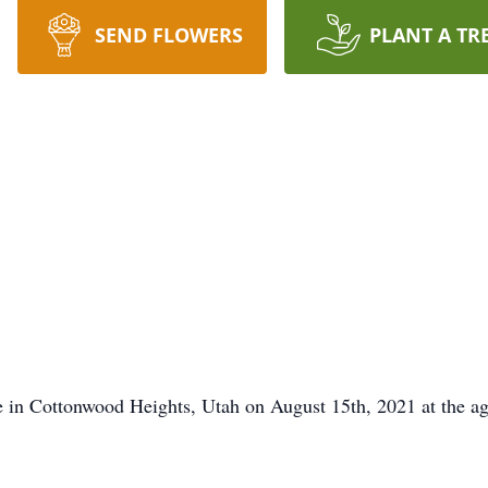
SEND FLOWERS
PLANT A TR
n Cottonwood Heights, Utah on August 15th, 2021 at the age o