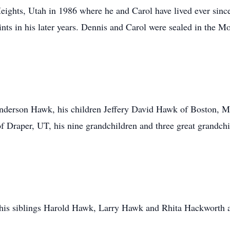
ights, Utah in 1986 where he and Carol have lived ever sinc
aints in his later years. Dennis and Carol were sealed in t
 Anderson Hawk, his children Jeffery David Hawk of Boston, 
of Draper, UT, his nine grandchildren and three great grandch
, his siblings Harold Hawk, Larry Hawk and Rhita Hackworth 