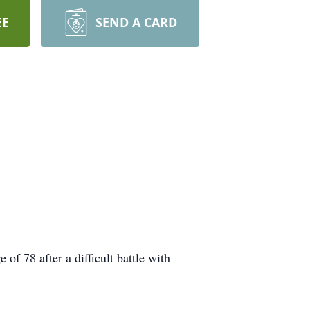
EE
SEND A CARD
f 78 after a difficult battle with