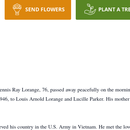
SEND FLOWERS
PLANT A TR
Dennis Ray Lorange, 76, passed away peacefully on the mornin
1946, to Louis Arnold Lorange and Lucille Parker. His mother
ved his country in the U.S. Army in Vietnam. He met the love 