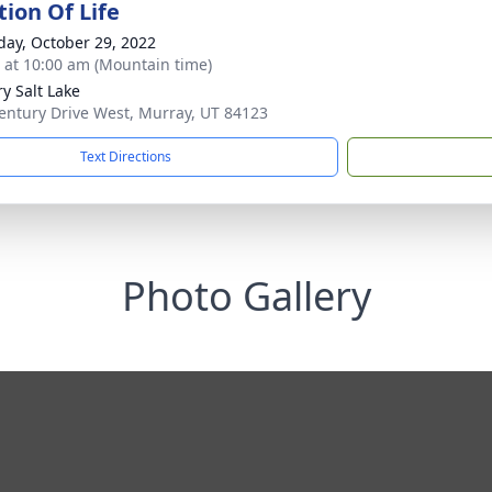
tion Of Life
day, October 29, 2022
s at 10:00 am (Mountain time)
ry Salt Lake
entury Drive West, Murray, UT 84123
Text Directions
Photo Gallery