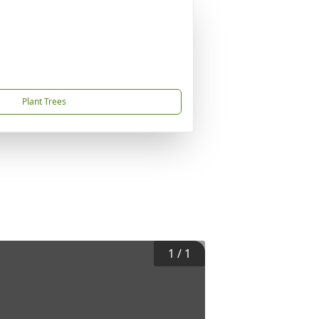
Plant Trees
1
/
1