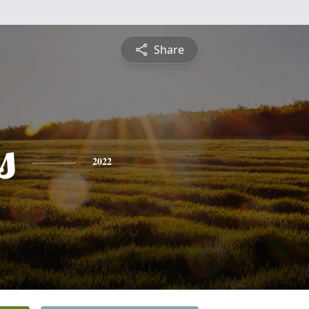
Share
s
2022