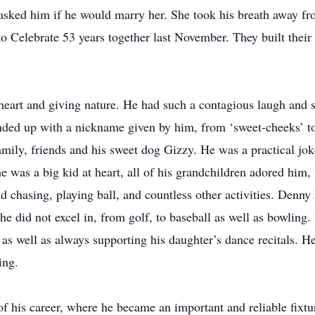
sked him if he would marry her. She took his breath away f
 Celebrate 53 years together last November. They built their 
eart and giving nature. He had such a contagious laugh and sm
nded up with a nickname given by him, from ‘sweet-cheeks’ to
amily, friends and his sweet dog Gizzy. He was a practical jok
he was a big kid at heart, all of his grandchildren adored hi
d chasing, playing ball, and countless other activities. Denny 
 he did not excel in, from golf, to baseball as well as bowlin
, as well as always supporting his daughter’s dance recitals. He
ing.
of his career, where he became an important and reliable fixt