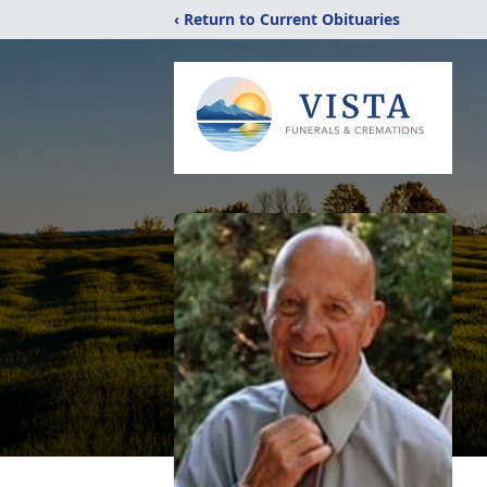
‹ Return to Current Obituaries