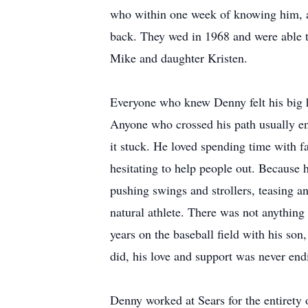
who within one week of knowing him, a
back. They wed in 1968 and were able to
Mike and daughter Kristen.
Everyone who knew Denny felt his big h
Anyone who crossed his path usually e
it stuck. He loved spending time with f
hesitating to help people out. Because 
pushing swings and strollers, teasing an
natural athlete. There was not anything
years on the baseball field with his son
did, his love and support was never end
Denny worked at Sears for the entirety 