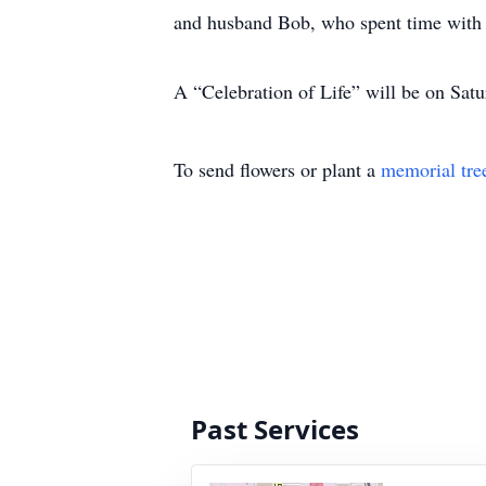
and husband Bob, who spent time with 
A “Celebration of Life” will be on Sat
To send flowers or plant a
memorial tre
Past Services