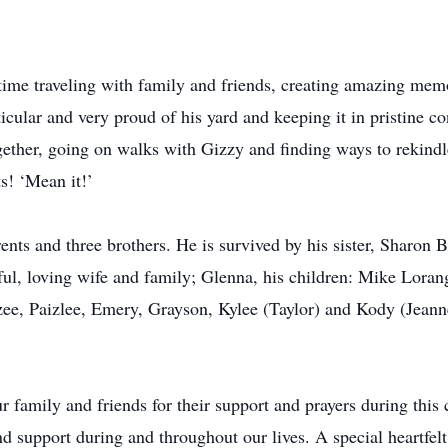
 time traveling with family and friends, creating amazing me
cular and very proud of his yard and keeping it in pristine c
gether, going on walks with Gizzy and finding ways to rekindl
s! ‘Mean it!’
nts and three brothers. He is survived by his sister, Sharon 
ful, loving wife and family; Glenna, his children: Mike Loran
zee, Paizlee, Emery, Grayson, Kylee (Taylor) and Kody (Jeanne
r family and friends for their support and prayers during this
nd support during and throughout our lives. A special heartfel