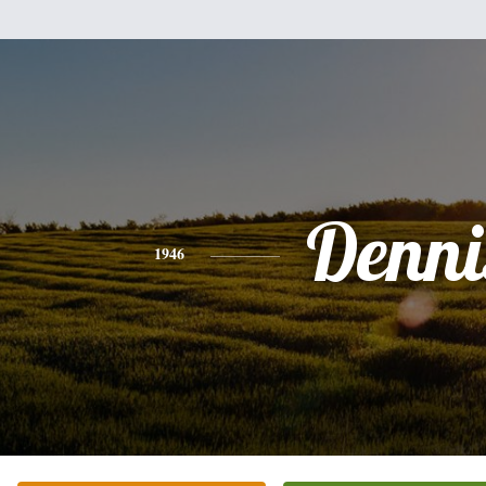
Denni
1946