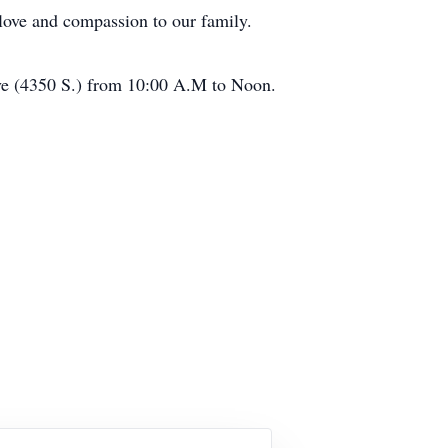
love and compassion to our family.
ive (4350 S.) from 10:00 A.M to Noon.