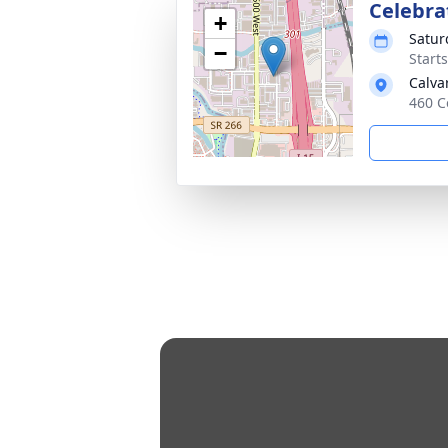
Celebra
+
Satur
−
Start
Calva
460 C