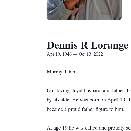
Dennis R Lorange
Apr 19, 1946 — Oct 13, 2022
Murray, Utah -
Our loving, loyal husband and father, 
by his side. He was born on April 19, 
became a proud father figure to him.
At age 19 he was called and proudly ser