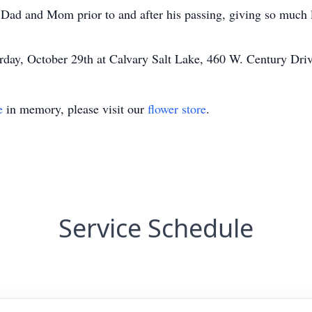
Dad and Mom prior to and after his passing, giving so much 
urday, October 29th at Calvary Salt Lake, 460 W. Century Dr
e
in memory, please visit our
flower store
.
Service Schedule