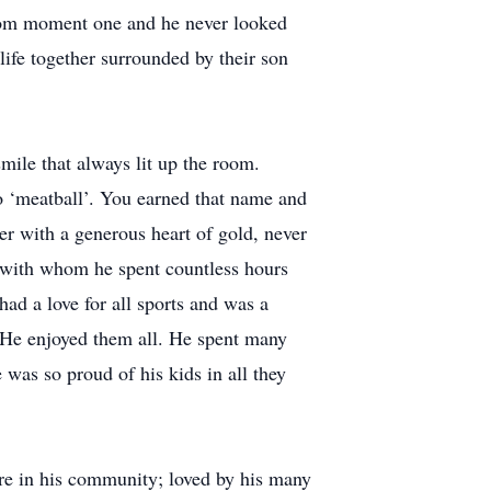
rom moment one and he never looked
life together surrounded by their son
ile that always lit up the room.
 ‘meatball’. You earned that name and
er with a generous heart of gold, never
m, with whom he spent countless hours
had a love for all sports and was a
g. He enjoyed them all. He spent many
 was so proud of his kids in all they
ure in his community; loved by his many