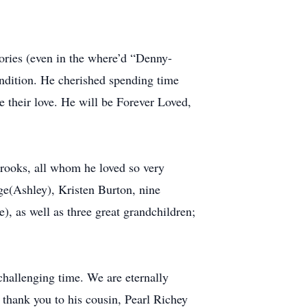
mories (even in the where’d “Denny-
ondition. He cherished spending time
e their love. He will be Forever Loved,
Brooks, all whom he loved so very
ge(Ashley), Kristen Burton, nine
), as well as three great grandchildren;
 challenging time. We are eternally
t thank you to his cousin, Pearl Richey