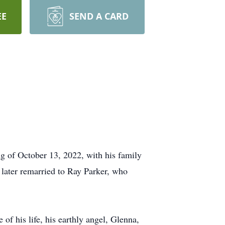
EE
SEND A CARD
g of October 13, 2022, with his family
 later remarried to Ray Parker, who
of his life, his earthly angel, Glenna,