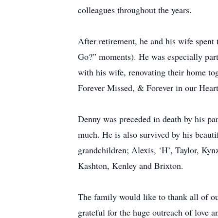
colleagues throughout the years.
After retirement, he and his wife spent
Go?” moments). He was especially parti
with his wife, renovating their home to
Forever Missed, & Forever in our Heart
Denny was preceded in death by his pare
much. He is also survived by his beauti
grandchildren; Alexis, ‘H’, Taylor, Kyn
Kashton, Kenley and Brixton.
The family would like to thank all of ou
grateful for the huge outreach of love a