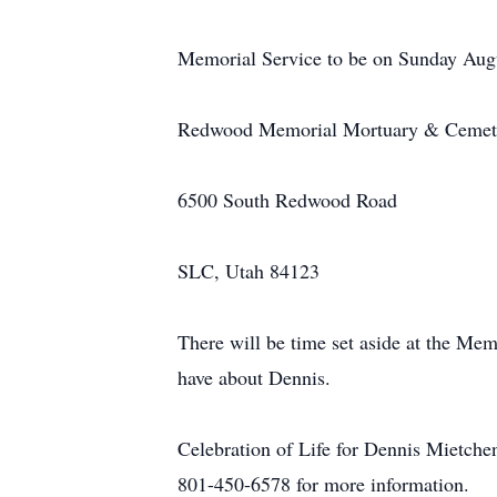
Memorial Service to be on Sunday Augu
Redwood Memorial Mortuary & Cemet
6500 South Redwood Road
SLC, Utah 84123
There will be time set aside at the Me
have about Dennis.
Celebration of Life for Dennis Mietche
801-450-6578 for more information.