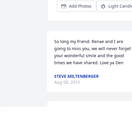
Add Photos
Light Candl
So long my friend. Renae and I are 
going to miss you, we will never forget 
your wonderful smile and the good 
times we have shared. Love ya Den
STEVE MILTENBERGER
Aug 08, 2015
Den was a friend, co-worker, camping 
and hunting and boating buddy. I 
consider the Mietchen family part of my