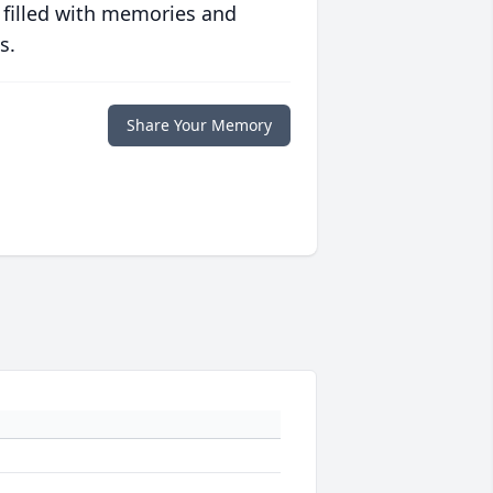
 filled with memories and
s.
Share Your Memory