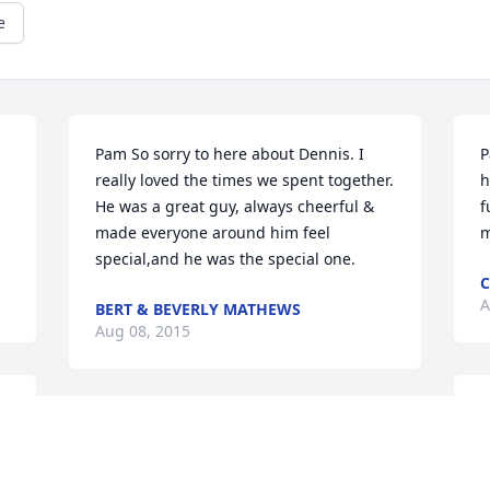
e
Pam So sorry to here about Dennis. I 
P
really loved the times we spent together. 
h
He was a great guy, always cheerful & 
f
made everyone around him feel 
m
special,and he was the special one.
C
A
BERT & BEVERLY MATHEWS
Aug 08, 2015
T
Dear Pam and family, Cousins and Aunt 
l
 
Colleen,   I am so sorry to hear of our 
w