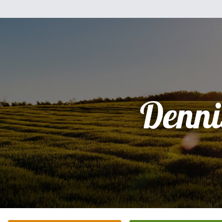
Denni