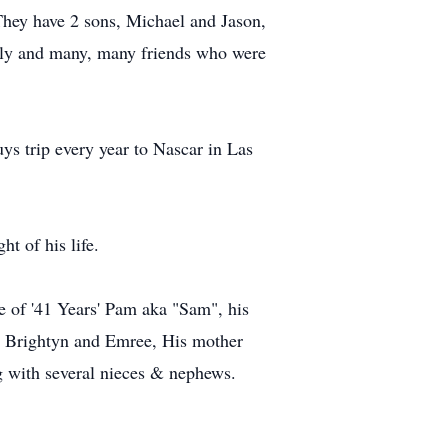
hey have 2 sons, Michael and Jason,
mily and many, many friends who were
ys trip every year to Nascar in Las
t of his life.
fe of '41 Years' Pam aka "Sam", his
n, Brightyn and Emree, His mother
g with several nieces & nephews.