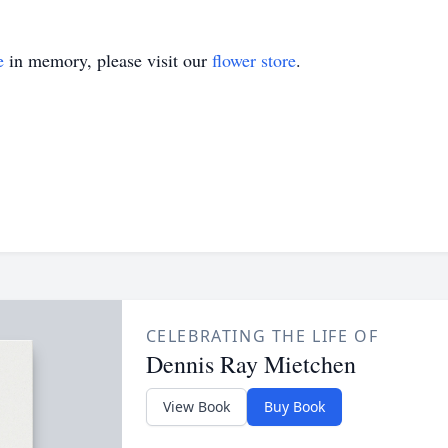
e
in memory, please visit our
flower store
.
CELEBRATING THE LIFE OF
Dennis Ray Mietchen
View Book
Buy Book