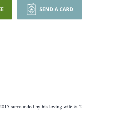
EE
SEND A CARD
2015 surrounded by his loving wife & 2