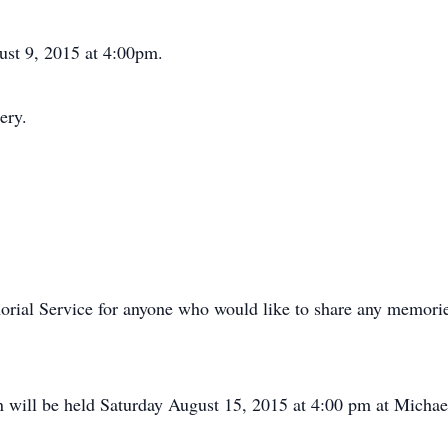
st 9, 2015 at 4:00pm.
ery.
morial Service for anyone who would like to share any memori
n will be held Saturday August 15, 2015 at 4:00 pm at Micha