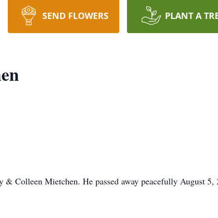
SEND FLOWERS
PLANT A TR
hen
y & Colleen Mietchen. He passed away peacefully August 5, 