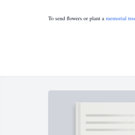
To send flowers or plant a
memorial tre