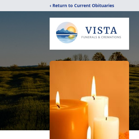
‹ Return to Current Obituaries