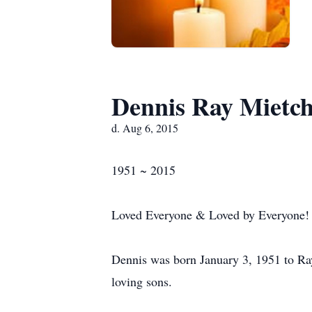
Dennis Ray Mietc
d. Aug 6, 2015
1951 ~ 2015
Loved Everyone & Loved by Everyone!
Dennis was born January 3, 1951 to Ra
loving sons.