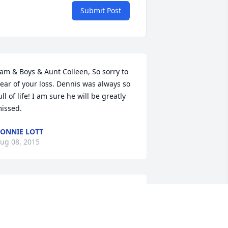
Submit Post
am & Boys & Aunt Colleen, So sorry to 
ear of your loss. Dennis was always so 
ull of life! I am sure he will be greatly 
issed.
ONNIE LOTT
ug 08, 2015
o the Mietchen family, so sorry for your 
oss. I was in the same graduating class 
ith Dennis from GHS in 1969. I knew 