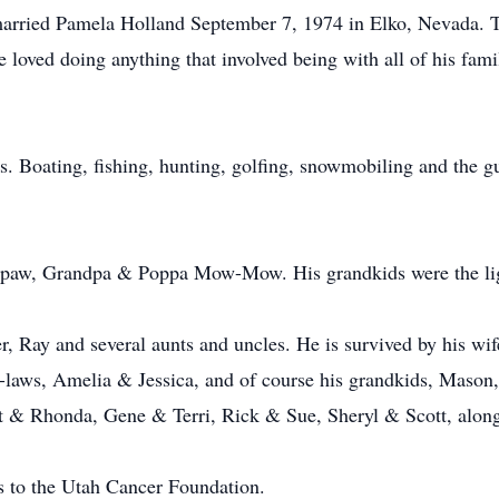
married Pamela Holland September 7, 1974 in Elko, Nevada. T
loved doing anything that involved being with all of his fa
s. Boating, fishing, hunting, golfing, snowmobiling and the gu
appaw, Grandpa & Poppa Mow-Mow. His grandkids were the ligh
er, Ray and several aunts and uncles. He is survived by his wi
n-laws, Amelia & Jessica, and of course his grandkids, Maso
nt & Rhonda, Gene & Terri, Rick & Sue, Sheryl & Scott, alon
ns to the Utah Cancer Foundation.