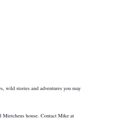
es, wild stories and adventures you may
el Mietchens house. Contact Mike at