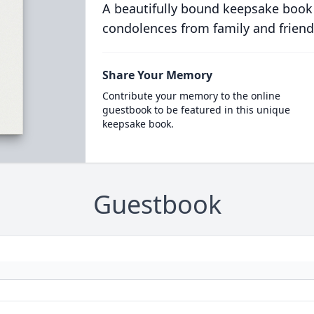
A beautifully bound keepsake book
condolences from family and friend
Share Your Memory
Contribute your memory to the online
guestbook to be featured in this unique
keepsake book.
Guestbook