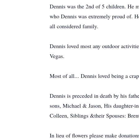
Dennis was the 2nd of 5 children. He 
who Dennis was extremely proud of. He 
all considered family.
Dennis loved most any outdoor activitie
Vegas.
Most of all... Dennis loved being a cr
Dennis is preceded in death by his fath
sons, Michael & Jason, His daughter-i
Colleen, Siblings &their Spouses: Bre
In lieu of flowers please make donatio