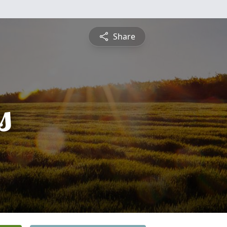
Share
s