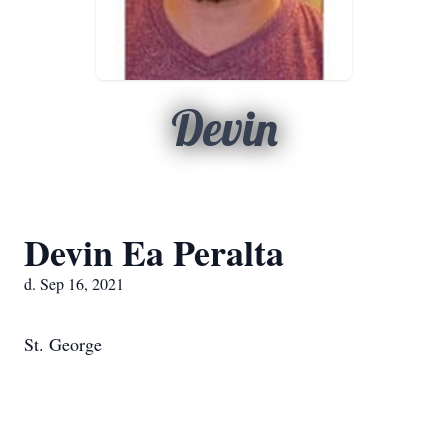
Devin
Devin Ea Peralta
d. Sep 16, 2021
St. George