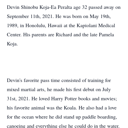
Devin Shinobu Koja-Ea Peralta age 32 passed away on
September 11th, 2021. He was born on May 19th,
1989, in Honolulu, Hawaii at the Kapiolani Medical
Center. His parents are Richard and the late Pamela
Koja.
Devin's favorite pass time consisted of training for
mixed martial arts, he made his first debut on July
31st, 2021. He loved Harry Potter books and movies;
his favorite animal was the Koala. He also had a love
for the ocean where he did stand up paddle boarding,
canoeing and everything else he could do in the water.