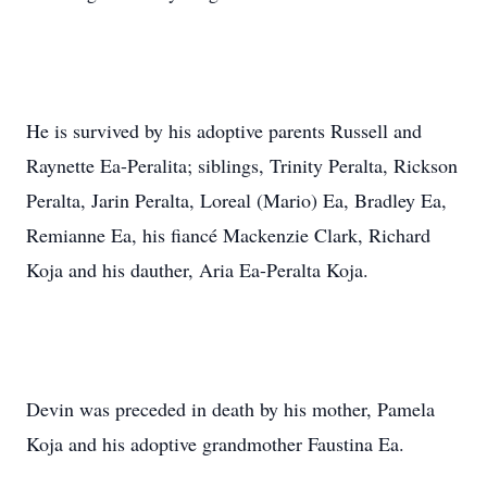
He is survived by his adoptive parents Russell and
Raynette Ea-Peralita; siblings, Trinity Peralta, Rickson
Peralta, Jarin Peralta, Loreal (Mario) Ea, Bradley Ea,
Remianne Ea, his fiancé Mackenzie Clark, Richard
Koja and his dauther, Aria Ea-Peralta Koja.
Devin was preceded in death by his mother, Pamela
Koja and his adoptive grandmother Faustina Ea.