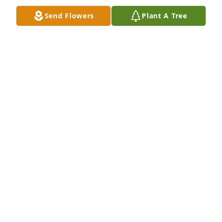
Send Flowers
Plant A Tree