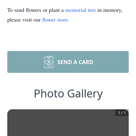
To send flowers or plant a
memorial tree
in memory,
please visit our
flower store
.
SEND A CARD
Photo Gallery
1
/
1