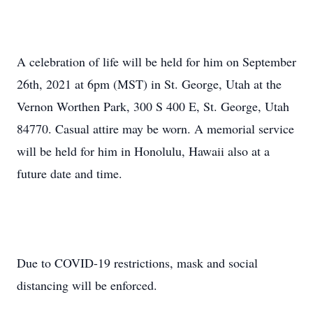
A celebration of life will be held for him on September
26th, 2021 at 6pm (MST) in St. George, Utah at the
Vernon Worthen Park, 300 S 400 E, St. George, Utah
84770. Casual attire may be worn. A memorial service
will be held for him in Honolulu, Hawaii also at a
future date and time.
Due to COVID-19 restrictions, mask and social
distancing will be enforced.