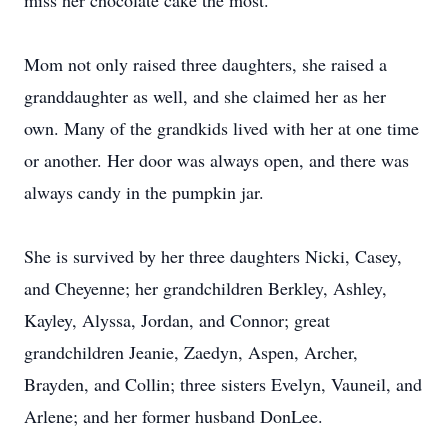
miss her chocolate cake the most.
Mom not only raised three daughters, she raised a
granddaughter as well, and she claimed her as her
own. Many of the grandkids lived with her at one time
or another. Her door was always open, and there was
always candy in the pumpkin jar.
She is survived by her three daughters Nicki, Casey,
and Cheyenne; her grandchildren Berkley, Ashley,
Kayley, Alyssa, Jordan, and Connor; great
grandchildren Jeanie, Zaedyn, Aspen, Archer,
Brayden, and Collin; three sisters Evelyn, Vauneil, and
Arlene; and her former husband DonLee.