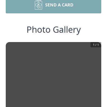
SEND A CARD
Photo Gallery
1
/
1