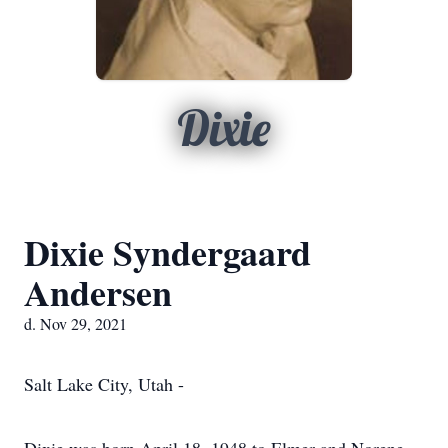
Dixie
Dixie Syndergaard
Andersen
d. Nov 29, 2021
Salt Lake City, Utah -