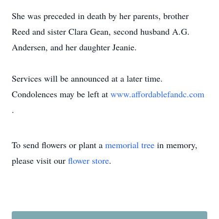
She was preceded in death by her parents, brother
Reed and sister Clara Gean, second husband A.G.
Andersen, and her daughter Jeanie.
Services will be announced at a later time.
Condolences may be left at
www.affordablefandc.com
.
To send flowers or plant a
memorial tree
in memory,
please visit our
flower store
.