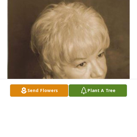
Send Flowers
Plant A Tree