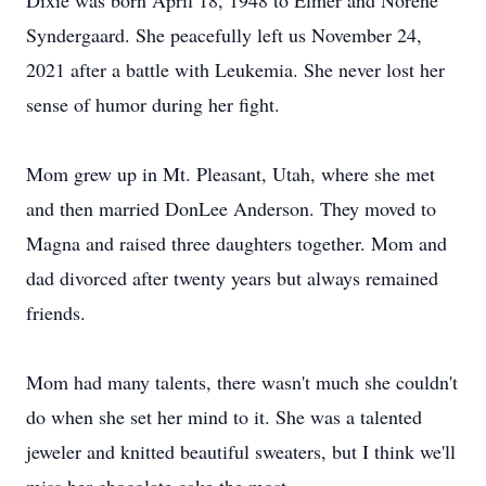
Dixie was born April 18, 1948 to Elmer and Norene
Syndergaard. She peacefully left us November 24,
2021 after a battle with Leukemia. She never lost her
sense of humor during her fight.
Mom grew up in Mt. Pleasant, Utah, where she met
and then married DonLee Anderson. They moved to
Magna and raised three daughters together. Mom and
dad divorced after twenty years but always remained
friends.
Mom had many talents, there wasn't much she couldn't
do when she set her mind to it. She was a talented
jeweler and knitted beautiful sweaters, but I think we'll