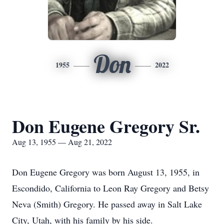
Don
1955
2022
Don Eugene Gregory Sr.
Aug 13, 1955 — Aug 21, 2022
Don Eugene Gregory was born August 13, 1955, in
Escondido, California to Leon Ray Gregory and Betsy
Neva (Smith) Gregory. He passed away in Salt Lake
City, Utah, with his family by his side.