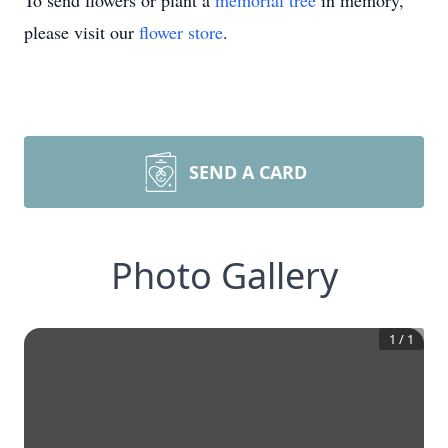
To send flowers or plant a
memorial tree
in memory,
please visit our
flower store
.
SEND A CARD
Photo Gallery
1
/
1