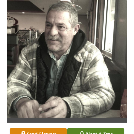
Send Flowers
Plant A Tree