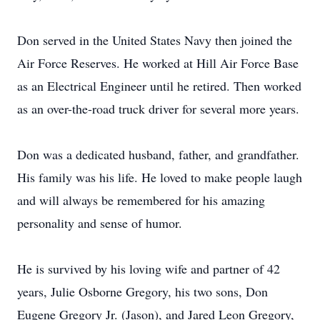
Don served in the United States Navy then joined the
Air Force Reserves. He worked at Hill Air Force Base
as an Electrical Engineer until he retired. Then worked
as an over-the-road truck driver for several more years.
Don was a dedicated husband, father, and grandfather.
His family was his life. He loved to make people laugh
and will always be remembered for his amazing
personality and sense of humor.
He is survived by his loving wife and partner of 42
years, Julie Osborne Gregory, his two sons, Don
Eugene Gregory Jr. (Jason), and Jared Leon Gregory,