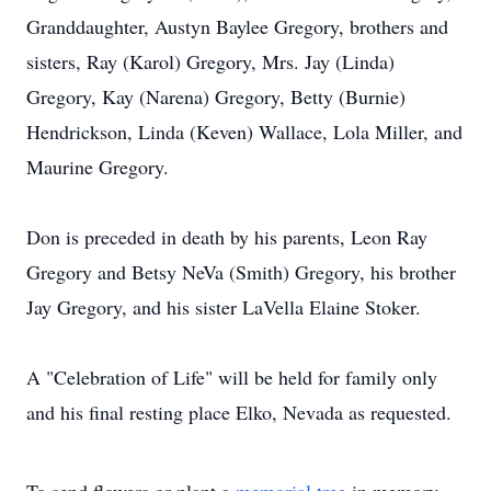
Granddaughter, Austyn Baylee Gregory, brothers and
sisters, Ray (Karol) Gregory, Mrs. Jay (Linda)
Gregory, Kay (Narena) Gregory, Betty (Burnie)
Hendrickson, Linda (Keven) Wallace, Lola Miller, and
Maurine Gregory.
Don is preceded in death by his parents, Leon Ray
Gregory and Betsy NeVa (Smith) Gregory, his brother
Jay Gregory, and his sister LaVella Elaine Stoker.
A "Celebration of Life" will be held for family only
and his final resting place Elko, Nevada as requested.