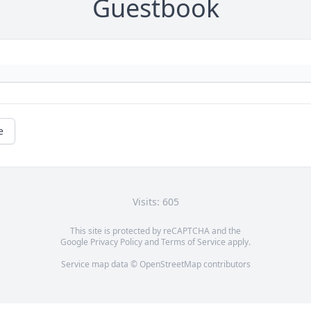
Guestbook
e
Visits: 605
This site is protected by reCAPTCHA and the
Google
Privacy Policy
and
Terms of Service
apply.
Service map data ©
OpenStreetMap
contributors