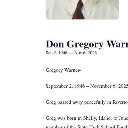
Don Gregory War
Sep 2, 1946 — Nov 6, 2025
Gregory Warner-
September 2, 1946 – November 6, 202
Greg passed away peacefully in Riverto
Greg was born in Shelly, Idaho, to Ju
member of the State High School Footb