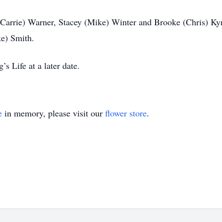
(Carrie) Warner, Stacey (Mike) Winter and Brooke (Chris) Ky
ke) Smith.
s Life at a later date.
e
in memory, please visit our
flower store
.