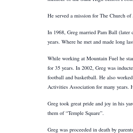
He served a mission for The Church of J
In 1968, Greg married Pam Ball (later 
years. Where he met and made long last
While working at Mountain Fuel he start
for 35 years. In 2002, Greg was induct
football and basketball. He also worked
Activities Association for many years. 
Greg took great pride and joy in his ya
them of “Temple Square”.
Greg was proceeded in death by parents