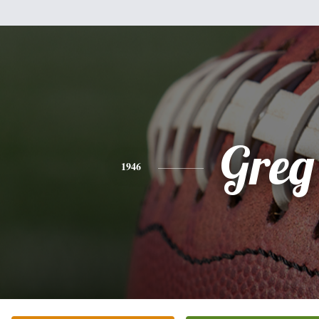
Greg
1946