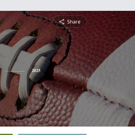
Share
2025