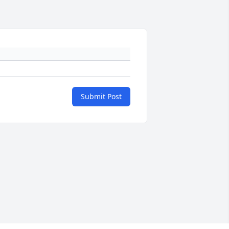
Submit Post