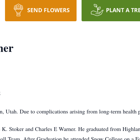
SEND FLOWERS
PLANT A TR
ner
5
n, Utah. Due to complications arising from long-term health 
ne K. Stoker and Charles E Warner. He graduated from Highla
all Team. After Graduation he attended Snow College on a Fo