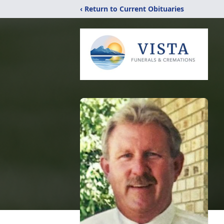
‹ Return to Current Obituaries