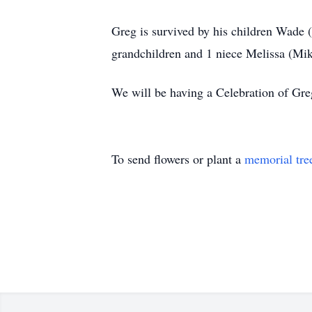
Greg is survived by his children Wade 
grandchildren and 1 niece Melissa (Mi
We will be having a Celebration of Greg’
To send flowers or plant a
memorial tre