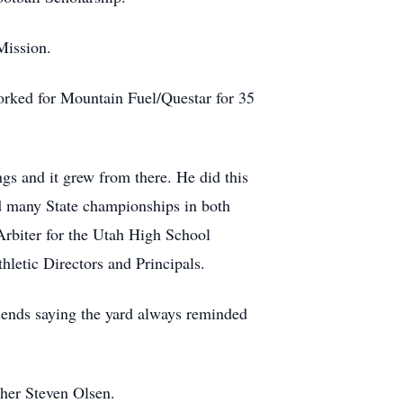
Mission.
orked for Mountain Fuel/Questar for 35
gs and it grew from there. He did this
ed many State championships in both
Arbiter for the Utah High School
hletic Directors and Principals.
riends saying the yard always reminded
ther Steven Olsen.