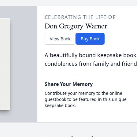
CELEBRATING THE LIFE OF
Don Gregory Warner
View Book
Buy Book
A beautifully bound keepsake book
condolences from family and friend
Share Your Memory
Contribute your memory to the online
guestbook to be featured in this unique
keepsake book.