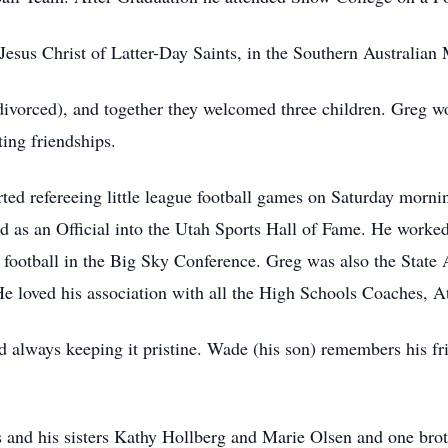
esus Christ of Latter-Day Saints, in the Southern Australian 
divorced), and together they welcomed three children. Greg w
ing friendships.
ed refereeing little league football games on Saturday mornin
ed as an Official into the Utah Sports Hall of Fame. He work
 football in the Big Sky Conference. Greg was also the State 
He loved his association with all the High Schools Coaches, At
rd always keeping it pristine. Wade (his son) remembers his f
 and his sisters Kathy Hollberg and Marie Olsen and one bro