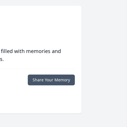
 filled with memories and
s.
Share Your Memory