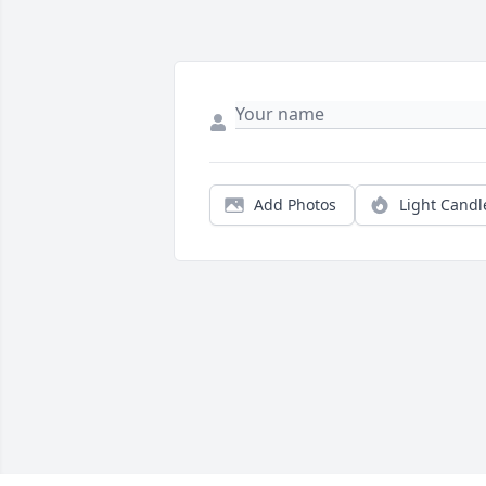
Add Photos
Light Candl