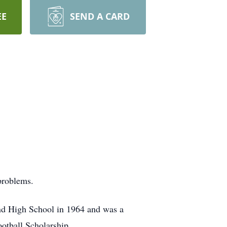
EE
SEND A CARD
problems.
nd High School in 1964 and was a
otball Scholarship.