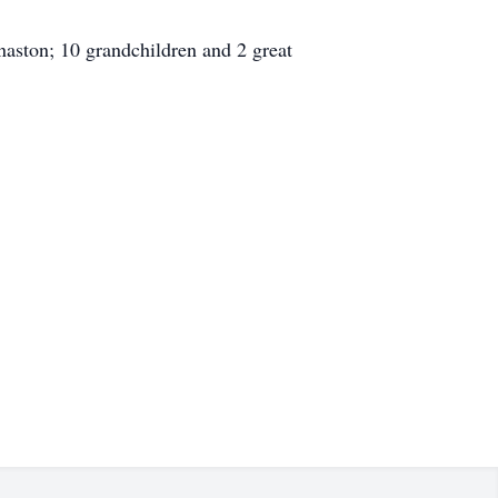
naston; 10 grandchildren and 2 great