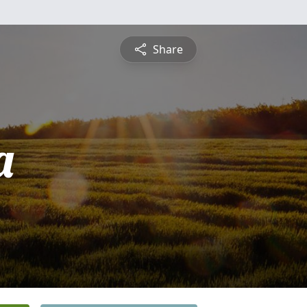
Share
a