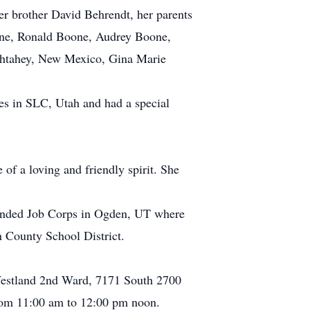
r brother David Behrendt, her parents
oone, Ronald Boone, Audrey Boone,
ahtahey, New Mexico, Gina Marie
es in SLC, Utah and had a special
of a loving and friendly spirit. She
ttended Job Corps in Ogden, UT where
 County School District.
, Westland 2nd Ward, 7171 South 2700
from 11:00 am to 12:00 pm noon.