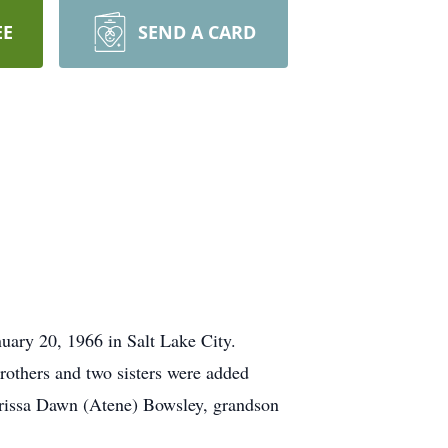
EE
SEND A CARD
uary 20, 1966 in Salt Lake City.
rothers and two sisters were added
aurissa Dawn (Atene) Bowsley, grandson