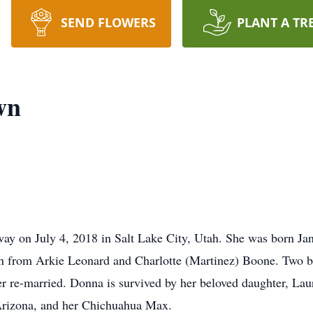
SEND FLOWERS
PLANT A TR
wn
y on July 4, 2018 in Salt Lake City, Utah. She was born Jan
ren from Arkie Leonard and Charlotte (Martinez) Boone. Two b
er re-married. Donna is survived by her beloved daughter, L
Arizona, and her Chichuahua Max.