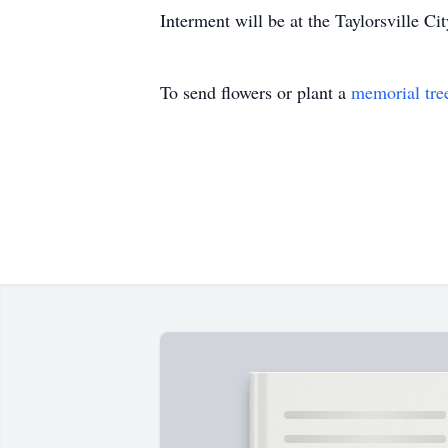
Interment will be at the Taylorsville 
To send flowers or plant a
memorial tre