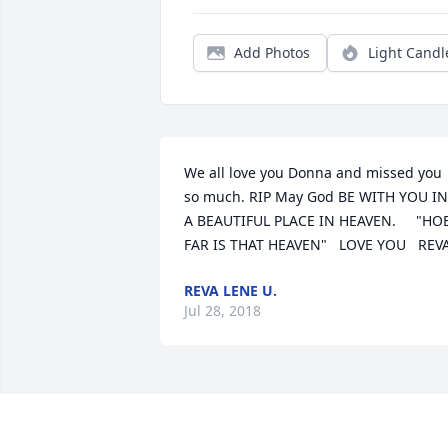
Add Photos
Light Candl
We all love you Donna and missed you 
so much. RIP May God BE WITH YOU IN 
A BEAUTIFUL PLACE IN HEAVEN.     "HOE
FAR IS THAT HEAVEN"   LOVE YOU   REV
REVA LENE U.
Jul 28, 2018