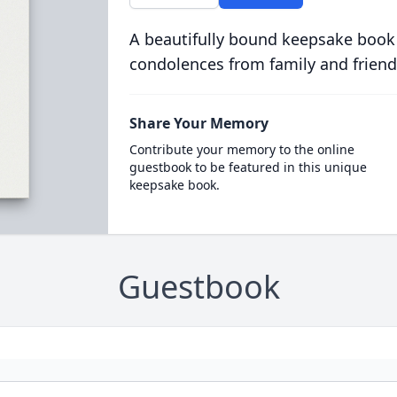
A beautifully bound keepsake book
condolences from family and friend
Share Your Memory
Contribute your memory to the online
guestbook to be featured in this unique
keepsake book.
Guestbook