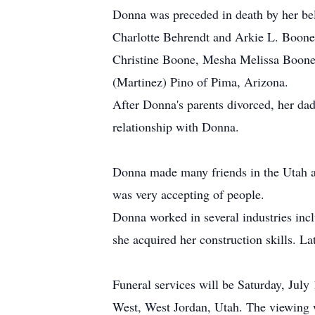
Donna was preceded in death by her be
Charlotte Behrendt and Arkie L. Boone.
Christine Boone, Mesha Melissa Boone
(Martinez) Pino of Pima, Arizona.
After Donna's parents divorced, her da
relationship with Donna.
Donna made many friends in the Utah are
was very accepting of people.
Donna worked in several industries inc
she acquired her construction skills. 
Funeral services will be Saturday, Jul
West, West Jordan, Utah. The viewing 