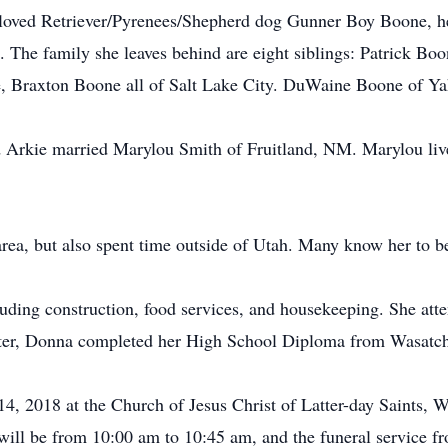
loved Retriever/Pyrenees/Shepherd dog Gunner Boy Boone, he
 The family she leaves behind are eight siblings: Patrick B
, Braxton Boone all of Salt Lake City. DuWaine Boone of Y
d Arkie married Marylou Smith of Fruitland, NM. Marylou liv
a, but also spent time outside of Utah. Many know her to be 
luding construction, food services, and housekeeping. She a
Later, Donna completed her High School Diploma from Wasatch
y 14, 2018 at the Church of Jesus Christ of Latter-day Saints
will be from 10:00 am to 10:45 am, and the funeral service 