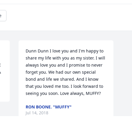
e
Dunn Dunn I love you and I'm happy to 
share my life with you as my sister. I will 
 
always love you and I promise to never 
A
forget you. We had our own special 
bond and life we shared. And I know 
that you loved me too. I look forward to 
seeing you soon. Love always, MUFFY?
RON BOONE. "MUFFY"
Jul 14, 2018