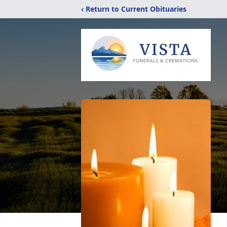
‹ Return to Current Obituaries