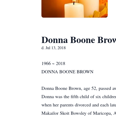
Donna Boone Bro
d. Jul 13, 2018
1966 ~ 2018
DONNA BOONE BROWN
Donna Boone Brown, age 52, passed awa
Donna was the fifth child of six child
when her parents divorced and each lat
Makailor Skoit Bowsley of Maricopa, 