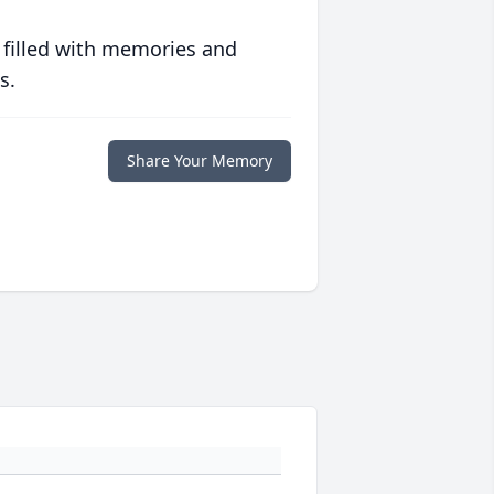
 filled with memories and
s.
Share Your Memory