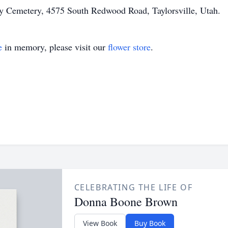
City Cemetery, 4575 South Redwood Road, Taylorsville, Utah.
e
in memory, please visit our
flower store
.
CELEBRATING THE LIFE OF
Donna Boone Brown
View Book
Buy Book