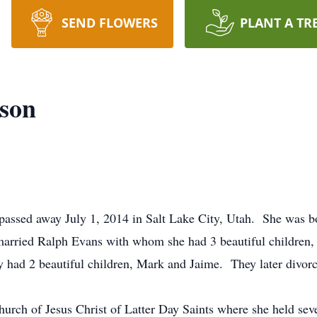
SEND FLOWERS
PLANT A TR
son
assed away July 1, 2014 in Salt Lake City, Utah. She was bo
married Ralph Evans with whom she had 3 beautiful children,
 had 2 beautiful children, Mark and Jaime. They later divor
rch of Jesus Christ of Latter Day Saints where she held seve