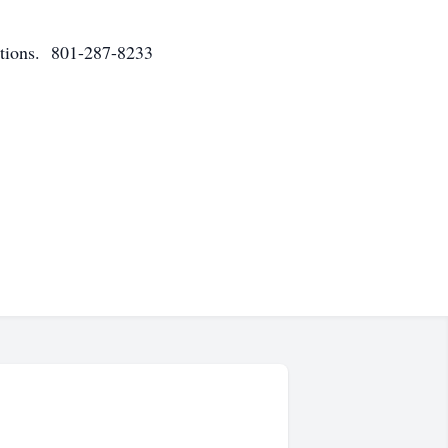
ations. 801-287-8233