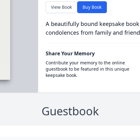
View Book
Buy Book
A beautifully bound keepsake book
condolences from family and friend
Share Your Memory
Contribute your memory to the online
guestbook to be featured in this unique
keepsake book.
Guestbook