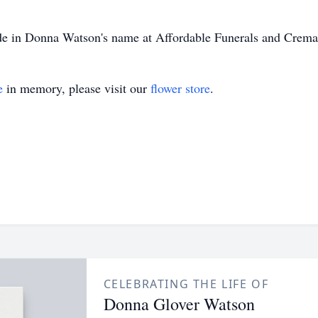
made in Donna Watson's name at Affordable Funerals and Crem
e
in memory, please visit our
flower store
.
CELEBRATING THE LIFE OF
Donna Glover Watson