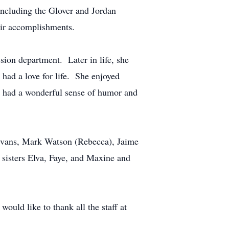
including the Glover and Jordan
eir accomplishments.
ion department. Later in life, she
had a love for life. She enjoyed
he had a wonderful sense of humor and
y Evans, Mark Watson (Rebecca), Jaime
sisters Elva, Faye, and Maxine and
ould like to thank all the staff at