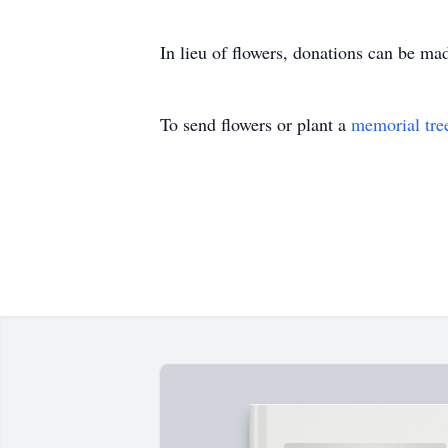
In lieu of flowers, donations can be 
To send flowers or plant a
memorial tre