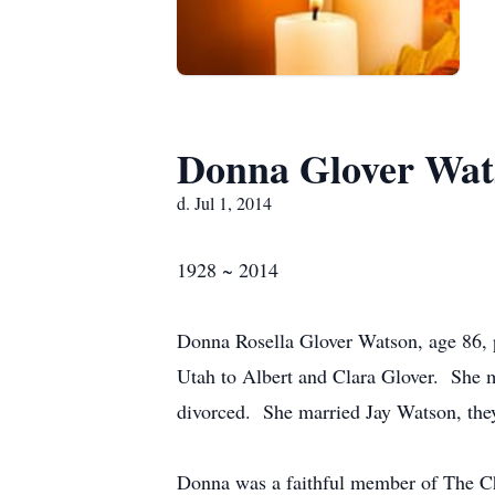
Donna Glover Wat
d. Jul 1, 2014
1928 ~ 2014
Donna Rosella Glover Watson, age 86, p
Utah to Albert and Clara Glover. She 
divorced. She married Jay Watson, they
Donna was a faithful member of The Chu