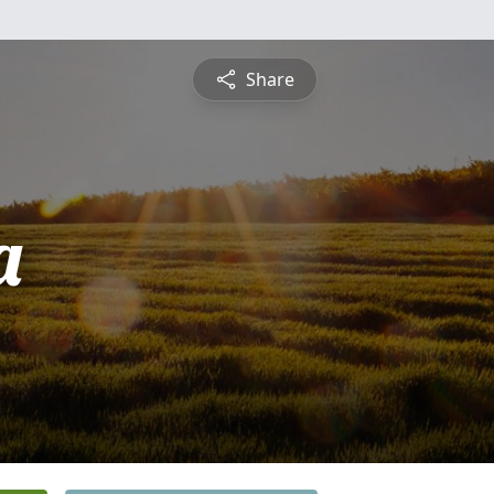
Share
a