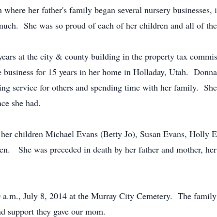
here her father's family began several nursery businesses, 
uch. She was so proud of each of her children and all of th
ars at the city & county building in the property tax commiss
e business for 15 years in her home in Holladay, Utah. Donna 
oing service for others and spending time with her family. S
nce she had.
n, her children Michael Evans (Betty Jo), Susan Evans, Holl
n. She was preceded in death by her father and mother, her 
0 a.m., July 8, 2014 at the Murray City Cemetery. The family w
and support they gave our mom.