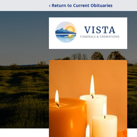
‹ Return to Current Obituaries