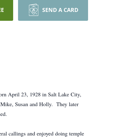
EE
SEND A CARD
rn April 23, 1928 in Salt Lake City,
 Mike, Susan and Holly. They later
ced.
ral callings and enjoyed doing temple