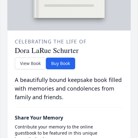
CELEBRATING THE LIFE OF
Dora LaRue Schurter
View Book
Buy Book
A beautifully bound keepsake book filled
with memories and condolences from
family and friends.
Share Your Memory
Contribute your memory to the online
guestbook to be featured in this unique