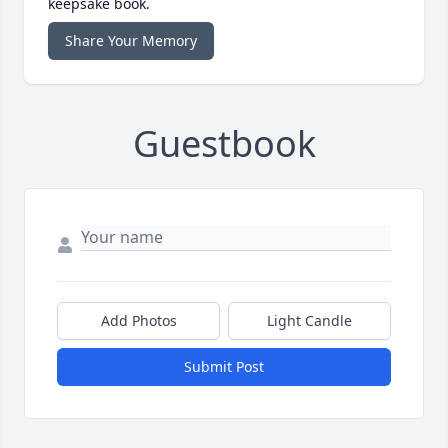
keepsake book.
Share Your Memory
Guestbook
Add Photos
Light Candle
Submit Post