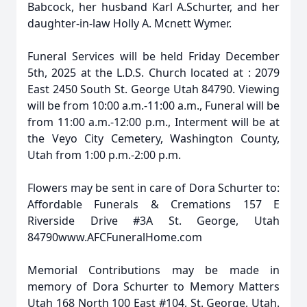
Babcock, her husband Karl A.Schurter, and her
daughter-in-law Holly A. Mcnett Wymer.
Funeral Services will be held Friday December
5th, 2025 at the L.D.S. Church located at : 2079
East 2450 South St. George Utah 84790. Viewing
will be from 10:00 a.m.-11:00 a.m., Funeral will be
from 11:00 a.m.-12:00 p.m., Interment will be at
the Veyo City Cemetery, Washington County,
Utah from 1:00 p.m.-2:00 p.m.
Flowers may be sent in care of Dora Schurter to:
Affordable Funerals & Cremations 157 E
Riverside Drive #3A St. George, Utah
84790www.AFCFuneralHome.com
Memorial Contributions may be made in
memory of Dora Schurter to Memory Matters
Utah 168 North 100 East #104, St. George, Utah.