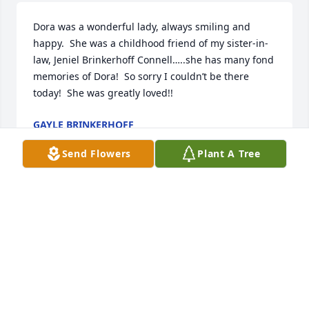
Dora was a wonderful lady, always smiling and 
happy.  She was a childhood friend of my sister-in-
law, Jeniel Brinkerhoff Connell…..she has many fond 
memories of Dora!  So sorry I couldn’t be there 
today!  She was greatly loved!!
GAYLE BRINKERHOFF
Dec 05, 2025
Send Flowers
Plant A Tree
Dear cousin's my heart is so sad and empty as I 
know yours is too. I have so many memories of you 
guys and your

mom camping, going to the rocks at Easter, 
spending time at thanksgiving and Christmas, my 
wedding and so many memories from when I was a 
child and after  growing up and having long phone 