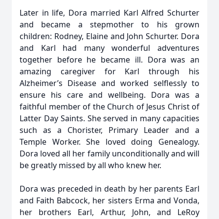
Later in life, Dora married Karl Alfred Schurter
and became a stepmother to his grown
children: Rodney, Elaine and John Schurter. Dora
and Karl had many wonderful adventures
together before he became ill. Dora was an
amazing caregiver for Karl through his
Alzheimer’s Disease and worked selflessly to
ensure his care and wellbeing. Dora was a
faithful member of the Church of Jesus Christ of
Latter Day Saints. She served in many capacities
such as a Chorister, Primary Leader and a
Temple Worker. She loved doing Genealogy.
Dora loved all her family unconditionally and will
be greatly missed by all who knew her.
Dora was preceded in death by her parents Earl
and Faith Babcock, her sisters Erma and Vonda,
her brothers Earl, Arthur, John, and LeRoy