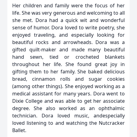
Her children and family were the focus of her
life. She was very generous and welcoming to all
she met. Dora had a quick wit and wonderful
sense of humor. Dora loved to write poetry, she
enjoyed traveling, and especially looking for
beautiful rocks and arrowheads. Dora was a
gifted quilt-maker and made many beautiful
hand sewn, tied or crocheted blankets
throughout her life. She found great joy in
gifting them to her family. She baked delicious
bread, cinnamon rolls and sugar cookies
(among other things). She enjoyed working as a
medical assistant for many years. Dora went to
Dixie College and was able to get her associate
degree. She also worked as an ophthalmic
technician. Dora loved music, andespecially
loved listening to and watching the Nutcracker
Ballet.