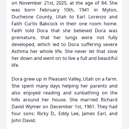
on November 21st, 2025, at the age of 84. She
was born February 10th, 1941 in Myton,
Duchesne County, Utah to Earl Lorenzo and
Faith Curtis Babcock in their one room home.
Faith told Dora that she believed Dora was
premature, that her lungs were not fully
developed, which led to Dora suffering severe
Asthma her whole life. She never let that slow
her down and went on to live a full and beautiful
life.
Dora grew up in Pleasant Valley, Utah on a farm.
She spent many days helping her parents and
also enjoyed reading and sunbathing on the
hills around her house. She married Richard
David Wymer on December 1st, 1961. They had
four sons: Ricky D., Eddy Lee, James Earl, and
John David.