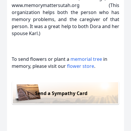
www.memorymattersutah.org (This
organization helps both the person who has
memory problems, and the caregiver of that
person. It was a great help to both Dora and her
spouse Karl.)
To send flowers or plant a
memorial tree
in
memory, please visit our
flower store
.
Send a Sympathy Card