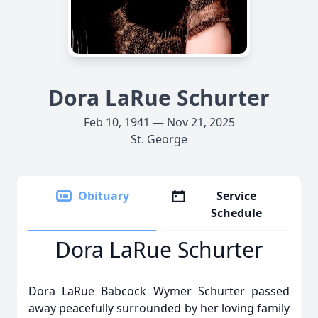
Dora LaRue Schurter
Feb 10, 1941 — Nov 21, 2025
St. George
Obituary
Service
Schedule
Dora LaRue Schurter
Dora LaRue Babcock Wymer Schurter passed
away peacefully surrounded by her loving family