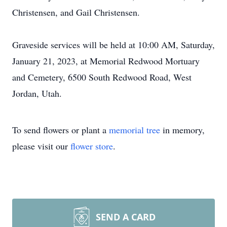
Christensen, and Gail Christensen.
Graveside services will be held at 10:00 AM, Saturday,
January 21, 2023, at Memorial Redwood Mortuary
and Cemetery, 6500 South Redwood Road, West
Jordan, Utah.
To send flowers or plant a
memorial tree
in memory,
please visit our
flower store
.
SEND A CARD