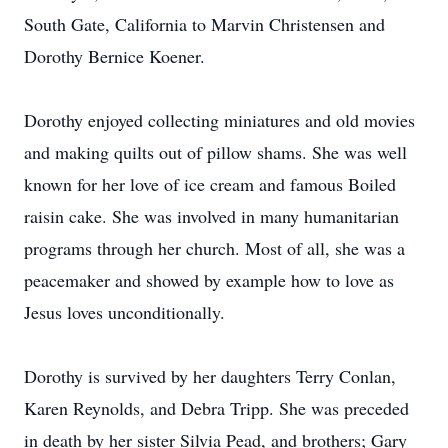
South Gate, California to Marvin Christensen and
Dorothy Bernice Koener.
Dorothy enjoyed collecting miniatures and old movies
and making quilts out of pillow shams. She was well
known for her love of ice cream and famous Boiled
raisin cake. She was involved in many humanitarian
programs through her church. Most of all, she was a
peacemaker and showed by example how to love as
Jesus loves unconditionally.
Dorothy is survived by her daughters Terry Conlan,
Karen Reynolds, and Debra Tripp. She was preceded
in death by her sister Silvia Pead, and brothers; Gary