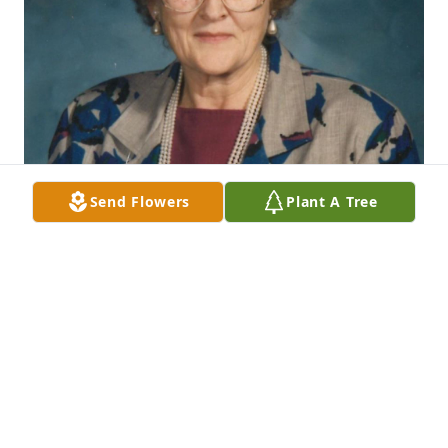
Send Flowers
Plant A Tree