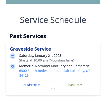
Service Schedule
Past Services
Graveside Service
Saturday, January 21, 2023
Starts at 10:00 am (Mountain time)
Memorial Redwood Mortuary and Cemetery
6500 South Redwood Road, Salt Lake City, UT
84123
Get Directions
Plant Trees