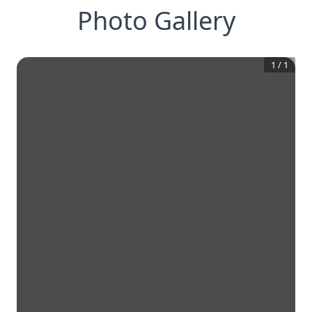
Photo Gallery
1
/
1