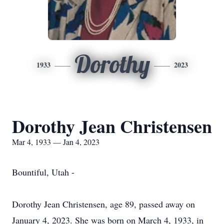
Dorothy
1933
2023
Dorothy Jean Christensen
Mar 4, 1933 — Jan 4, 2023
Bountiful, Utah -
Dorothy Jean Christensen, age 89, passed away on
January 4, 2023. She was born on March 4, 1933, in