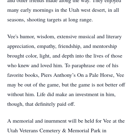
and other friends made along the way. They enjoyed
many early mornings in the Utah west desert, in all
seasons, shooting targets at long range.
Vee's humor, wisdom, extensive musical and literary
appreciation, empathy, friendship, and mentorship
brought color, light, and depth into the lives of those
who knew and loved him. To paraphrase one of his
favorite books, Piers Anthony’s On a Pale Horse, Vee
may be out of the game, but the game is not better off
without him. Life did make an investment in him,
though, that definitely paid off.
A memorial and inurnment will be held for Vee at the
Utah Veterans Cemetery & Memorial Park in