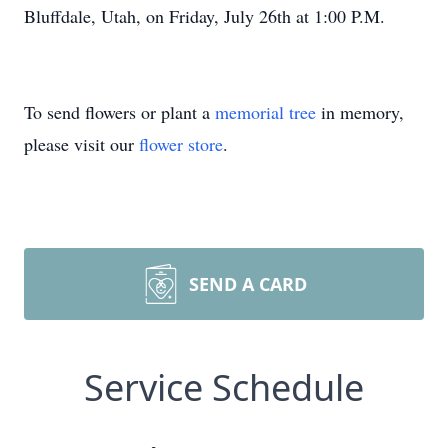
Bluffdale, Utah, on Friday, July 26th at 1:00 P.M.
To send flowers or plant a
memorial tree
in memory,
please visit our
flower store
.
SEND A CARD
Service Schedule