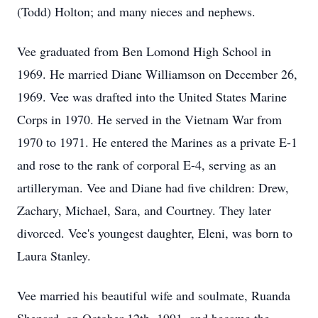
(Todd) Holton; and many nieces and nephews.
Vee graduated from Ben Lomond High School in
1969. He married Diane Williamson on December 26,
1969. Vee was drafted into the United States Marine
Corps in 1970. He served in the Vietnam War from
1970 to 1971. He entered the Marines as a private E-1
and rose to the rank of corporal E-4, serving as an
artilleryman. Vee and Diane had five children: Drew,
Zachary, Michael, Sara, and Courtney. They later
divorced. Vee's youngest daughter, Eleni, was born to
Laura Stanley.
Vee married his beautiful wife and soulmate, Ruanda