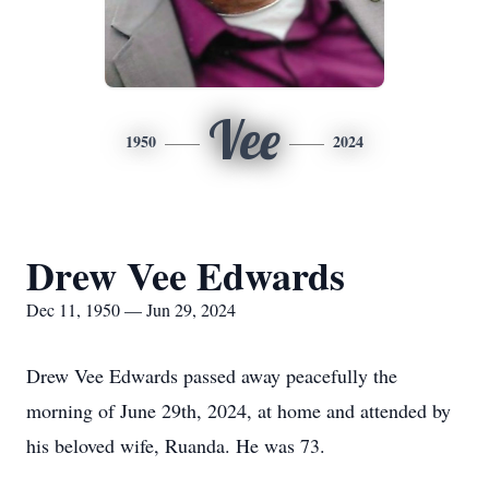
Vee
1950
2024
Drew Vee Edwards
Dec 11, 1950 — Jun 29, 2024
Drew Vee Edwards passed away peacefully the
morning of June 29th, 2024, at home and attended by
his beloved wife, Ruanda. He was 73.