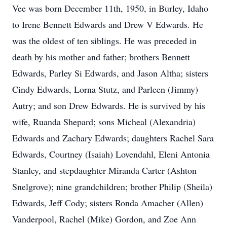
Vee was born December 11th, 1950, in Burley, Idaho
to Irene Bennett Edwards and Drew V Edwards. He
was the oldest of ten siblings. He was preceded in
death by his mother and father; brothers Bennett
Edwards, Parley Si Edwards, and Jason Altha; sisters
Cindy Edwards, Lorna Stutz, and Parleen (Jimmy)
Autry; and son Drew Edwards. He is survived by his
wife, Ruanda Shepard; sons Micheal (Alexandria)
Edwards and Zachary Edwards; daughters Rachel Sara
Edwards, Courtney (Isaiah) Lovendahl, Eleni Antonia
Stanley, and stepdaughter Miranda Carter (Ashton
Snelgrove); nine grandchildren; brother Philip (Sheila)
Edwards, Jeff Cody; sisters Ronda Amacher (Allen)
Vanderpool, Rachel (Mike) Gordon, and Zoe Ann