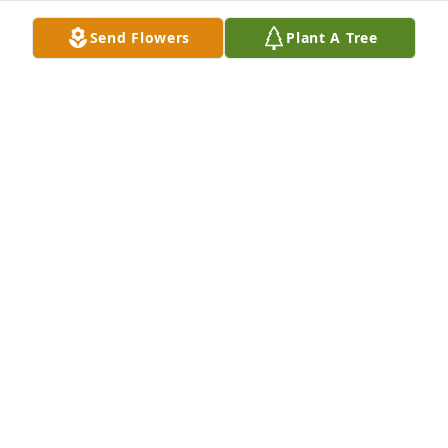
Send Flowers
Plant A Tree