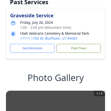
Past Services
Graveside Service
Friday, July 26, 2024
1:00 - 2:00 pm (Mountain time)
Utah Veterans Cemetery & Memorial Park
17111 1700 W, Bluffdale, UT 84065
Get Directions
Plant Trees
Photo Gallery
1
/
5