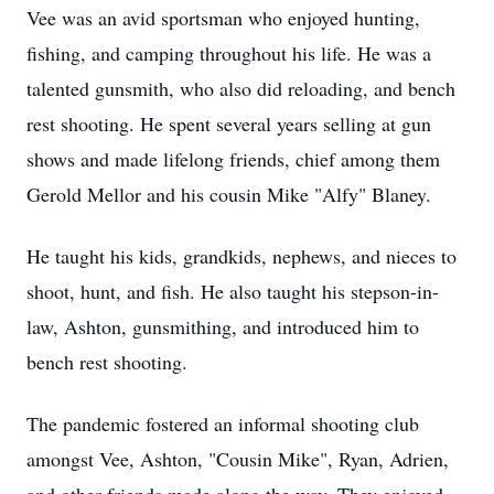
Vee was an avid sportsman who enjoyed hunting,
fishing, and camping throughout his life. He was a
talented gunsmith, who also did reloading, and bench
rest shooting. He spent several years selling at gun
shows and made lifelong friends, chief among them
Gerold Mellor and his cousin Mike "Alfy" Blaney.
He taught his kids, grandkids, nephews, and nieces to
shoot, hunt, and fish. He also taught his stepson-in-
law, Ashton, gunsmithing, and introduced him to
bench rest shooting.
The pandemic fostered an informal shooting club
amongst Vee, Ashton, "Cousin Mike", Ryan, Adrien,