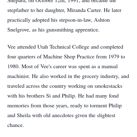
Shepard, on October 12th, 1991, and became the
stepfather to her daughter, Miranda Carter. He later
practically adopted his stepson-in-law, Ashton
Snelgrove, as his gunsmithing apprentice.
Vee attended Utah Technical College and completed
four quarters of Machine Shop Practice from 1979 to
1980. Most of Vee's career was spent as a manual
machinist. He also worked in the grocery industry, and
traveled across the country working on smokestacks
with his brothers Si and Philip. He had many fond
memories from those years, ready to torment Philip
and Sheila with old anecdotes given the slightest
chance.