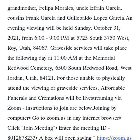
grandmother, Felipa Morales, uncle Efrain Garcia,
cousins Frank Garcia and Guilebaldo Lopez Garcia.An
evening viewing will be held Sunday, October 31,
2021, from 6:00 - 9:00 PM at 5725 South 3750 West,
Roy, Utah, 84067. Graveside services will take place
the following day at 11:00 AM at the Memorial
Redwood Cemetery, 6500 South Redwood Road, West
Jordan, Utah, 84121. For those unable to physically
attend the viewing or graveside services, Affordable
Funerals and Cremations will be livestreaming via
Zoom - instructions to join are below.Joining by
computer• Go to zoom.us in any internet browser•
Click "Join Meeting"• Enter the meeting ID -
8012878233• A box will open saying "
https://zoom.us