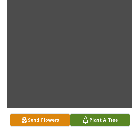
Send Flowers
Plant A Tree