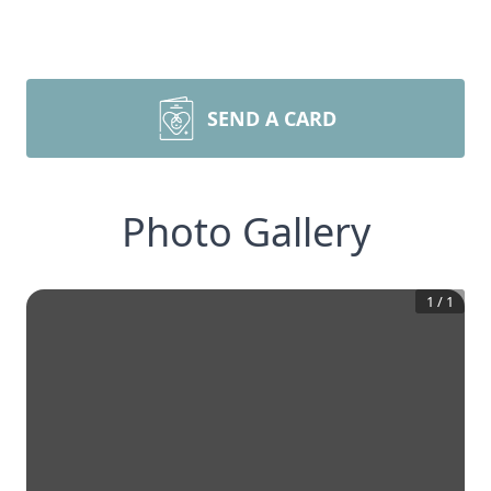
SEND A CARD
Photo Gallery
1
/
1