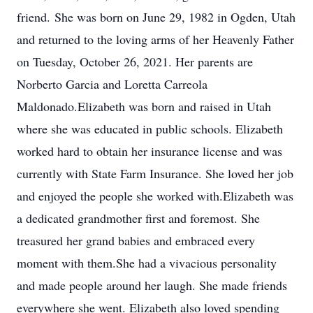
friend. She was born on June 29, 1982 in Ogden, Utah
and returned to the loving arms of her Heavenly Father
on Tuesday, October 26, 2021. Her parents are
Norberto Garcia and Loretta Carreola
Maldonado.Elizabeth was born and raised in Utah
where she was educated in public schools. Elizabeth
worked hard to obtain her insurance license and was
currently with State Farm Insurance. She loved her job
and enjoyed the people she worked with.Elizabeth was
a dedicated grandmother first and foremost. She
treasured her grand babies and embraced every
moment with them.She had a vivacious personality
and made people around her laugh. She made friends
everywhere she went. Elizabeth also loved spending