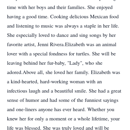
time with her boys and their families. She enjoyed
having a good time. Cooking delicious Mexican food
and listening to music was always a staple in her life.
She especially loved to dance and sing songs by her
favorite artist, Jenni Rivera.Elizabeth was an animal
lover with a special fondness for turtles. She will be
leaving behind her fur-baby, "Lady", who she
adored.Above all, she loved her family. Elizabeth was
a kind-hearted, hard-working woman with an
infectious laugh and a beautiful smile. She had a great
sense of humor and had some of the funniest sayings
and one-liners anyone has ever heard. Whether you
knew her for only a moment or a whole lifetime, your
life was blessed. She was truly loved and will be