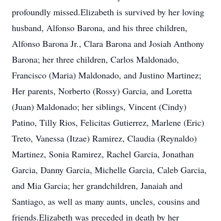
profoundly missed.Elizabeth is survived by her loving
husband, Alfonso Barona, and his three children,
Alfonso Barona Jr., Clara Barona and Josiah Anthony
Barona; her three children, Carlos Maldonado,
Francisco (Maria) Maldonado, and Justino Martinez;
Her parents, Norberto (Rossy) Garcia, and Loretta
(Juan) Maldonado; her siblings, Vincent (Cindy)
Patino, Tilly Rios, Felicitas Gutierrez, Marlene (Eric)
Treto, Vanessa (Itzae) Ramirez, Claudia (Reynaldo)
Martinez, Sonia Ramirez, Rachel Garcia, Jonathan
Garcia, Danny Garcia, Michelle Garcia, Caleb Garcia,
and Mia Garcia; her grandchildren, Janaiah and
Santiago, as well as many aunts, uncles, cousins and
friends.Elizabeth was preceded in death by her