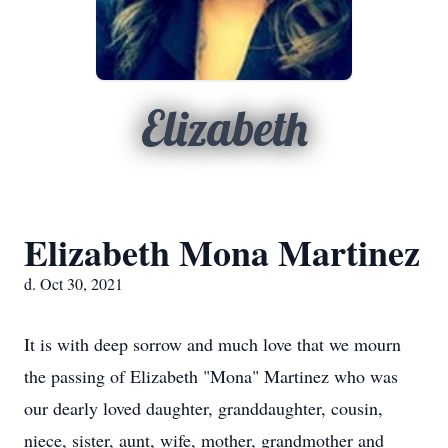
Elizabeth
Elizabeth Mona Martinez
d. Oct 30, 2021
It is with deep sorrow and much love that we mourn
the passing of Elizabeth "Mona" Martinez who was
our dearly loved daughter, granddaughter, cousin,
niece, sister, aunt, wife, mother, grandmother and