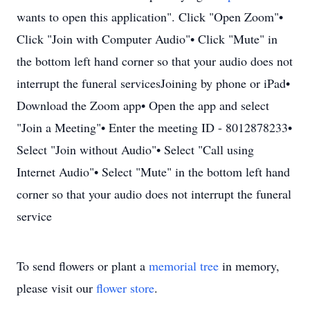
wants to open this application". Click "Open Zoom"•
Click "Join with Computer Audio"• Click "Mute" in
the bottom left hand corner so that your audio does not
interrupt the funeral servicesJoining by phone or iPad•
Download the Zoom app• Open the app and select
"Join a Meeting"• Enter the meeting ID - 8012878233•
Select "Join without Audio"• Select "Call using
Internet Audio"• Select "Mute" in the bottom left hand
corner so that your audio does not interrupt the funeral
service
To send flowers or plant a
memorial tree
in memory,
please visit our
flower store
.