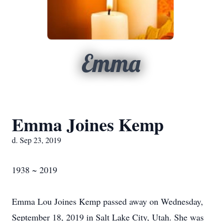
Emma
Emma Joines Kemp
d. Sep 23, 2019
1938 ~ 2019
Emma Lou Joines Kemp passed away on Wednesday,
September 18, 2019 in Salt Lake City, Utah. She was