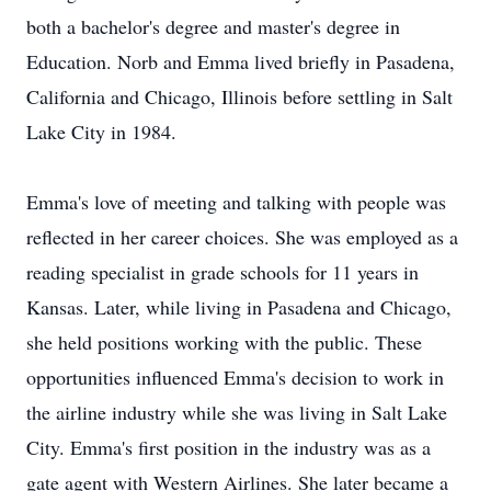
both a bachelor's degree and master's degree in
Education. Norb and Emma lived briefly in Pasadena,
California and Chicago, Illinois before settling in Salt
Lake City in 1984.
Emma's love of meeting and talking with people was
reflected in her career choices. She was employed as a
reading specialist in grade schools for 11 years in
Kansas. Later, while living in Pasadena and Chicago,
she held positions working with the public. These
opportunities influenced Emma's decision to work in
the airline industry while she was living in Salt Lake
City. Emma's first position in the industry was as a
gate agent with Western Airlines. She later became a