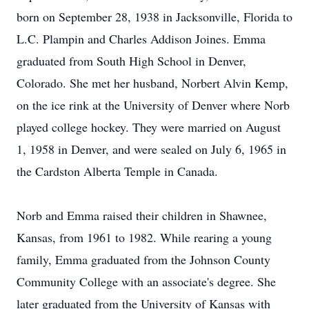
born on September 28, 1938 in Jacksonville, Florida to
L.C. Plampin and Charles Addison Joines. Emma
graduated from South High School in Denver,
Colorado. She met her husband, Norbert Alvin Kemp,
on the ice rink at the University of Denver where Norb
played college hockey. They were married on August
1, 1958 in Denver, and were sealed on July 6, 1965 in
the Cardston Alberta Temple in Canada.
Norb and Emma raised their children in Shawnee,
Kansas, from 1961 to 1982. While rearing a young
family, Emma graduated from the Johnson County
Community College with an associate's degree. She
later graduated from the University of Kansas with