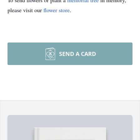
To send flowers or plant a
memorial tree
in memory,
please visit our
flower store
.
SEND A CARD