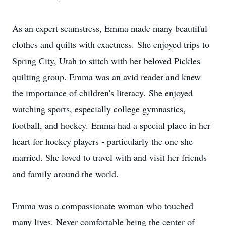
As an expert seamstress, Emma made many beautiful
clothes and quilts with exactness. She enjoyed trips to
Spring City, Utah to stitch with her beloved Pickles
quilting group. Emma was an avid reader and knew
the importance of children's literacy. She enjoyed
watching sports, especially college gymnastics,
football, and hockey. Emma had a special place in her
heart for hockey players - particularly the one she
married. She loved to travel with and visit her friends
and family around the world.
Emma was a compassionate woman who touched
many lives. Never comfortable being the center of