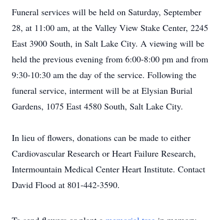
Funeral services will be held on Saturday, September
28, at 11:00 am, at the Valley View Stake Center, 2245
East 3900 South, in Salt Lake City. A viewing will be
held the previous evening from 6:00-8:00 pm and from
9:30-10:30 am the day of the service. Following the
funeral service, interment will be at Elysian Burial
Gardens, 1075 East 4580 South, Salt Lake City.
In lieu of flowers, donations can be made to either
Cardiovascular Research or Heart Failure Research,
Intermountain Medical Center Heart Institute. Contact
David Flood at 801-442-3590.