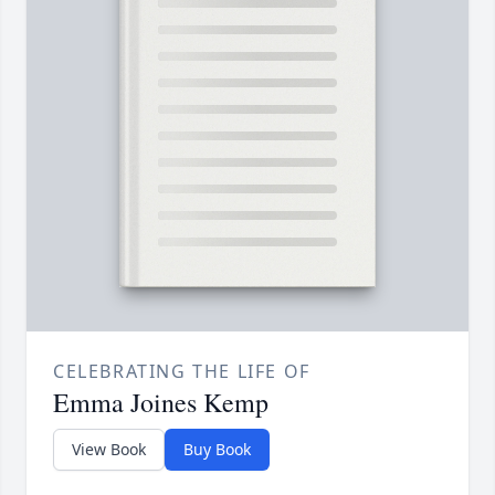
CELEBRATING THE LIFE OF
Emma Joines Kemp
View Book
Buy Book