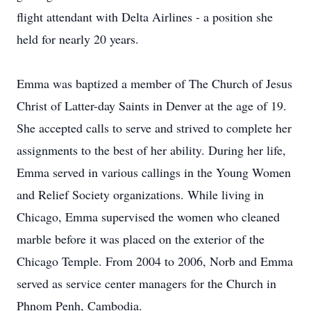
flight attendant with Delta Airlines - a position she
held for nearly 20 years.
Emma was baptized a member of The Church of Jesus
Christ of Latter-day Saints in Denver at the age of 19.
She accepted calls to serve and strived to complete her
assignments to the best of her ability. During her life,
Emma served in various callings in the Young Women
and Relief Society organizations. While living in
Chicago, Emma supervised the women who cleaned
marble before it was placed on the exterior of the
Chicago Temple. From 2004 to 2006, Norb and Emma
served as service center managers for the Church in
Phnom Penh, Cambodia.