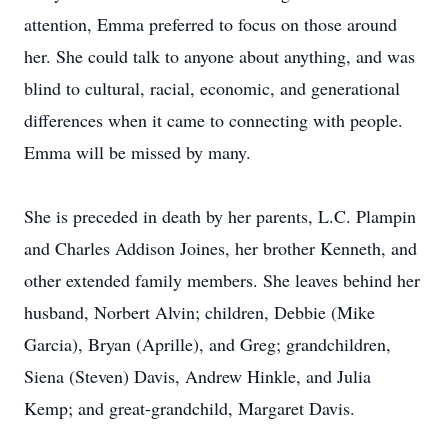
attention, Emma preferred to focus on those around
her. She could talk to anyone about anything, and was
blind to cultural, racial, economic, and generational
differences when it came to connecting with people.
Emma will be missed by many.
She is preceded in death by her parents, L.C. Plampin
and Charles Addison Joines, her brother Kenneth, and
other extended family members. She leaves behind her
husband, Norbert Alvin; children, Debbie (Mike
Garcia), Bryan (Aprille), and Greg; grandchildren,
Siena (Steven) Davis, Andrew Hinkle, and Julia
Kemp; and great-grandchild, Margaret Davis.