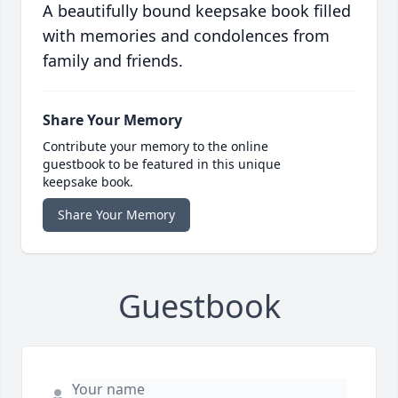
A beautifully bound keepsake book filled
with memories and condolences from
family and friends.
Share Your Memory
Contribute your memory to the online
guestbook to be featured in this unique
keepsake book.
Share Your Memory
Guestbook