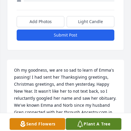
Add Photos
Light Candle
Submit Post
Oh my goodness, we are so sad to learn of Emma's 
passing! I had sent her Thanksgiving greetings, 
Christmas greetings, and then yesterday, Happy 
New Year. It wasn't like her to not text back, so I 
reluctantly googled her name and saw her obituary.    
We've known Emma and Norb since my husband 
Greg connected with her through Ancestry.com in 
about 2006. Her mother was a Plampin and so was 
Send Flowers
Plant A Tree
my Dad's mother. She and Dad (Bill Barefield) talked 