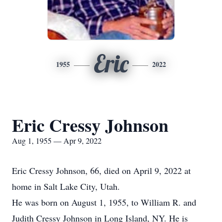
Eric
1955
2022
Eric Cressy Johnson
Aug 1, 1955 — Apr 9, 2022
Eric Cressy Johnson, 66, died on April 9, 2022 at
home in Salt Lake City, Utah.
He was born on August 1, 1955, to William R. and
Judith Cressy Johnson in Long Island, NY. He is