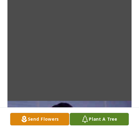
Send Flowers
Plant A Tree