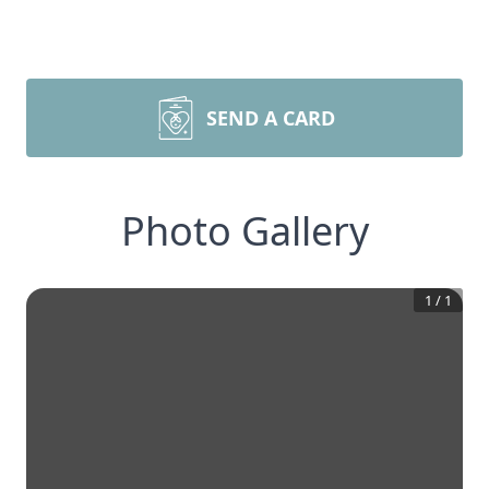
SEND A CARD
Photo Gallery
1
/
1