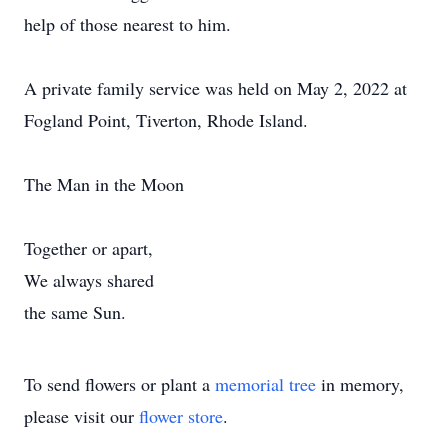
help of those nearest to him.
A private family service was held on May 2, 2022 at
Fogland Point, Tiverton, Rhode Island.
The Man in the Moon
Together or apart,
We always shared
the same Sun.
To send flowers or plant a
memorial tree
in memory,
please visit our
flower store
.