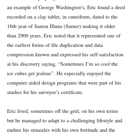
an example of George Washington’s, Eric found a deed
recorded on a clay tablet, in cuneiform, dated to the
16th year of Samsu Illuna (Sumer) making it older
than 2900 years. Eric noted that it represented one of
the earliest forms of file duplication and data
compression known and expressed his self-satisfaction
at his discovery saying, “Sometimes I’m so cool the
ice cubes get jealous”. He especially enjoyed the
computer aided design programs that were part of his
studies for his surveyor’s certificate.
Eric lived, sometimes off the grid, on his own terms
but he managed to adapt to a challenging lifestyle and
endure his struggles with his own fortitude and the