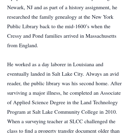
Newark, NJ and as part of a history assignment, he
researched the family genealogy at the New York
Public Library back to the mid-1600’s when the
Cressy and Pond families arrived in Massachusetts
from England.
He worked as a day laborer in Louisiana and
eventually landed in Salt Lake City. Always an avid
reader, the public library was his second home. After
surviving a major illness, he completed an Associate
of Applied Science Degree in the Land Technology
Program at Salt Lake Community College in 2010.
When a surveying teacher at SLCC challenged the
class to find a property transfer document older than