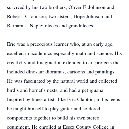
survived by his two brothers, Oliver F. Johnson and
Robert D. Johnson; two sisters, Hope Johnson and
Barbara J. Naple; nieces and grandnieces.
Eric was a precocious learner who, at an early age,
excelled in academics especially math and science. His
creativity and imagination extended to art projects that
included dinosaur dioramas, cartoons and paintings.
He was fascinated by the natural world and collected
bird’s and hornet’s nests, and had a pet iguana.
Inspired by blues artists like Eric Clapton, in his teens
he taught himself to play guitar and soldered
components together to build his own stereo
equipment. He enrolled at Essex County College in