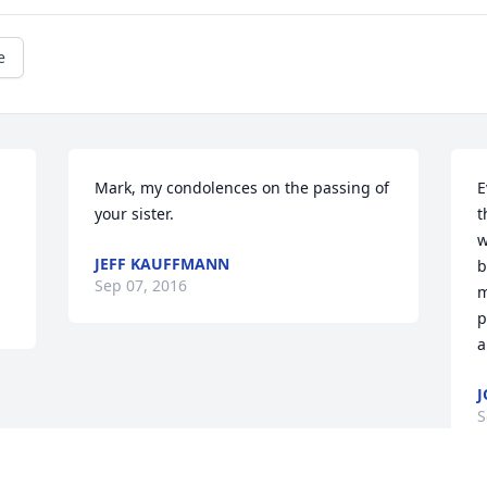
e
Mark, my condolences on the passing of 
E
your sister.
t
w
JEFF KAUFFMANN
b
Sep 07, 2016
m
p
a
J
S