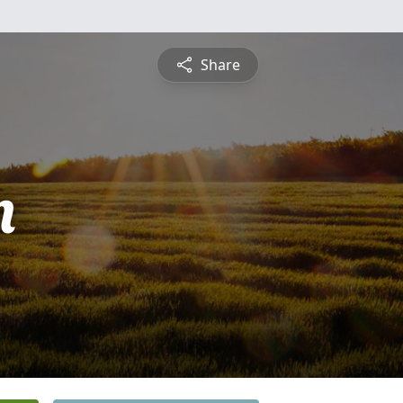
Share
n