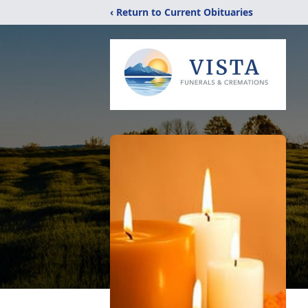
‹ Return to Current Obituaries