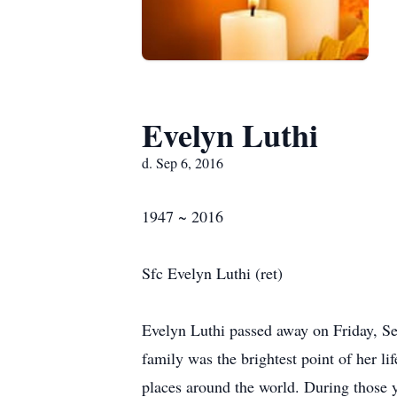
Evelyn Luthi
d. Sep 6, 2016
1947 ~ 2016
Sfc Evelyn Luthi (ret)
Evelyn Luthi passed away on Friday, Sep
family was the brightest point of her 
places around the world. During those y