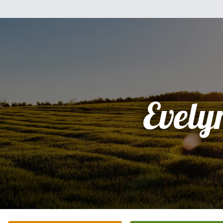
Evely