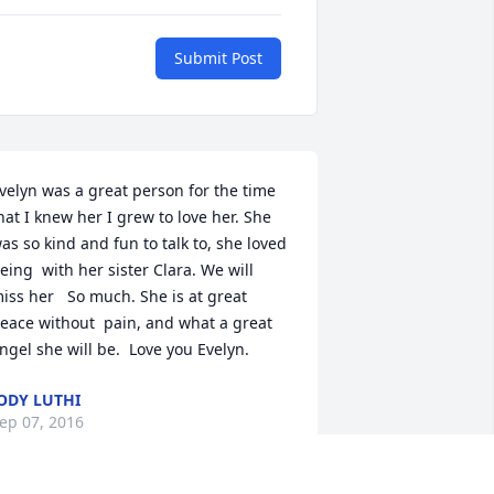
Submit Post
velyn was a great person for the time  
hat I knew her I grew to love her. She   
as so kind and fun to talk to, she loved 
eing  with her sister Clara. We will 
iss her   So much. She is at great 
eace without  pain, and what a great 
ngel she will be.  Love you Evelyn.
ODY LUTHI
ep 07, 2016