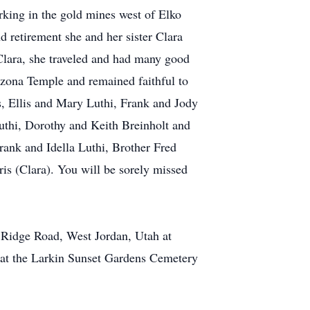
rking in the gold mines west of Elko
 retirement she and her sister Clara
 Clara, she traveled and had many good
izona Temple and remained faithful to
s, Ellis and Mary Luthi, Frank and Jody
thi, Dorothy and Keith Breinholt and
ank and Idella Luthi, Brother Fred
is (Clara). You will be sorely missed
l Ridge Road, West Jordan, Utah at
g at the Larkin Sunset Gardens Cemetery