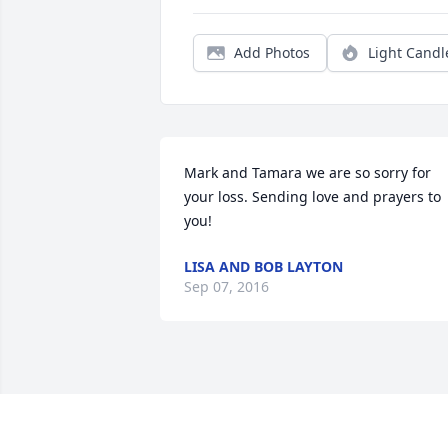
Add Photos
Light Candl
Mark and Tamara we are so sorry for 
your loss. Sending love and prayers to 
you!
LISA AND BOB LAYTON
Sep 07, 2016