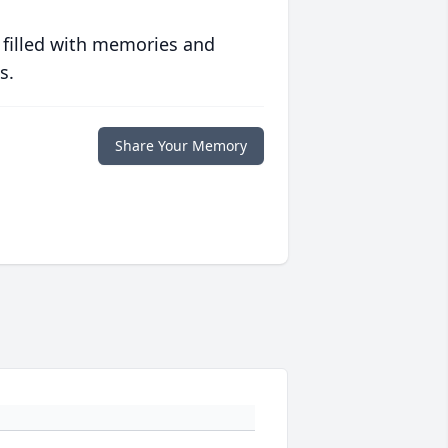
 filled with memories and
s.
Share Your Memory