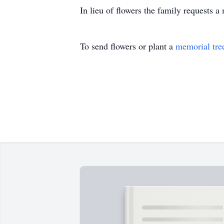
In lieu of flowers the family requests a
To send flowers or plant a
memorial tre