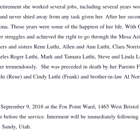
etirement she worked several jobs, including several years wo
nd never shied away from any task given her. After her second
ona. Those years were some of the happiest of her life. With
er struggles and achieved the right to go through the Mesa Ar
hers and sisters Rene Luthi, Allen and Ann Luthi, Clara Norri
rles Roger Luthi, Mark and Tamara Luthi, Steve and Linda Lu
r tremendously. She was preceded in death by her Parents Fr
thi (Rene) and Cindy Luthi (Frank) and brother-in-law Al Norr
y, September 9, 2016 at the Fox Point Ward, 1465 West Bristo
r before the service. Interment will be immediately followin
, Sandy, Utah.