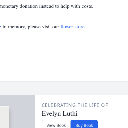
 monetary donation instead to help with costs.
e
in memory, please visit our
flower store
.
CELEBRATING THE LIFE OF
Evelyn Luthi
View Book
Buy Book