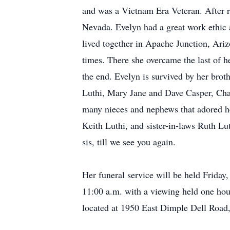
and was a Vietnam Era Veteran. After r
Nevada. Evelyn had a great work ethic a
lived together in Apache Junction, Ariz
times. There she overcame the last of h
the end. Evelyn is survived by her brot
Luthi, Mary Jane and Dave Casper, Cha
many nieces and nephews that adored he
Keith Luthi, and sister-in-laws Ruth Lu
sis, till we see you again.
Her funeral service will be held Frida
11:00 a.m. with a viewing held one hou
located at 1950 East Dimple Dell Road