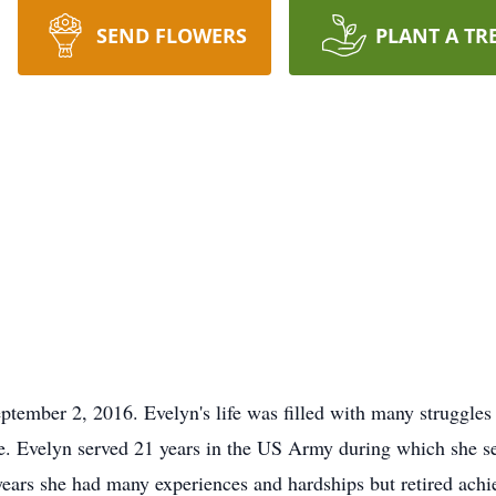
SEND FLOWERS
PLANT A TR
tember 2, 2016. Evelyn's life was filled with many struggles 
life. Evelyn served 21 years in the US Army during which she 
ears she had many experiences and hardships but retired achie