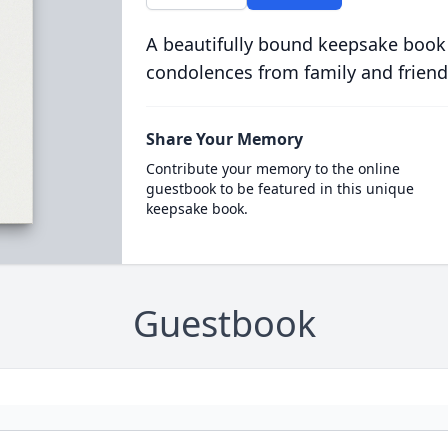
A beautifully bound keepsake book
condolences from family and friend
Share Your Memory
Contribute your memory to the online
guestbook to be featured in this unique
keepsake book.
Guestbook