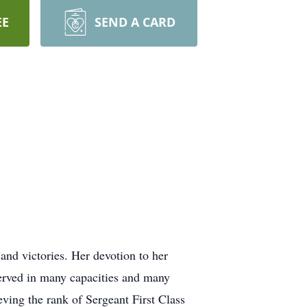
EE
SEND A CARD
and victories. Her devotion to her
served in many capacities and many
ving the rank of Sergeant First Class