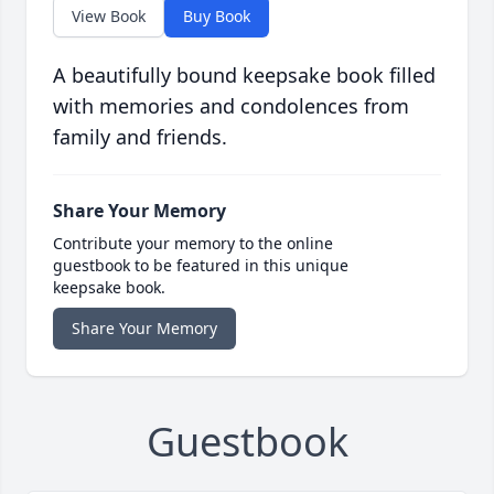
View Book
Buy Book
A beautifully bound keepsake book filled
with memories and condolences from
family and friends.
Share Your Memory
Contribute your memory to the online
guestbook to be featured in this unique
keepsake book.
Share Your Memory
Guestbook