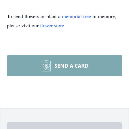
To send flowers or plant a
memorial tree
in memory,
please visit our
flower store
.
SEND A CARD