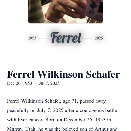
Ferrel
1953
2025
Ferrel Wilkinson Schafer
Dec 26, 1953 — Jul 7, 2025
Ferrel Wilkinson Schafer, age 71, passed away
peacefully on July 7, 2025 after a courageous battle
with liver cancer. Born on December 26, 1953 in
Murray, Utah, he was the beloved son of Arthur and