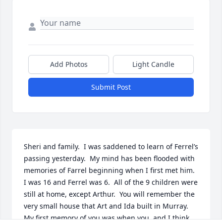
Add Photos
Light Candle
Submit Post
Sheri and family.  I was saddened to learn of Ferrel’s 
passing yesterday.  My mind has been flooded with 
memories of Farrel beginning when I first met him.  
I was 16 and Ferrel was 6.  All of the 9 children were 
still at home, except Arthur.  You will remember the 
very small house that Art and Ida built in Murray.  
My first memory of you was when you, and I think 