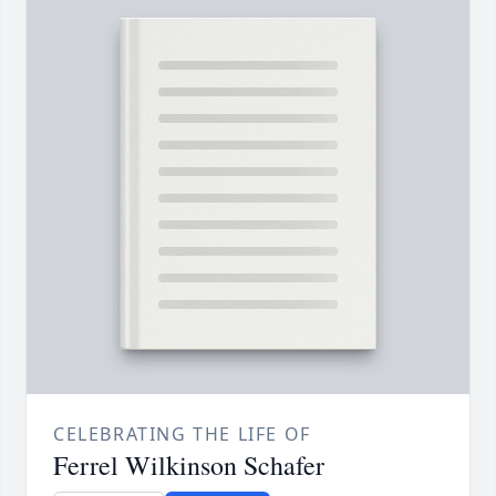
CELEBRATING THE LIFE OF
Ferrel Wilkinson Schafer