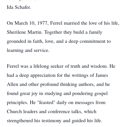
Ida Schafer.
On March 10, 1977, Ferrel married the love of his life,
Sherilene Martin. Together they build a family
grounded in faith, love, and a deep commitment to
learning and service.
Ferrel was a lifelong seeker of truth and wisdom. He
had a deep appreciation for the writings of James
Allen and other profound thinking authors, and he
found great joy in studying and pondering gospel
principles. He "feasted" daily on messages from
Church leaders and conference talks, which
strengthened his testimony and guided his life.