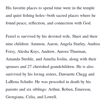
His favorite places to spend time were in the temple
and quiet fishing holes--both sacred places where he
found peace, reflection, and connection with God.
Ferrel is survived by his devoted wife, Sheri and their
nine children: Ammon, Aaron, Angela Starley, Andrea
Foisy, Alesha Keys, Andrew, Aurora Thurman,
Amanda Strehle, and Amelia Joslin, along with their
spouses and 27 cherished grandchildren. He is also
surivived by his loving sisters, Dawnette Chegg and
LaRena Schafer. He was proceded in death by his
parents and six siblings: Arthur, Roben, Emerson,
Georgiana, Celia, and Lowell.