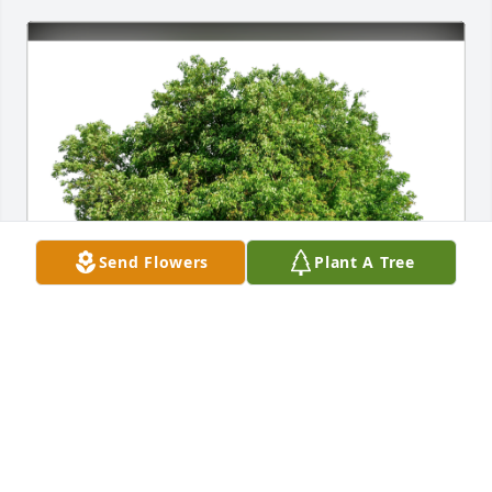
Send Flowers
Plant A Tree
The Analytics & Insights Fam has purchased Eco-
Friendly Memorial Trees for Frances Kisselburg
THE ANALYTICS & INSIGHTS FAM