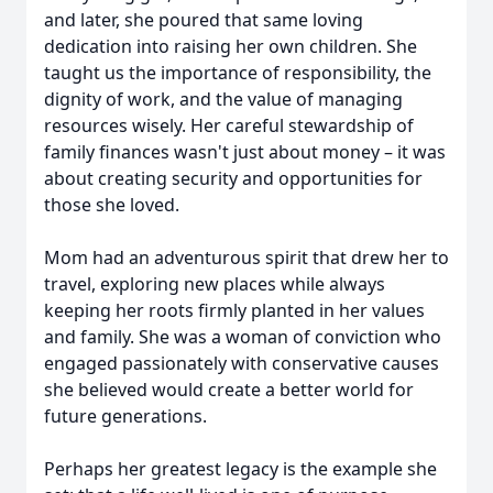
and later, she poured that same loving
dedication into raising her own children. She
taught us the importance of responsibility, the
dignity of work, and the value of managing
resources wisely. Her careful stewardship of
family finances wasn't just about money – it was
about creating security and opportunities for
those she loved.
Mom had an adventurous spirit that drew her to
travel, exploring new places while always
keeping her roots firmly planted in her values
and family. She was a woman of conviction who
engaged passionately with conservative causes
she believed would create a better world for
future generations.
Perhaps her greatest legacy is the example she