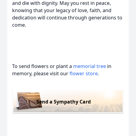
and die with dignity. May you rest in peace,
knowing that your legacy of love, faith, and
dedication will continue through generations to
come.
To send flowers or plant a
memorial tree
in
memory, please visit our
flower store
.
Send a Sympathy Card