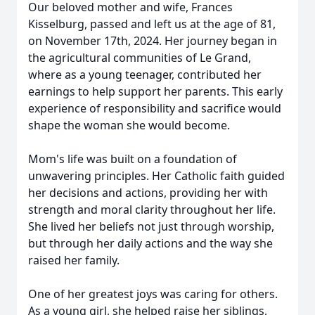
Our beloved mother and wife, Frances
Kisselburg, passed and left us at the age of 81,
on November 17th, 2024. Her journey began in
the agricultural communities of Le Grand,
where as a young teenager, contributed her
earnings to help support her parents. This early
experience of responsibility and sacrifice would
shape the woman she would become.
Mom's life was built on a foundation of
unwavering principles. Her Catholic faith guided
her decisions and actions, providing her with
strength and moral clarity throughout her life.
She lived her beliefs not just through worship,
but through her daily actions and the way she
raised her family.
One of her greatest joys was caring for others.
As a young girl, she helped raise her siblings,