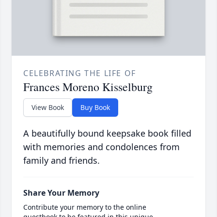
CELEBRATING THE LIFE OF
Frances Moreno Kisselburg
View Book
Buy Book
A beautifully bound keepsake book filled
with memories and condolences from
family and friends.
Share Your Memory
Contribute your memory to the online
guestbook to be featured in this unique