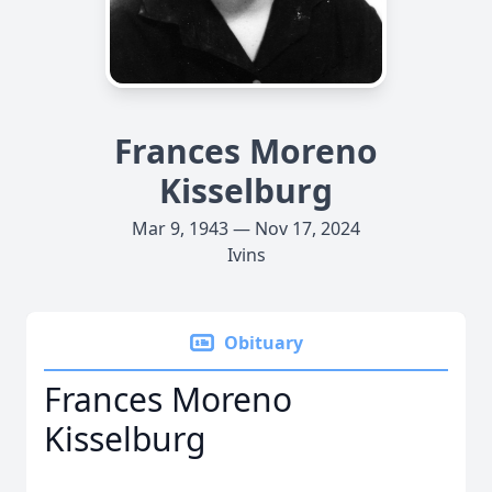
Frances Moreno
Kisselburg
Mar 9, 1943 — Nov 17, 2024
Ivins
Obituary
Frances Moreno
Kisselburg