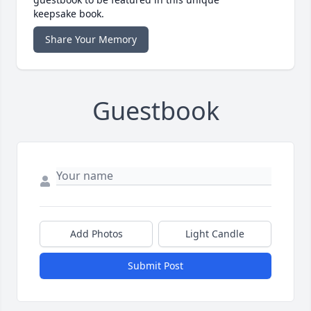
keepsake book.
Share Your Memory
Guestbook
Add Photos
Light Candle
Submit Post