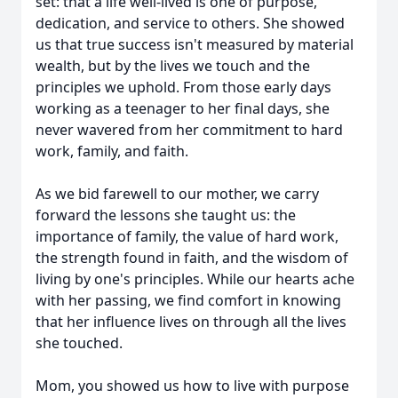
set: that a life well-lived is one of purpose,
dedication, and service to others. She showed
us that true success isn't measured by material
wealth, but by the lives we touch and the
principles we uphold. From those early days
working as a teenager to her final days, she
never wavered from her commitment to hard
work, family, and faith.
As we bid farewell to our mother, we carry
forward the lessons she taught us: the
importance of family, the value of hard work,
the strength found in faith, and the wisdom of
living by one's principles. While our hearts ache
with her passing, we find comfort in knowing
that her influence lives on through all the lives
she touched.
Mom, you showed us how to live with purpose