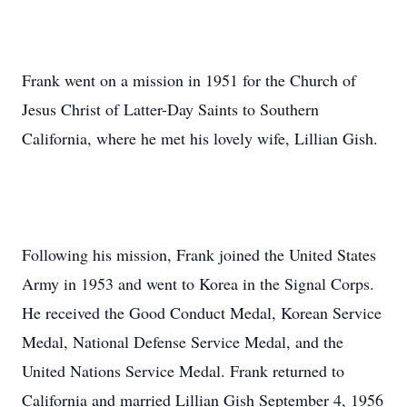
Frank went on a mission in 1951 for the Church of
Jesus Christ of Latter-Day Saints to Southern
California, where he met his lovely wife, Lillian Gish.
Following his mission, Frank joined the United States
Army in 1953 and went to Korea in the Signal Corps.
He received the Good Conduct Medal, Korean Service
Medal, National Defense Service Medal, and the
United Nations Service Medal. Frank returned to
California and married Lillian Gish September 4, 1956