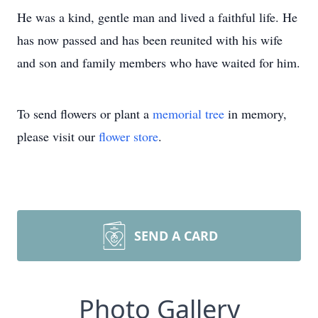
He was a kind, gentle man and lived a faithful life. He
has now passed and has been reunited with his wife
and son and family members who have waited for him.
To send flowers or plant a
memorial tree
in memory,
please visit our
flower store
.
SEND A CARD
Photo Gallery