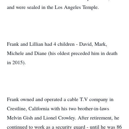
and were sealed in the Los Angeles Temple.
Frank and Lillian had 4 children - David, Mark,
Michele and Diane (his oldest preceded him in death
in 2015).
Frank owned and operated a cable T.V company in
Crestline, California with his two brother-in-laws
Melvin Gish and Lionel Crowley. After retirement, he
continued to work as a security guard - until he was 86