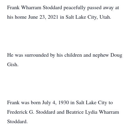
Frank Wharram Stoddard peacefully passed away at
his home June 23, 2021 in Salt Lake City, Utah.
He was surrounded by his children and nephew Doug
Gish.
Frank was born July 4, 1930 in Salt Lake City to
Frederick G. Stoddard and Beatrice Lydia Wharram
Stoddard.