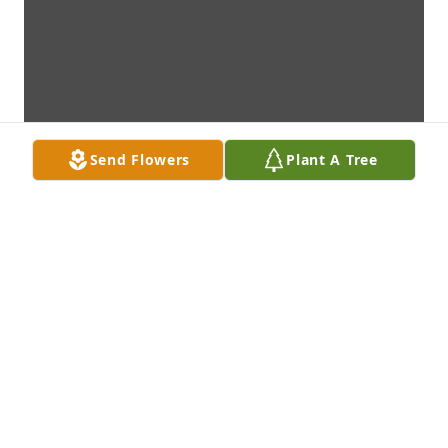
Send Flowers
Plant A Tree