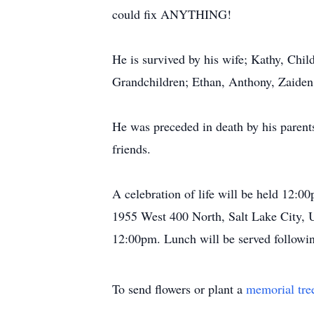
could fix ANYTHING!
He is survived by his wife; Kathy, Child
Grandchildren; Ethan, Anthony, Zaiden,
He was preceded in death by his parents
friends.
A celebration of life will be held 12:
1955 West 400 North, Salt Lake City, Ut
12:00pm. Lunch will be served followin
To send flowers or plant a
memorial tre