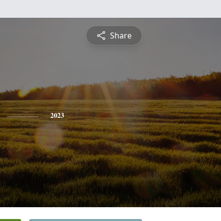
Share
2023