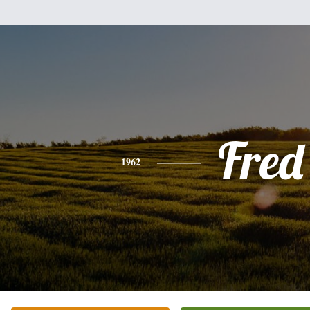
Fred
1962