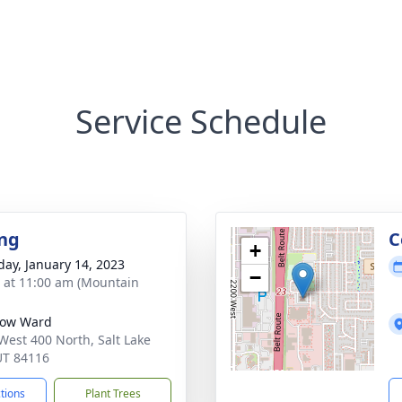
Service Schedule
ng
C
+
day, January 14, 2023
−
s at 11:00 am (Mountain
ow Ward
West 400 North, Salt Lake
 UT 84116
ctions
Plant Trees