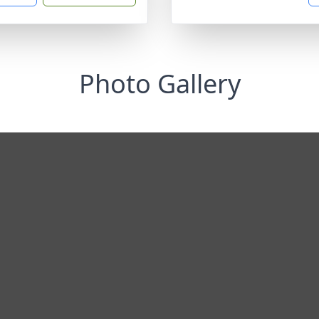
Photo Gallery