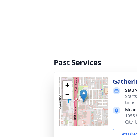
Past Services
Gatheri
+
Satur
−
Start
time)
Mead
1955 
City,
Text Dire