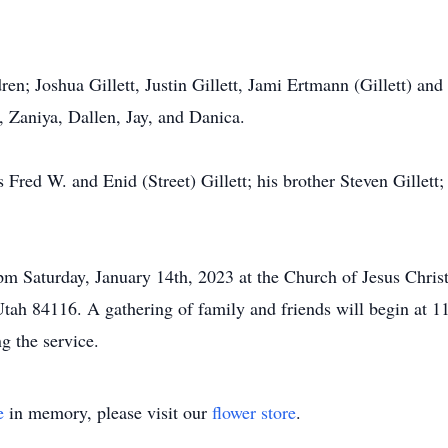
ren; Joshua Gillett, Justin Gillett, Jami Ertmann (Gillett) an
 Zaniya, Dallen, Jay, and Danica.
 Fred W. and Enid (Street) Gillett; his brother Steven Gillett
00pm Saturday, January 14th, 2023 at the Church of Jesus Chr
ah 84116. A gathering of family and friends will begin at 11
g the service.
e
in memory, please visit our
flower store
.