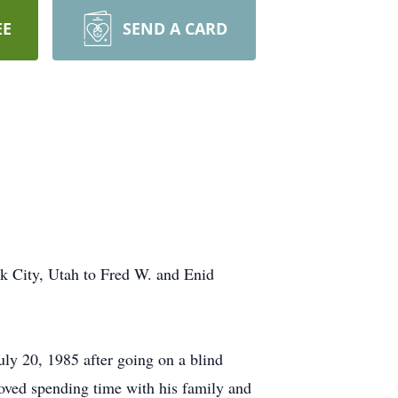
EE
SEND A CARD
k City, Utah to Fred W. and Enid
uly 20, 1985 after going on a blind
ved spending time with his family and