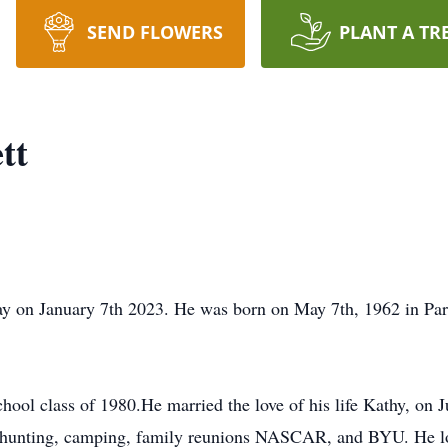
SEND FLOWERS
PLANT A TR
tt
ay on January 7th 2023. He was born on May 7th, 1962 in Par
ol class of 1980.He married the love of his life Kathy, on J
ed hunting, camping, family reunions NASCAR, and BYU. He lo