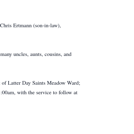
d Chris Ertmann (son-in-law),
; many uncles, aunts, cousins, and
ist of Latter Day Saints Meadow Ward;
:00am, with the service to follow at