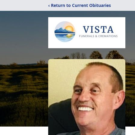
‹ Return to Current Obituaries