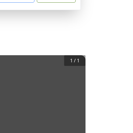
1
/
1