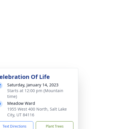
elebration Of Life
Saturday, January 14, 2023
Starts at 12:00 pm (Mountain
time)
Meadow Ward
1955 West 400 North, Salt Lake
City, UT 84116
Text Directions
Plant Trees