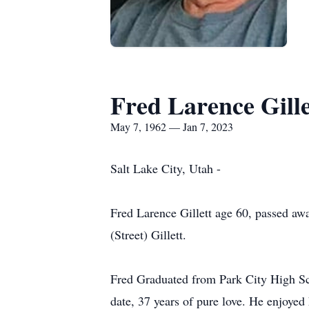
Fred Larence Gille
May 7, 1962 — Jan 7, 2023
Salt Lake City, Utah -
Fred Larence Gillett age 60, passed aw
(Street) Gillett.
Fred Graduated from Park City High Scho
date, 37 years of pure love. He enjoy