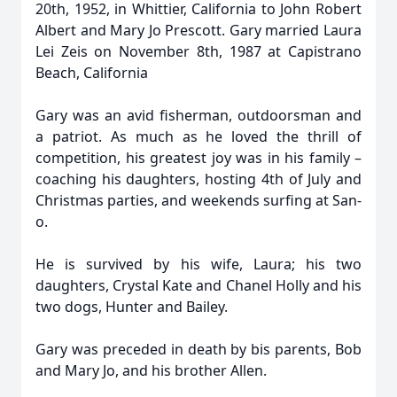
20th, 1952, in Whittier, California to John Robert
Albert and Mary Jo Prescott. Gary married Laura
Lei Zeis on November 8th, 1987 at Capistrano
Beach, California
Gary was an avid fisherman, outdoorsman and
a patriot. As much as he loved the thrill of
competition, his greatest joy was in his family –
coaching his daughters, hosting 4th of July and
Christmas parties, and weekends surfing at San-
o.
He is survived by his wife, Laura; his two
daughters, Crystal Kate and Chanel Holly and his
two dogs, Hunter and Bailey.
Gary was preceded in death by bis parents, Bob
and Mary Jo, and his brother Allen.