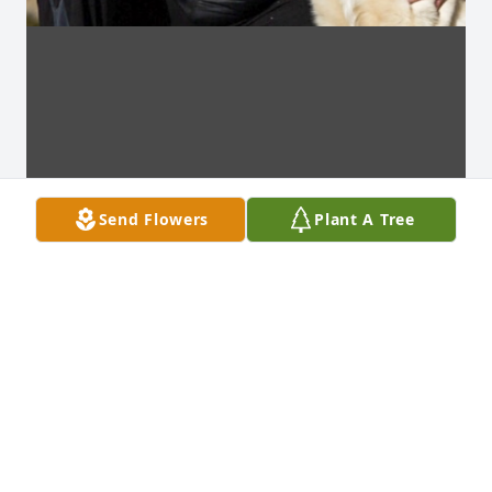
Send Flowers
Plant A Tree