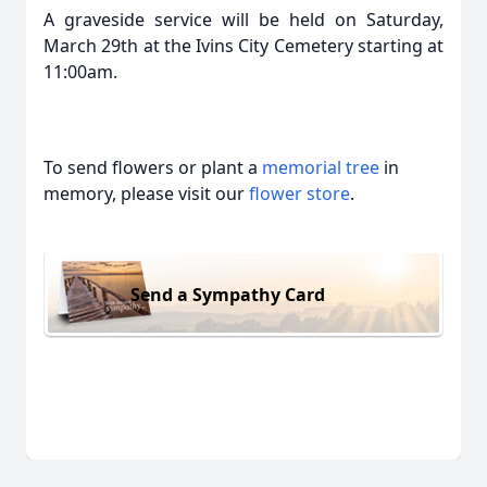
A graveside service will be held on Saturday,
March 29th at the Ivins City Cemetery starting at
11:00am.
To send flowers or plant a
memorial tree
in
memory, please visit our
flower store
.
Send a Sympathy Card