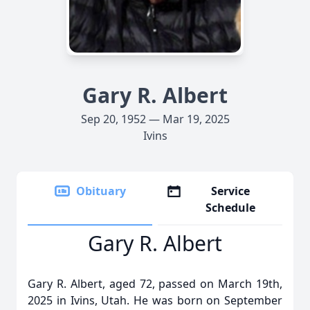
Gary R. Albert
Sep 20, 1952 — Mar 19, 2025
Ivins
Obituary
Service
Schedule
Gary R. Albert
Gary R. Albert, aged 72, passed on March 19th,
2025 in Ivins, Utah. He was born on September