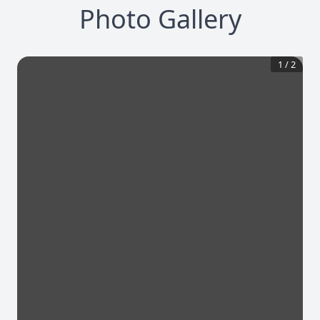
Photo Gallery
1
/
2