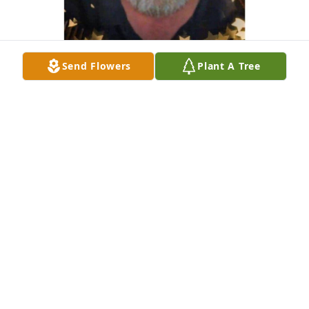
Send Flowers
Plant A Tree