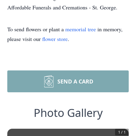
Affordable Funerals and Cremations - St. George.
To send flowers or plant a
memorial tree
in memory,
please visit our
flower store
.
SEND A CARD
Photo Gallery
1
/
1