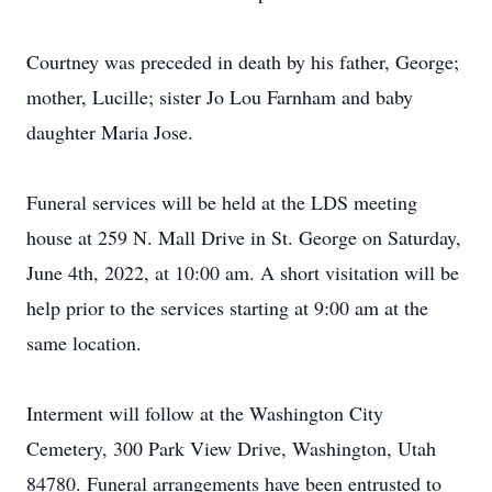
Courtney was preceded in death by his father, George;
mother, Lucille; sister Jo Lou Farnham and baby
daughter Maria Jose.
Funeral services will be held at the LDS meeting
house at 259 N. Mall Drive in St. George on Saturday,
June 4th, 2022, at 10:00 am. A short visitation will be
help prior to the services starting at 9:00 am at the
same location.
Interment will follow at the Washington City
Cemetery, 300 Park View Drive, Washington, Utah
84780. Funeral arrangements have been entrusted to