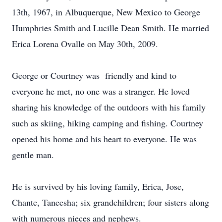
13th, 1967, in Albuquerque, New Mexico to George
Humphries Smith and Lucille Dean Smith. He married
Erica Lorena Ovalle on May 30th, 2009.
George or Courtney was friendly and kind to
everyone he met, no one was a stranger. He loved
sharing his knowledge of the outdoors with his family
such as skiing, hiking camping and fishing. Courtney
opened his home and his heart to everyone. He was
gentle man.
He is survived by his loving family, Erica, Jose,
Chante, Taneesha; six grandchildren; four sisters along
with numerous nieces and nephews.