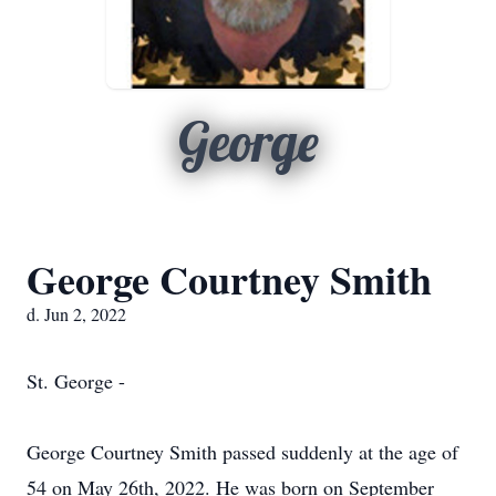
George
George Courtney Smith
d. Jun 2, 2022
St. George -
George Courtney Smith passed suddenly at the age of
54 on May 26th, 2022. He was born on September