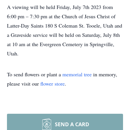
A viewing will be held Friday, July 7th 2023 from
6:00 pm – 7:30 pm at the Church of Jesus Christ of
Latter-Day Saints 180 S Coleman St. Tooele, Utah and
a Graveside service will be held on Saturday, July 8th
at 10 am at the Evergreen Cemetery in Springville,
Utah.
To send flowers or plant a
memorial tree
in memory,
please visit our
flower store
.
SEND A CARD