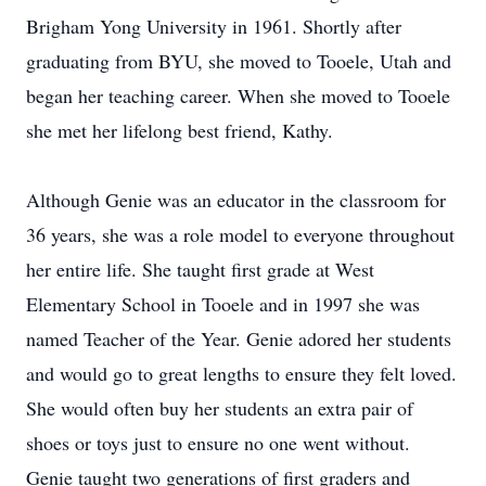
Brigham Yong University in 1961. Shortly after
graduating from BYU, she moved to Tooele, Utah and
began her teaching career. When she moved to Tooele
she met her lifelong best friend, Kathy.
Although Genie was an educator in the classroom for
36 years, she was a role model to everyone throughout
her entire life. She taught first grade at West
Elementary School in Tooele and in 1997 she was
named Teacher of the Year. Genie adored her students
and would go to great lengths to ensure they felt loved.
She would often buy her students an extra pair of
shoes or toys just to ensure no one went without.
Genie taught two generations of first graders and