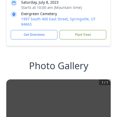
Saturday, July 8, 2023
Starts at 10:00 am (Mountain time)
Evergreen Cemetery
1997 South 400 East Street, Springville, UT
84663
Get Directions
Plant Trees
Photo Gallery
1
/
1