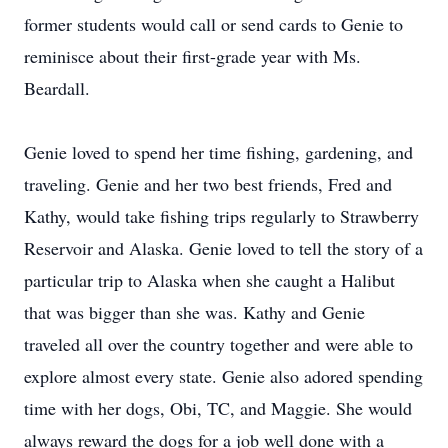
former students would call or send cards to Genie to
reminisce about their first-grade year with Ms.
Beardall.
Genie loved to spend her time fishing, gardening, and
traveling. Genie and her two best friends, Fred and
Kathy, would take fishing trips regularly to Strawberry
Reservoir and Alaska. Genie loved to tell the story of a
particular trip to Alaska when she caught a Halibut
that was bigger than she was. Kathy and Genie
traveled all over the country together and were able to
explore almost every state. Genie also adored spending
time with her dogs, Obi, TC, and Maggie. She would
always reward the dogs for a job well done with a