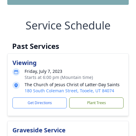
Service Schedule
Past Services
Viewing
Friday, July 7, 2023
Starts at 6:00 pm (Mountain time)
The Church of Jesus Christ of Latter-Day Saints
180 South Coleman Street, Tooele, UT 84074
Get Directions
Plant Trees
Graveside Service