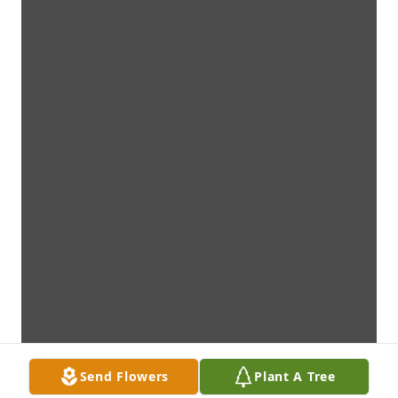
Send Flowers
Plant A Tree