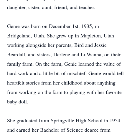
daughter, sister, aunt, friend, and teacher.
Genie was born on December 1st, 1935, in
Bridgeland, Utah. She grew up in Mapleton, Utah
working alongside her parents, Bird and Jessie
Beardall, and sisters, Darlene and LuWanna, on their
family farm. On the farm, Genie learned the value of
hard work and a little bit of mischief. Genie would tell
heartfelt stories from her childhood about anything
from working on the farm to playing with her favorite
baby doll.
She graduated from Springville High School in 1954
and earned her Bachelor of Science degree from