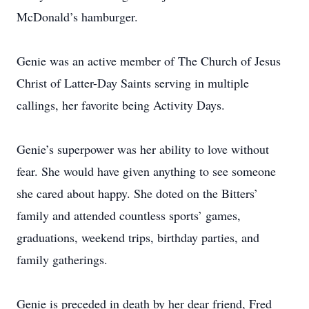
McDonald’s hamburger.
Genie was an active member of The Church of Jesus
Christ of Latter-Day Saints serving in multiple
callings, her favorite being Activity Days.
Genie’s superpower was her ability to love without
fear. She would have given anything to see someone
she cared about happy. She doted on the Bitters’
family and attended countless sports’ games,
graduations, weekend trips, birthday parties, and
family gatherings.
Genie is preceded in death by her dear friend, Fred