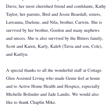
Davis; her most cherished friend and confidante, Kathy
Taylor; her parents, Bird and Jessie Beardall; sisters,
Luwanna, Darlene, and Nila; brother, Carwin. She is
survived by her brother, Gordon and many nephews
and nieces. She is also survived by the Bitters family,
Scott and Karen, Karly, Kaleb (Tavia and son, Cole),
and Kaitlyn.
A special thanks to all the wonderful staff at Cottage
Glen Assisted Living who made Genie feel at home
and to Active Home Health and Hospice, especially
Michelle Bolinder and Jade Landis. We would also
like to thank Chaplin Mike.