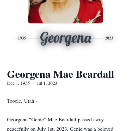
Georgena
1935
2023
Georgena Mae Beardall
Dec 1, 1935 — Jul 1, 2023
Tooele, Utah -
Georgena “Genie” Mae Beardall passed away
peacefully on July 1st, 2023. Genie was a beloved