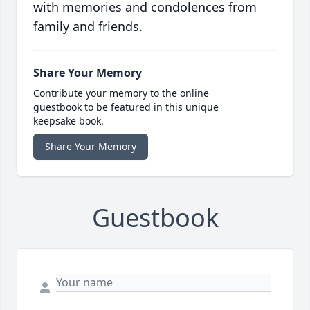
with memories and condolences from
family and friends.
Share Your Memory
Contribute your memory to the online
guestbook to be featured in this unique
keepsake book.
Share Your Memory
Guestbook