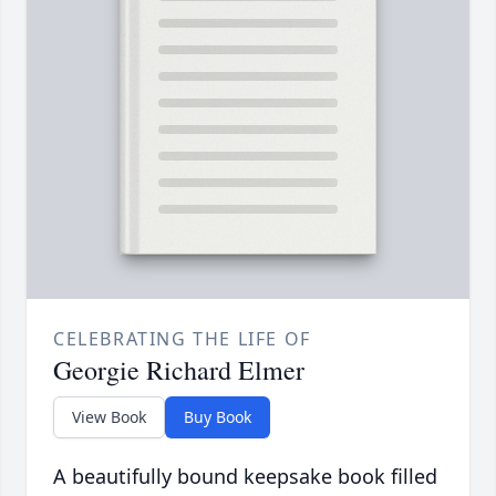
CELEBRATING THE LIFE OF
Georgie Richard Elmer
View Book
Buy Book
A beautifully bound keepsake book filled