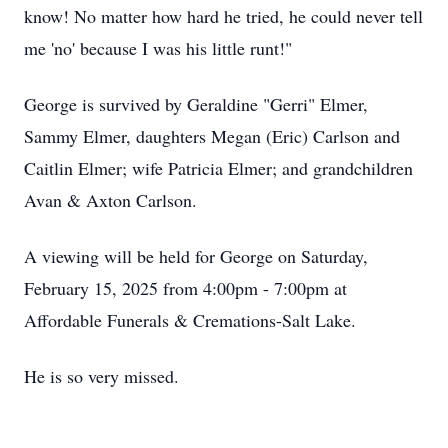
know! No matter how hard he tried, he could never tell
me 'no' because I was his little runt!"
George is survived by Geraldine "Gerri" Elmer,
Sammy Elmer, daughters Megan (Eric) Carlson and
Caitlin Elmer; wife Patricia Elmer; and grandchildren
Avan & Axton Carlson.
A viewing will be held for George on Saturday,
February 15, 2025 from 4:00pm - 7:00pm at
Affordable Funerals & Cremations-Salt Lake.
He is so very missed.