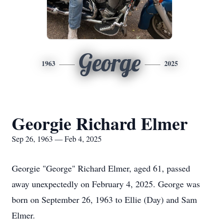
George
1963
2025
Georgie Richard Elmer
Sep 26, 1963 — Feb 4, 2025
Georgie "George" Richard Elmer, aged 61, passed
away unexpectedly on February 4, 2025. George was
born on September 26, 1963 to Ellie (Day) and Sam
Elmer.