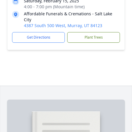
Saturday, February 15, 2025
4:00 - 7:00 pm (Mountain time)
Affordable Funerals & Cremations - Salt Lake
City
4387 South 500 West, Murray, UT 84123
Get Directions
Plant Trees