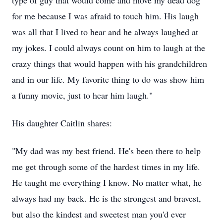
type of guy that would come and move my dead dog
for me because I was afraid to touch him. His laugh
was all that I lived to hear and he always laughed at
my jokes. I could always count on him to laugh at the
crazy things that would happen with his grandchildren
and in our life. My favorite thing to do was show him
a funny movie, just to hear him laugh."
His daughter Caitlin shares:
"My dad was my best friend. He's been there to help
me get through some of the hardest times in my life.
He taught me everything I know. No matter what, he
always had my back. He is the strongest and bravest,
but also the kindest and sweetest man you'd ever