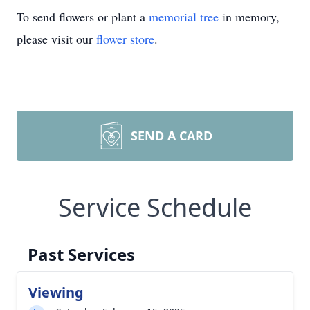
To send flowers or plant a
memorial tree
in memory,
please visit our
flower store
.
SEND A CARD
Service Schedule
Past Services
Viewing