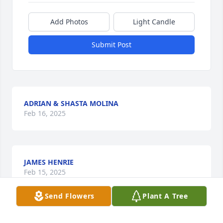
Add Photos
Light Candle
Submit Post
ADRIAN & SHASTA MOLINA
Feb 16, 2025
JAMES HENRIE
Feb 15, 2025
Send Flowers
Plant A Tree
Visits: 226