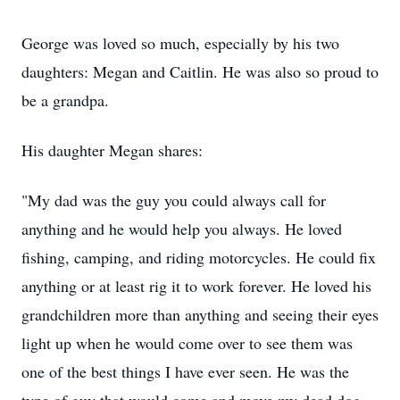
George was loved so much, especially by his two
daughters: Megan and Caitlin. He was also so proud to
be a grandpa.
His daughter Megan shares:
"My dad was the guy you could always call for
anything and he would help you always. He loved
fishing, camping, and riding motorcycles. He could fix
anything or at least rig it to work forever. He loved his
grandchildren more than anything and seeing their eyes
light up when he would come over to see them was
one of the best things I have ever seen. He was the