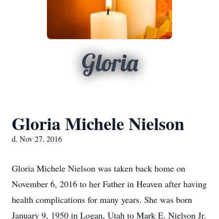
Gloria
Gloria Michele Nielson
d. Nov 27, 2016
Gloria Michele Nielson was taken back home on
November 6, 2016 to her Father in Heaven after having
health complications for many years. She was born
January 9, 1950 in Logan, Utah to Mark E. Nielson Jr.