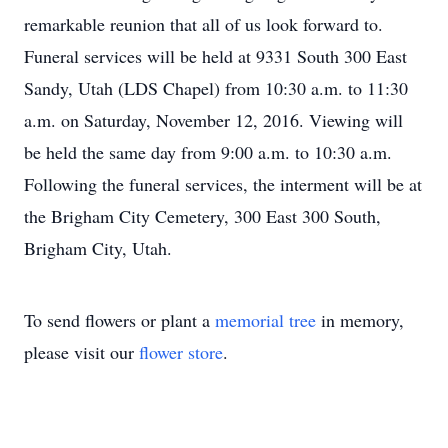
remarkable reunion that all of us look forward to.
Funeral services will be held at 9331 South 300 East
Sandy, Utah (LDS Chapel) from 10:30 a.m. to 11:30
a.m. on Saturday, November 12, 2016. Viewing will
be held the same day from 9:00 a.m. to 10:30 a.m.
Following the funeral services, the interment will be at
the Brigham City Cemetery, 300 East 300 South,
Brigham City, Utah.
To send flowers or plant a
memorial tree
in memory,
please visit our
flower store
.