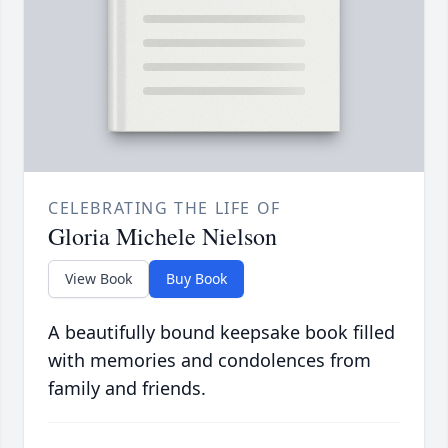
CELEBRATING THE LIFE OF
Gloria Michele Nielson
View Book
Buy Book
A beautifully bound keepsake book filled
with memories and condolences from
family and friends.