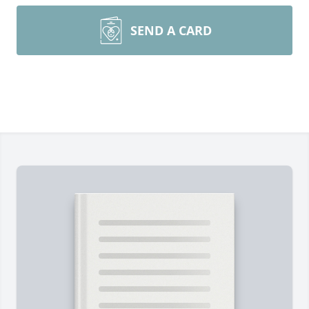
SEND A CARD