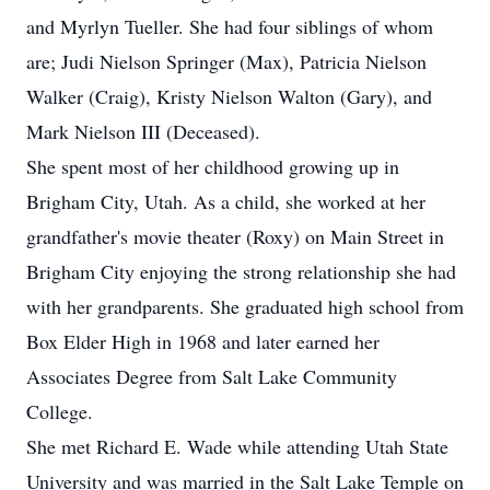
and Myrlyn Tueller. She had four siblings of whom
are; Judi Nielson Springer (Max), Patricia Nielson
Walker (Craig), Kristy Nielson Walton (Gary), and
Mark Nielson III (Deceased).
She spent most of her childhood growing up in
Brigham City, Utah. As a child, she worked at her
grandfather's movie theater (Roxy) on Main Street in
Brigham City enjoying the strong relationship she had
with her grandparents. She graduated high school from
Box Elder High in 1968 and later earned her
Associates Degree from Salt Lake Community
College.
She met Richard E. Wade while attending Utah State
University and was married in the Salt Lake Temple on