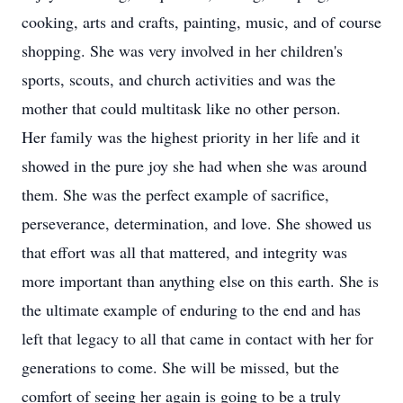
cooking, arts and crafts, painting, music, and of course
shopping. She was very involved in her children's
sports, scouts, and church activities and was the
mother that could multitask like no other person.
Her family was the highest priority in her life and it
showed in the pure joy she had when she was around
them. She was the perfect example of sacrifice,
perseverance, determination, and love. She showed us
that effort was all that mattered, and integrity was
more important than anything else on this earth. She is
the ultimate example of enduring to the end and has
left that legacy to all that came in contact with her for
generations to come. She will be missed, but the
comfort of seeing her again is going to be a truly