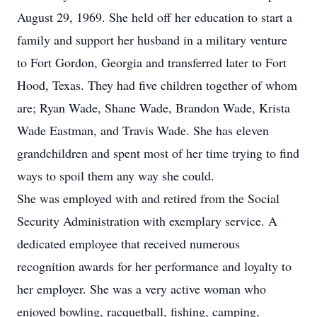
August 29, 1969. She held off her education to start a
family and support her husband in a military venture
to Fort Gordon, Georgia and transferred later to Fort
Hood, Texas. They had five children together of whom
are; Ryan Wade, Shane Wade, Brandon Wade, Krista
Wade Eastman, and Travis Wade. She has eleven
grandchildren and spent most of her time trying to find
ways to spoil them any way she could.
She was employed with and retired from the Social
Security Administration with exemplary service. A
dedicated employee that received numerous
recognition awards for her performance and loyalty to
her employer. She was a very active woman who
enjoyed bowling, racquetball, fishing, camping,