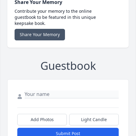
Share Your Memory
Contribute your memory to the online
guestbook to be featured in this unique
keepsake book.
Share Your Memory
Guestbook
Add Photos
Light Candle
Submit Post