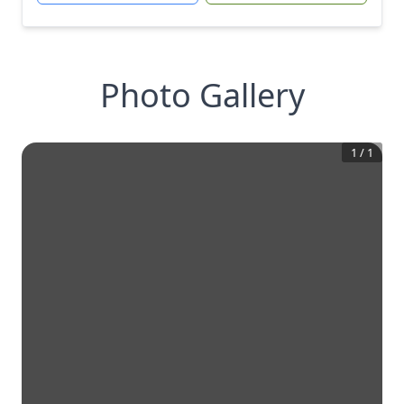
Photo Gallery
1
/
1