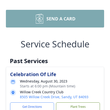
SEND A CARD
Service Schedule
Past Services
Celebration Of Life
Wednesday, August 30, 2023
Starts at 6:00 pm (Mountain time)
Willow Creek Country Club
8505 Willow Creek Drive, Sandy, UT 84093
Get Directions
Plant Trees