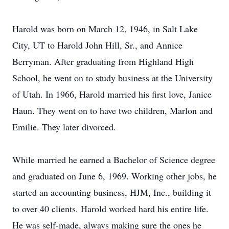
Harold was born on March 12, 1946, in Salt Lake
City, UT to Harold John Hill, Sr., and Annice
Berryman. After graduating from Highland High
School, he went on to study business at the University
of Utah. In 1966, Harold married his first love, Janice
Haun. They went on to have two children, Marlon and
Emilie. They later divorced.
While married he earned a Bachelor of Science degree
and graduated on June 6, 1969. Working other jobs, he
started an accounting business, HJM, Inc., building it
to over 40 clients. Harold worked hard his entire life.
He was self-made, always making sure the ones he