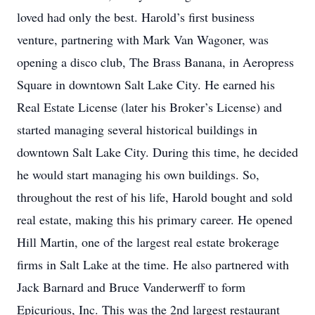
loved had only the best. Harold’s first business
venture, partnering with Mark Van Wagoner, was
opening a disco club, The Brass Banana, in Aeropress
Square in downtown Salt Lake City. He earned his
Real Estate License (later his Broker’s License) and
started managing several historical buildings in
downtown Salt Lake City. During this time, he decided
he would start managing his own buildings. So,
throughout the rest of his life, Harold bought and sold
real estate, making this his primary career. He opened
Hill Martin, one of the largest real estate brokerage
firms in Salt Lake at the time. He also partnered with
Jack Barnard and Bruce Vanderwerff to form
Epicurious, Inc. This was the 2nd largest restaurant