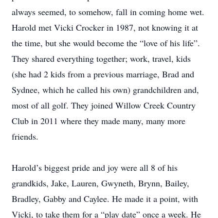
always seemed, to somehow, fall in coming home wet.
Harold met Vicki Crocker in 1987, not knowing it at
the time, but she would become the “love of his life”.
They shared everything together; work, travel, kids
(she had 2 kids from a previous marriage, Brad and
Sydnee, which he called his own) grandchildren and,
most of all golf. They joined Willow Creek Country
Club in 2011 where they made many, many more
friends.
Harold’s biggest pride and joy were all 8 of his
grandkids, Jake, Lauren, Gwyneth, Brynn, Bailey,
Bradley, Gabby and Caylee. He made it a point, with
Vicki, to take them for a “play date” once a week. He