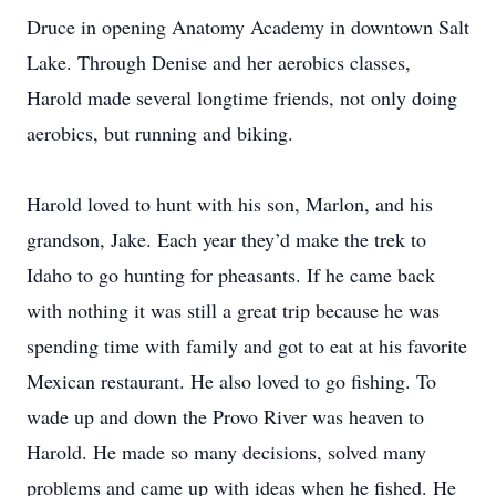
Druce in opening Anatomy Academy in downtown Salt
Lake. Through Denise and her aerobics classes,
Harold made several longtime friends, not only doing
aerobics, but running and biking.
Harold loved to hunt with his son, Marlon, and his
grandson, Jake. Each year they’d make the trek to
Idaho to go hunting for pheasants. If he came back
with nothing it was still a great trip because he was
spending time with family and got to eat at his favorite
Mexican restaurant. He also loved to go fishing. To
wade up and down the Provo River was heaven to
Harold. He made so many decisions, solved many
problems and came up with ideas when he fished. He