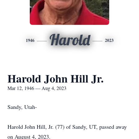
Harold
1946
2023
Harold John Hill Jr.
Mar 12, 1946 — Aug 4, 2023
Sandy, Utah-
Harold John Hill, Jr. (77) of Sandy, UT, passed away
on August 4, 2023.