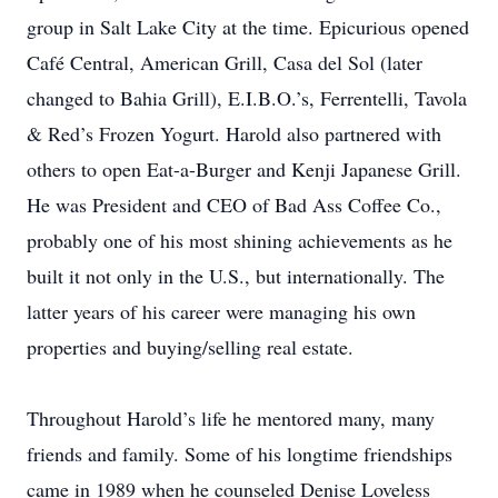
group in Salt Lake City at the time. Epicurious opened
Café Central, American Grill, Casa del Sol (later
changed to Bahia Grill), E.I.B.O.’s, Ferrentelli, Tavola
& Red’s Frozen Yogurt. Harold also partnered with
others to open Eat-a-Burger and Kenji Japanese Grill.
He was President and CEO of Bad Ass Coffee Co.,
probably one of his most shining achievements as he
built it not only in the U.S., but internationally. The
latter years of his career were managing his own
properties and buying/selling real estate.
Throughout Harold’s life he mentored many, many
friends and family. Some of his longtime friendships
came in 1989 when he counseled Denise Loveless