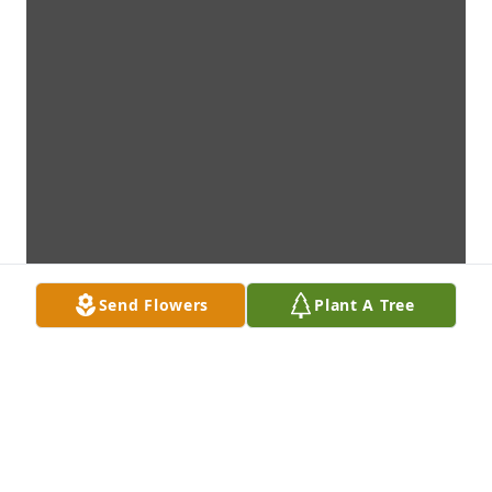
Send Flowers
Plant A Tree