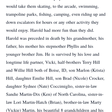
would take them skating, to the arcade, swimming,
trampoline parks, fishing, camping, even riding up and
down escalators for hours or any other activity they
would enjoy. Harold had more fun than they did.
Harold was preceded in death by his grandmother, his
father, his mother his stepmother Phyllis and his
younger brother Jim. He is survived by his love and
longtime life partner, Vicki, half-brothers Terry Hill
and Willie Hill both of Boise, ID, son Marlon (Krista)
Hill, daughter Emilie Hill, son Brad (Nicole) Crocker,
daughter Sydnee (Nate) Coccimiglio, sister-in-law
Sandie Martin-Dix (Ken) of North Carolina, sister-in-
law Lori Martin-Hatch (Brian), brother-in-law Marty
(Vickie) Martin, his beautiful 8 grandchildren and his