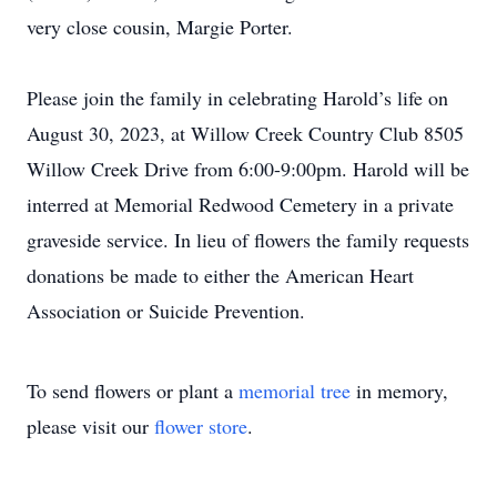
very close cousin, Margie Porter.
Please join the family in celebrating Harold’s life on
August 30, 2023, at Willow Creek Country Club 8505
Willow Creek Drive from 6:00-9:00pm. Harold will be
interred at Memorial Redwood Cemetery in a private
graveside service. In lieu of flowers the family requests
donations be made to either the American Heart
Association or Suicide Prevention.
To send flowers or plant a
memorial tree
in memory,
please visit our
flower store
.