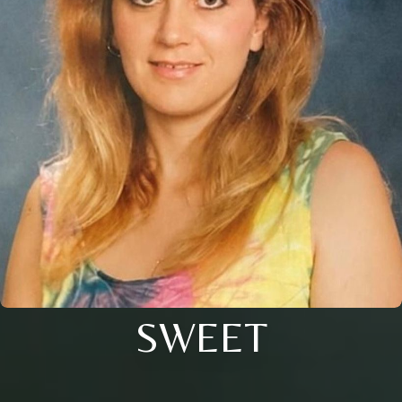
SWEET