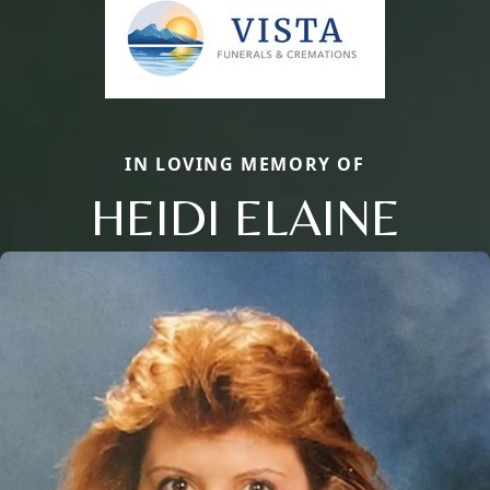
IN LOVING MEMORY OF
HEIDI ELAINE