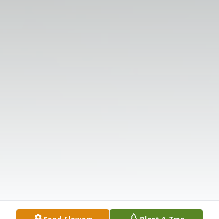
Send Flowers
Plant A Tree