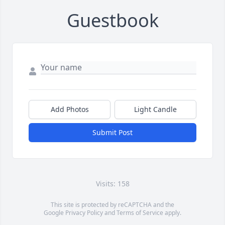
Guestbook
Add Photos
Light Candle
Submit Post
Visits: 158
This site is protected by reCAPTCHA and the
Google
Privacy Policy
and
Terms of Service
apply.