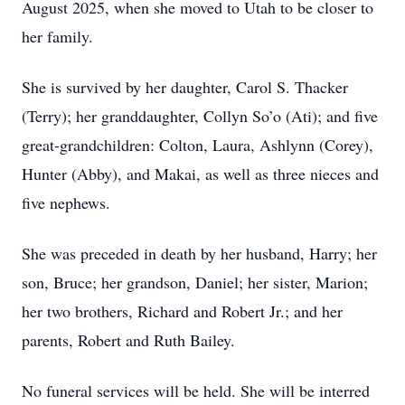
August 2025, when she moved to Utah to be closer to
her family.
She is survived by her daughter, Carol S. Thacker
(Terry); her granddaughter, Collyn So’o (Ati); and five
great-grandchildren: Colton, Laura, Ashlynn (Corey),
Hunter (Abby), and Makai, as well as three nieces and
five nephews.
She was preceded in death by her husband, Harry; her
son, Bruce; her grandson, Daniel; her sister, Marion;
her two brothers, Richard and Robert Jr.; and her
parents, Robert and Ruth Bailey.
No funeral services will be held. She will be interred