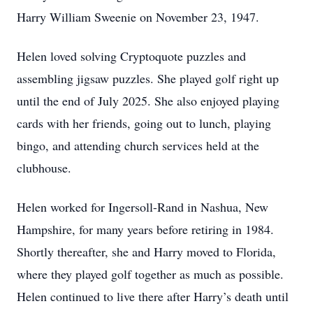
Harry William Sweenie on November 23, 1947.
Helen loved solving Cryptoquote puzzles and
assembling jigsaw puzzles. She played golf right up
until the end of July 2025. She also enjoyed playing
cards with her friends, going out to lunch, playing
bingo, and attending church services held at the
clubhouse.
Helen worked for Ingersoll-Rand in Nashua, New
Hampshire, for many years before retiring in 1984.
Shortly thereafter, she and Harry moved to Florida,
where they played golf together as much as possible.
Helen continued to live there after Harry’s death until