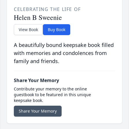
CELEBRATING THE LIFE OF
Helen B Sweenie
View Book
Buy Book
A beautifully bound keepsake book filled
with memories and condolences from
family and friends.
Share Your Memory
Contribute your memory to the online
guestbook to be featured in this unique
keepsake book.
Share Your Memory