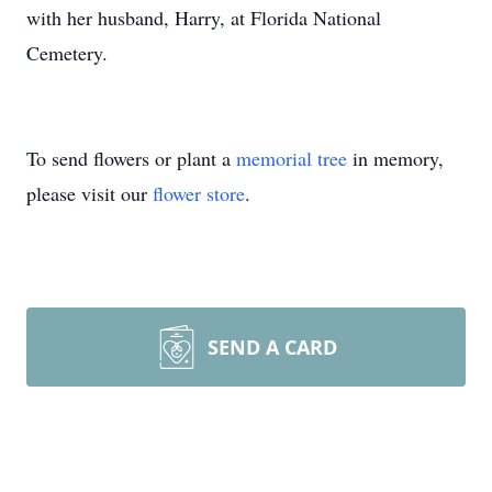
with her husband, Harry, at Florida National
Cemetery.
To send flowers or plant a
memorial tree
in memory,
please visit our
flower store
.
SEND A CARD