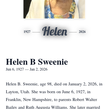
Helen
1927
2026
Helen B Sweenie
Jun 6, 1927 — Jan 2, 2026
Helen B. Sweenie, age 98, died on January 2, 2026, in
Layton, Utah. She was born on June 6, 1927, in
Franklin, New Hampshire, to parents Robert Walter
Bailey and Ruth Augusta Williams. She later married