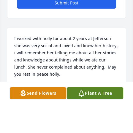
Submit Post
I worked with holly for about 2 years at Jefferson 
she was very social and loved and knew her history , 
i will remember her telling me about all her stories 
and knowledge about things while we ate our 
lunch. She never complained about anything.  May 
you rest in peace holly.
STEPHANY REYES
Send Flowers
Plant A Tree
Dec 20, 2025
I remember when Holly asked me to write a 
reference for her and Gary for the adoption agency. 