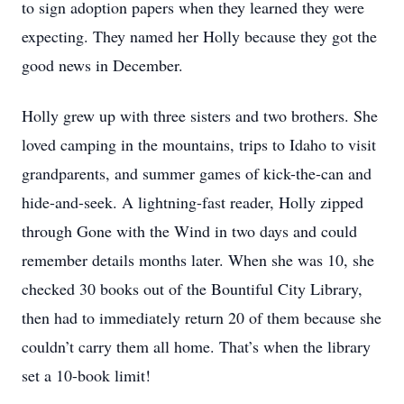
to sign adoption papers when they learned they were
expecting. They named her Holly because they got the
good news in December.
Holly grew up with three sisters and two brothers. She
loved camping in the mountains, trips to Idaho to visit
grandparents, and summer games of kick-the-can and
hide-and-seek. A lightning-fast reader, Holly zipped
through Gone with the Wind in two days and could
remember details months later. When she was 10, she
checked 30 books out of the Bountiful City Library,
then had to immediately return 20 of them because she
couldn’t carry them all home. That’s when the library
set a 10-book limit!