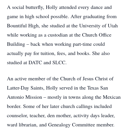
A social butterfly, Holly attended every dance and
game in high school possible. After graduating from
Bountiful High, she studied at the University of Utah
while working as a custodian at the Church Office
Building – back when working part-time could
actually pay for tuition, fees, and books. She also
studied at DATC and SLCC.
An active member of the Church of Jesus Christ of
Latter-Day Saints, Holly served in the Texas San
Antonio Mission – mostly in towns along the Mexican
border. Some of her later church callings included
counselor, teacher, den mother, activity days leader,
ward librarian, and Genealogy Committee member.