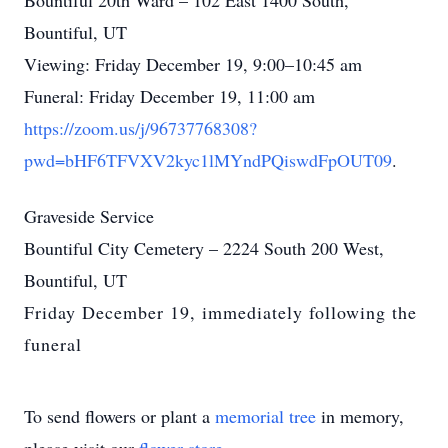
Bountiful 20th Ward – 102 East 1400 South,
Bountiful, UT
Viewing: Friday December 19, 9:00–10:45 am
Funeral: Friday December 19, 11:00 am
https://zoom.us/j/96737768308?
pwd=bHF6TFVXV2kyc1lMYndPQiswdFpOUT09
.
Graveside Service
Bountiful City Cemetery – 2224 South 200 West,
Bountiful, UT
Friday December 19, immediately following the
funeral
To send flowers or plant a
memorial tree
in memory,