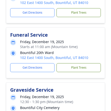
102 East 1400 South, Bountiful, UT 84010
Get Directions
Plant Trees
Funeral Service
Friday, December 19, 2025
Starts at 11:00 am (Mountain time)
Bountiful 20th Ward
102 East 1400 South, Bountiful, UT 84010
Get Directions
Plant Trees
Graveside Service
Friday, December 19, 2025
12:30 - 1:30 pm (Mountain time)
Bountiful City Cemetery