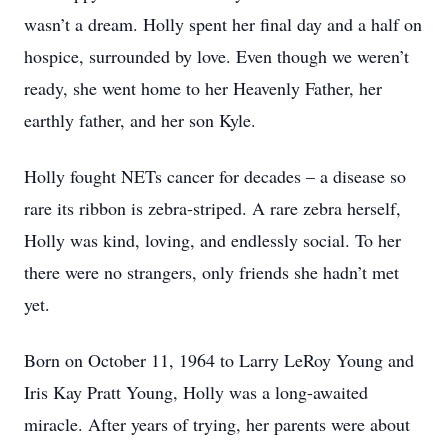
wasn’t a dream. Holly spent her final day and a half on
hospice, surrounded by love. Even though we weren’t
ready, she went home to her Heavenly Father, her
earthly father, and her son Kyle.
Holly fought NETs cancer for decades – a disease so
rare its ribbon is zebra-striped. A rare zebra herself,
Holly was kind, loving, and endlessly social. To her
there were no strangers, only friends she hadn’t met
yet.
Born on October 11, 1964 to Larry LeRoy Young and
Iris Kay Pratt Young, Holly was a long-awaited
miracle. After years of trying, her parents were about