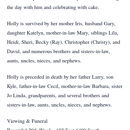
the day with him and celebrating with cake.
Holly is survived by her mother Iris, husband Gary,
daughter Katelyn, mother-in-law Mary, siblings Lila,
Heidi, Sheri, Becky (Ray), Christopher (Christy), and
David, and numerous brothers and sisters-in-law,
aunts, uncles, nieces, and nephews.
Holly is preceded in death by her father Larry, son
Kyle, father-in-law Cecil, mother-in-law Barbara, sister
Jo Linda, grandparents, and several brothers and
sisters-in-law, aunts, uncles, nieces, and nephews.
Viewing & Funeral