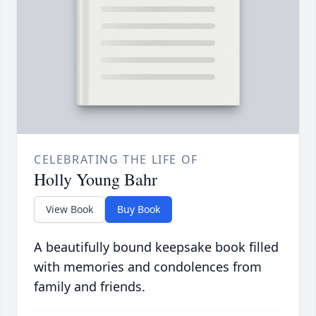
CELEBRATING THE LIFE OF
Holly Young Bahr
View Book
Buy Book
A beautifully bound keepsake book filled
with memories and condolences from
family and friends.