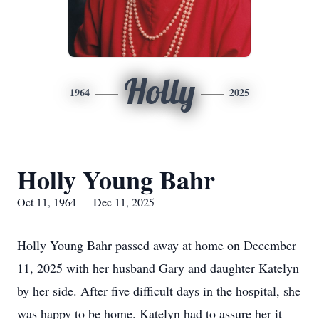
Holly
1964
2025
Holly Young Bahr
Oct 11, 1964 — Dec 11, 2025
Holly Young Bahr passed away at home on December
11, 2025 with her husband Gary and daughter Katelyn
by her side. After five difficult days in the hospital, she
was happy to be home. Katelyn had to assure her it