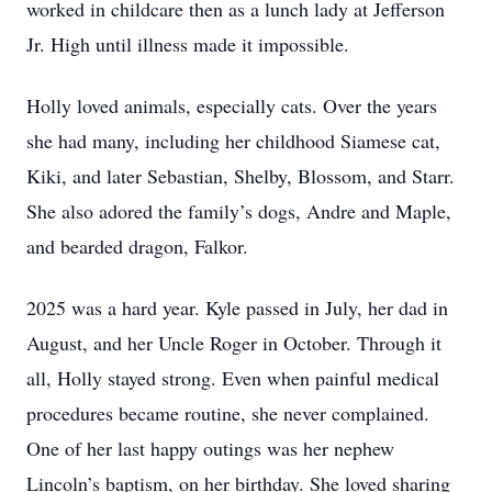
worked in childcare then as a lunch lady at Jefferson
Jr. High until illness made it impossible.
Holly loved animals, especially cats. Over the years
she had many, including her childhood Siamese cat,
Kiki, and later Sebastian, Shelby, Blossom, and Starr.
She also adored the family’s dogs, Andre and Maple,
and bearded dragon, Falkor.
2025 was a hard year. Kyle passed in July, her dad in
August, and her Uncle Roger in October. Through it
all, Holly stayed strong. Even when painful medical
procedures became routine, she never complained.
One of her last happy outings was her nephew
Lincoln’s baptism, on her birthday. She loved sharing