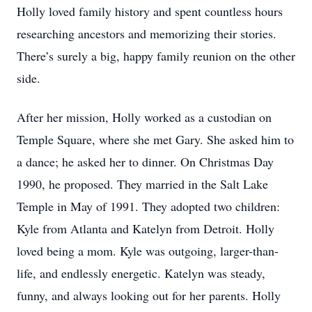
Holly loved family history and spent countless hours
researching ancestors and memorizing their stories.
There’s surely a big, happy family reunion on the other
side.
After her mission, Holly worked as a custodian on
Temple Square, where she met Gary. She asked him to
a dance; he asked her to dinner. On Christmas Day
1990, he proposed. They married in the Salt Lake
Temple in May of 1991. They adopted two children:
Kyle from Atlanta and Katelyn from Detroit. Holly
loved being a mom. Kyle was outgoing, larger-than-
life, and endlessly energetic. Katelyn was steady,
funny, and always looking out for her parents. Holly