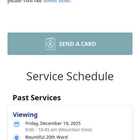
please visit our
flower store
.
SEND A CARD
Service Schedule
Past Services
Viewing
Friday, December 19, 2025
9:00 - 10:45 am (Mountain time)
Bountiful 20th Ward