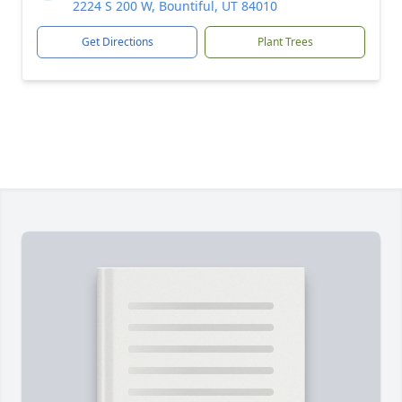
2224 S 200 W, Bountiful, UT 84010
Get Directions
Plant Trees