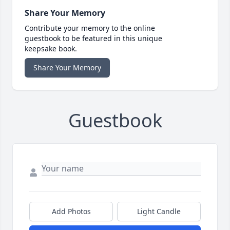
Share Your Memory
Contribute your memory to the online
guestbook to be featured in this unique
keepsake book.
Share Your Memory
Guestbook
Add Photos
Light Candle