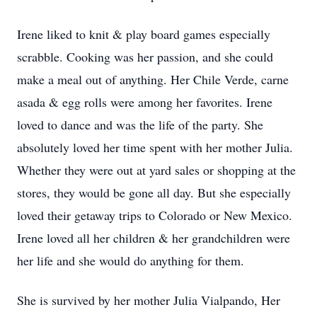
Irene liked to knit & play board games especially
scrabble. Cooking was her passion, and she could
make a meal out of anything. Her Chile Verde, carne
asada & egg rolls were among her favorites. Irene
loved to dance and was the life of the party. She
absolutely loved her time spent with her mother Julia.
Whether they were out at yard sales or shopping at the
stores, they would be gone all day. But she especially
loved their getaway trips to Colorado or New Mexico.
Irene loved all her children & her grandchildren were
her life and she would do anything for them.
She is survived by her mother Julia Vialpando, Her