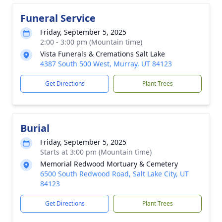
Funeral Service
Friday, September 5, 2025
2:00 - 3:00 pm (Mountain time)
Vista Funerals & Cremations Salt Lake
4387 South 500 West, Murray, UT 84123
Get Directions
Plant Trees
Burial
Friday, September 5, 2025
Starts at 3:00 pm (Mountain time)
Memorial Redwood Mortuary & Cemetery
6500 South Redwood Road, Salt Lake City, UT
84123
Get Directions
Plant Trees