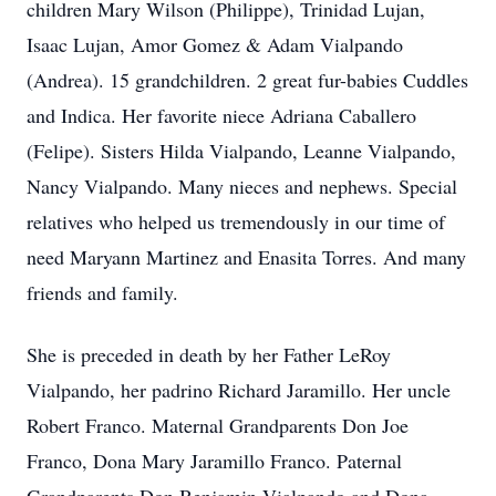
children Mary Wilson (Philippe), Trinidad Lujan,
Isaac Lujan, Amor Gomez & Adam Vialpando
(Andrea). 15 grandchildren. 2 great fur-babies Cuddles
and Indica. Her favorite niece Adriana Caballero
(Felipe). Sisters Hilda Vialpando, Leanne Vialpando,
Nancy Vialpando. Many nieces and nephews. Special
relatives who helped us tremendously in our time of
need Maryann Martinez and Enasita Torres. And many
friends and family.
She is preceded in death by her Father LeRoy
Vialpando, her padrino Richard Jaramillo. Her uncle
Robert Franco. Maternal Grandparents Don Joe
Franco, Dona Mary Jaramillo Franco. Paternal