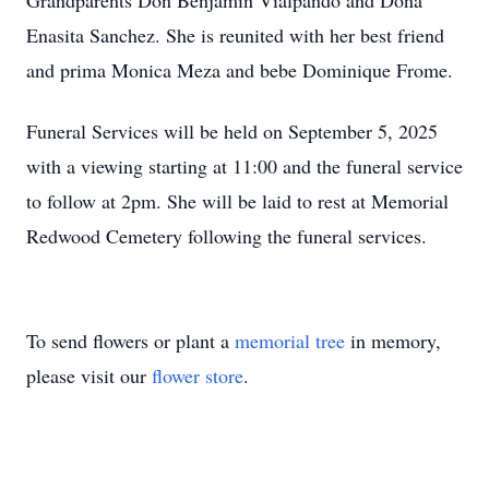
Grandparents Don Benjamin Vialpando and Dona
Enasita Sanchez. She is reunited with her best friend
and prima Monica Meza and bebe Dominique Frome.
Funeral Services will be held on September 5, 2025
with a viewing starting at 11:00 and the funeral service
to follow at 2pm. She will be laid to rest at Memorial
Redwood Cemetery following the funeral services.
To send flowers or plant a
memorial tree
in memory,
please visit our
flower store
.