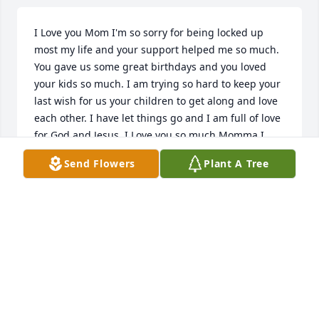
I Love you Mom I'm so sorry for being locked up 
most my life and your support helped me so much. 
You gave us some great birthdays and you loved 
your kids so much. I am trying so hard to keep your 
last wish for us your children to get along and love 
each other. I have let things go and I am full of love 
for God and Jesus. I Love you so much Momma I 
miss you.
Send Flowers
Plant A Tree
TEE LUJAN
Sep 10, 2025
Visits: 188
This site is protected by reCAPTCHA and the
Google
Privacy Policy
and
Terms of Service
apply.