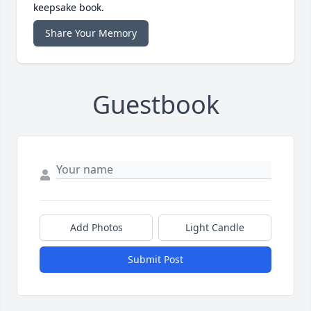
keepsake book.
Share Your Memory
Guestbook
Add Photos
Light Candle
Submit Post