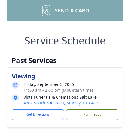
SEND A CARD
Service Schedule
Past Services
Viewing
Friday, September 5, 2025
11:00 am - 2:00 pm (Mountain time)
Vista Funerals & Cremations Salt Lake
4387 South 500 West, Murray, UT 84123
Get Directions
Plant Trees