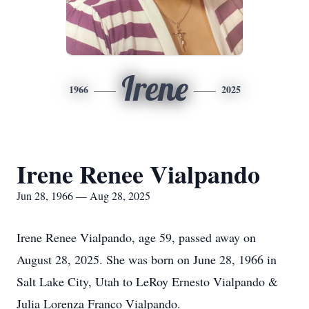
Irene
1966
2025
Irene Renee Vialpando
Jun 28, 1966 — Aug 28, 2025
Irene Renee Vialpando, age 59, passed away on
August 28, 2025. She was born on June 28, 1966 in
Salt Lake City, Utah to LeRoy Ernesto Vialpando &
Julia Lorenza Franco Vialpando.