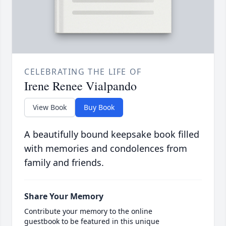
CELEBRATING THE LIFE OF
Irene Renee Vialpando
View Book
Buy Book
A beautifully bound keepsake book filled
with memories and condolences from
family and friends.
Share Your Memory
Contribute your memory to the online
guestbook to be featured in this unique