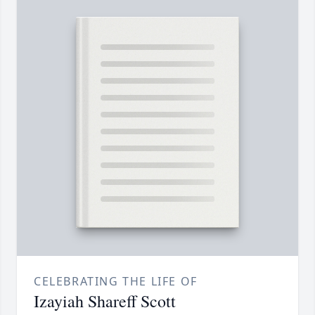
CELEBRATING THE LIFE OF
Izayiah Shareff Scott