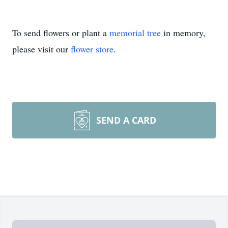
To send flowers or plant a
memorial tree
in memory,
please visit our
flower store
.
SEND A CARD