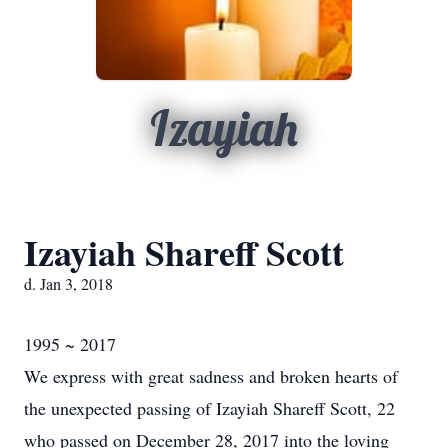
Izayiah
Izayiah Shareff Scott
d. Jan 3, 2018
1995 ~ 2017
We express with great sadness and broken hearts of
the unexpected passing of Izayiah Shareff Scott, 22
who passed on December 28, 2017 into the loving