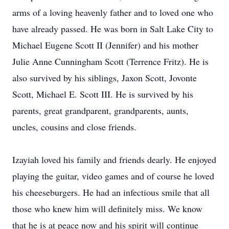
arms of a loving heavenly father and to loved one who
have already passed. He was born in Salt Lake City to
Michael Eugene Scott II (Jennifer) and his mother
Julie Anne Cunningham Scott (Terrence Fritz). He is
also survived by his siblings, Jaxon Scott, Jovonte
Scott, Michael E. Scott III. He is survived by his
parents, great grandparent, grandparents, aunts,
uncles, cousins and close friends.
Izayiah loved his family and friends dearly. He enjoyed
playing the guitar, video games and of course he loved
his cheeseburgers. He had an infectious smile that all
those who knew him will definitely miss. We know
that he is at peace now and his spirit will continue