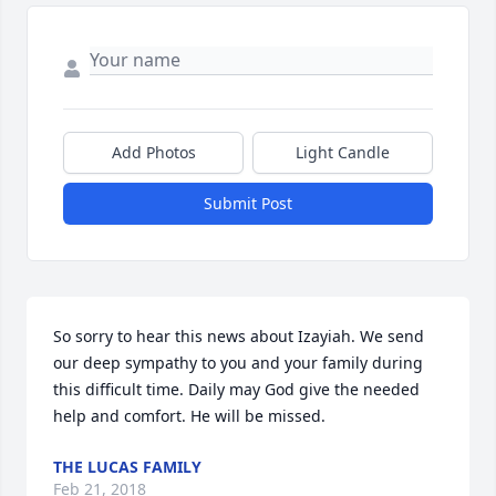
Add Photos
Light Candle
Submit Post
So sorry to hear this news about Izayiah. We send 
our deep sympathy to you and your family during 
this difficult time. Daily may God give the needed 
help and comfort. He will be missed.
THE LUCAS FAMILY
Feb 21, 2018