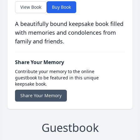
View Book
Buy Book
A beautifully bound keepsake book filled
with memories and condolences from
family and friends.
Share Your Memory
Contribute your memory to the online
guestbook to be featured in this unique
keepsake book.
Share Your Memory
Guestbook