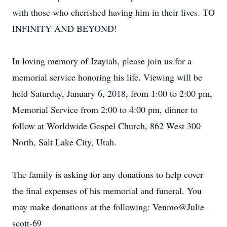
with those who cherished having him in their lives. TO
INFINITY AND BEYOND!
In loving memory of Izayiah, please join us for a
memorial service honoring his life. Viewing will be
held Saturday, January 6, 2018, from 1:00 to 2:00 pm,
Memorial Service from 2:00 to 4:00 pm, dinner to
follow at Worldwide Gospel Church, 862 West 300
North, Salt Lake City, Utah.
The family is asking for any donations to help cover
the final expenses of his memorial and funeral. You
may make donations at the following: Venmo@Julie-
scott-69