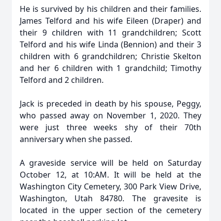
He is survived by his children and their families.
James Telford and his wife Eileen (Draper) and
their 9 children with 11 grandchildren; Scott
Telford and his wife Linda (Bennion) and their 3
children with 6 grandchildren; Christie Skelton
and her 6 children with 1 grandchild; Timothy
Telford and 2 children.
Jack is preceded in death by his spouse, Peggy,
who passed away on November 1, 2020. They
were just three weeks shy of their 70th
anniversary when she passed.
A graveside service will be held on Saturday
October 12, at 10:AM. It will be held at the
Washington City Cemetery, 300 Park View Drive,
Washington, Utah 84780. The gravesite is
located in the upper section of the cemetery