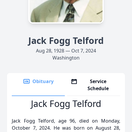
Jack Fogg Telford
Aug 28, 1928 — Oct 7, 2024
Washington
Obituary
Service
Schedule
Jack Fogg Telford
Jack Fogg Telford, age 96, died on Monday,
October 7, 2024. He was born on August 28,