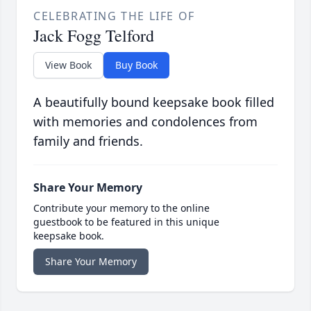
CELEBRATING THE LIFE OF
Jack Fogg Telford
View Book
Buy Book
A beautifully bound keepsake book filled
with memories and condolences from
family and friends.
Share Your Memory
Contribute your memory to the online
guestbook to be featured in this unique
keepsake book.
Share Your Memory