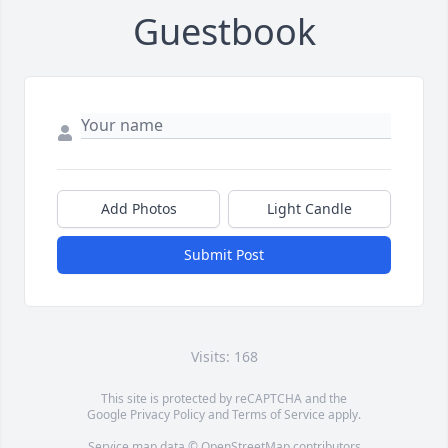
Guestbook
Add Photos
Light Candle
Submit Post
Visits: 168
This site is protected by reCAPTCHA and the
Google
Privacy Policy
and
Terms of Service
apply.
Service map data ©
OpenStreetMap
contributors