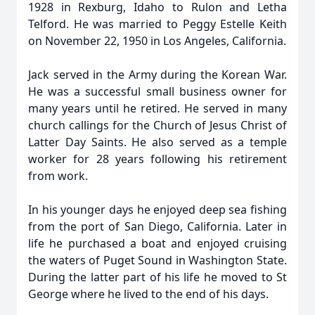
1928 in Rexburg, Idaho to Rulon and Letha
Telford. He was married to Peggy Estelle Keith
on November 22, 1950 in Los Angeles, California.
Jack served in the Army during the Korean War.
He was a successful small business owner for
many years until he retired. He served in many
church callings for the Church of Jesus Christ of
Latter Day Saints. He also served as a temple
worker for 28 years following his retirement
from work.
In his younger days he enjoyed deep sea fishing
from the port of San Diego, California. Later in
life he purchased a boat and enjoyed cruising
the waters of Puget Sound in Washington State.
During the latter part of his life he moved to St
George where he lived to the end of his days.