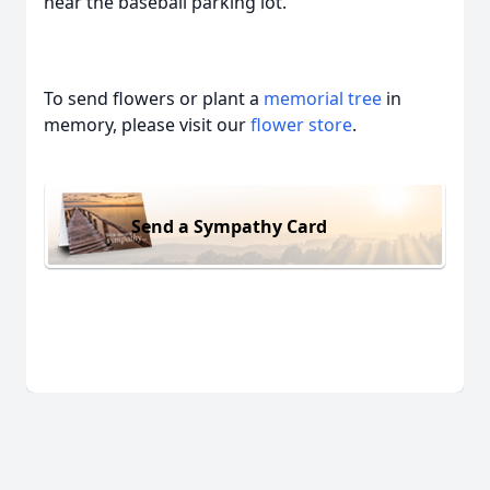
near the baseball parking lot.
To send flowers or plant a
memorial tree
in
memory, please visit our
flower store
.
Send a Sympathy Card