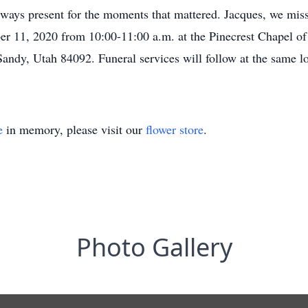
ays present for the moments that mattered. Jacques, we miss
er 11, 2020 from 10:00-11:00 a.m. at the Pinecrest Chapel of
andy, Utah 84092. Funeral services will follow at the same lo
e
in memory, please visit our
flower store
.
Photo Gallery