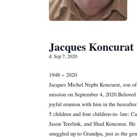
Jacques Koncurat
d. Sep 7, 2020
1948 ~ 2020
Jacques Michel Nephi Koncurat, son o
mission on September 4, 2020.Beloved h
joyful reunion with him in the hereafter
5 children and four children-in- law: 
Jason Teerlink, and Shad Koncurat. He i
snuggled up to Grandpa, just as the gen