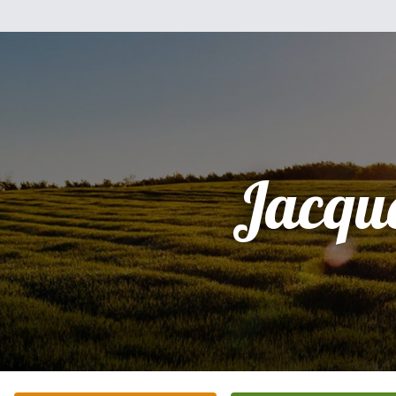
Jacqu