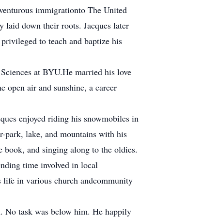
adventurous immigrationto The United
laid down their roots. Jacques later
privileged to teach and baptize his
 Sciences at BYU.He married his love
he open air and sunshine, a career
cques enjoyed riding his snowmobiles in
r-park, lake, and mountains with his
 book, and singing along to the oldies.
nding time involved in local
is life in various church andcommunity
an. No task was below him. He happily