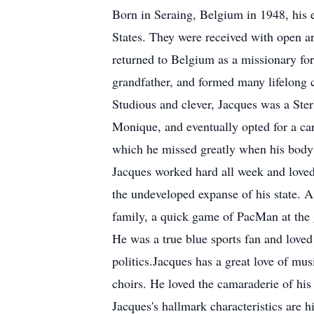
Born in Seraing, Belgium in 1948, his e
States. They were received with open a
returned to Belgium as a missionary for
grandfather, and formed many lifelong 
Studious and clever, Jacques was a Ste
Monique, and eventually opted for a car
which he missed greatly when his body 
Jacques worked hard all week and loved
the undeveloped expanse of his state. A
family, a quick game of PacMan at the 
He was a true blue sports fan and loved
politics.Jacques has a great love of mu
choirs. He loved the camaraderie of hi
Jacques's hallmark characteristics are