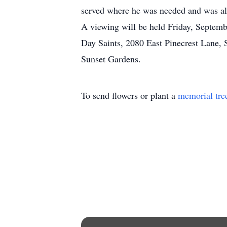
served where he was needed and was alw
A viewing will be held Friday, Septemb
Day Saints, 2080 East Pinecrest Lane, S
Sunset Gardens.
To send flowers or plant a
memorial tre