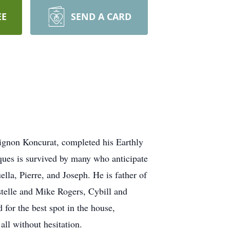
EE
SEND A CARD
gnon Koncurat, completed his Earthly
ques is survived by many who anticipate
ella, Pierre, and Joseph. He is father of
stelle and Mike Rogers, Cybill and
for the best spot in the house,
ll without hesitation.