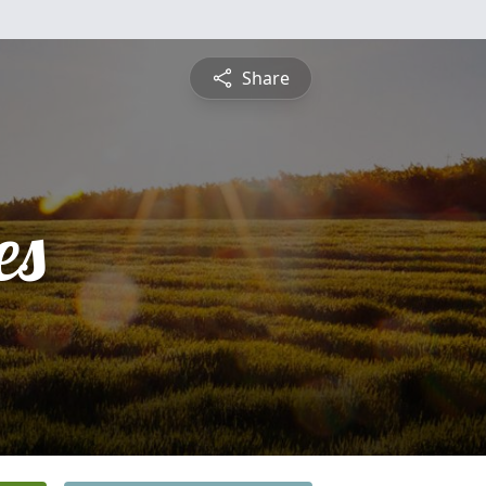
Share
es