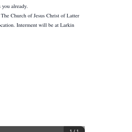
 you already.
 The Church of Jesus Christ of Latter
cation. Interment will be at Larkin
1
/
1