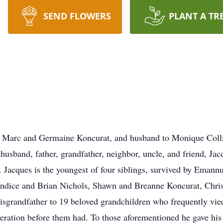
SEND FLOWERS
PLANT A TR
f Marc and Germaine Koncurat, and husband to Monique Colli
usband, father, grandfather, neighbor, uncle, and friend, Jac
. Jacques is the youngest of four siblings, survived by Emannu
Candice and Brian Nichols, Shawn and Breanne Koncurat, Chri
sgrandfather to 19 beloved grandchildren who frequently vied 
eration before them had. To those aforementioned he gave his a