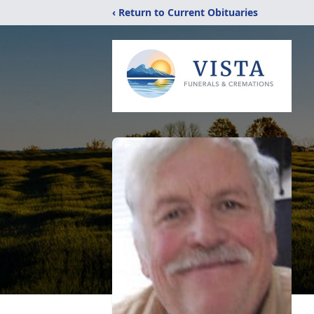
‹ Return to Current Obituaries