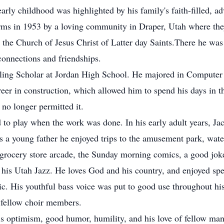
arly childhood was highlighted by his family's faith-filled, 
rms in 1953 by a loving community in Draper, Utah where they 
 the Church of Jesus Christ of Latter day Saints.There he was 
connections and friendships.
rling Scholar at Jordan High School. He majored in Computer
eer in construction, which allowed him to spend his days in t
no longer permitted it.
 to play when the work was done. In his early adult years, Ja
s a young father he enjoyed trips to the amusement park, wate
grocery store arcade, the Sunday morning comics, a good joke
 his Utah Jazz. He loves God and his country, and enjoyed spe
sic. His youthful bass voice was put to good use throughout h
s fellow choir members.
 his optimism, good humor, humility, and his love of fellow m