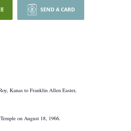
EE
SEND A CARD
oy, Kanas to Franklin Allen Easter,
 Temple on August 18, 1966.