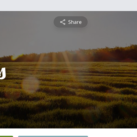
Share
s