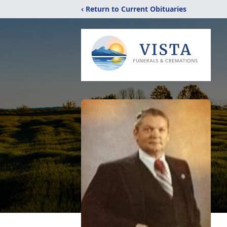
‹ Return to Current Obituaries