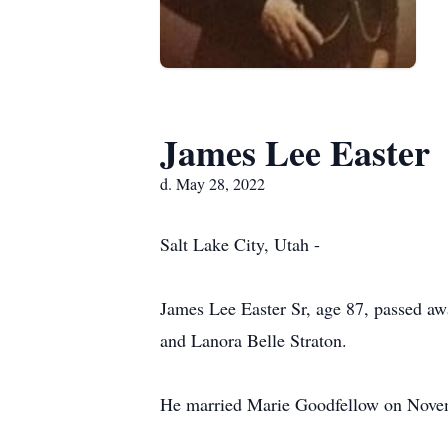
James Lee Easter
d. May 28, 2022
Salt Lake City, Utah -
James Lee Easter Sr, age 87, passed a
and Lanora Belle Straton.
He married Marie Goodfellow on Novem