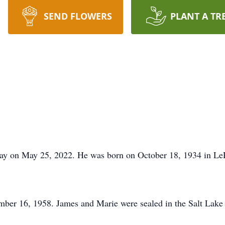
SEND FLOWERS
PLANT A TR
way on May 25, 2022. He was born on October 18, 1934 in LeR
ber 16, 1958. James and Marie were sealed in the Salt Lake