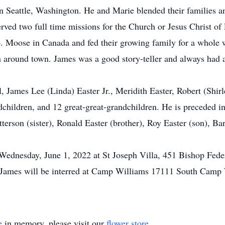
 Seattle, Washington. He and Marie blended their families a
ved two full time missions for the Church or Jesus Christ of
lb. Moose in Canada and fed their growing family for a whole
 around town. James was a good story-teller and always had a 
, James Lee (Linda) Easter Jr., Meridith Easter, Robert (Shirl
dchildren, and 12 great-great-grandchildren. He is preceded in
atterson (sister), Ronald Easter (brother), Roy Easter (son), 
Wednesday, June 1, 2022 at St Joseph Villa, 451 Bishop Fede
s. James will be interred at Camp Williams 17111 South Camp
e
in memory, please visit our
flower store
.