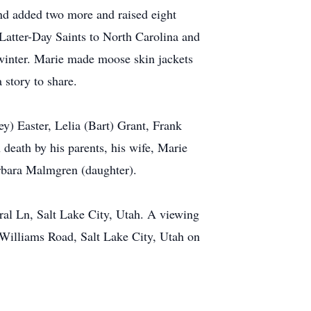
nd added two more and raised eight
 Latter-Day Saints to North Carolina and
 winter. Marie made moose skin jackets
story to share.
ey) Easter, Lelia (Bart) Grant, Frank
 death by his parents, his wife, Marie
Barbara Malmgren (daughter).
ral Ln, Salt Lake City, Utah. A viewing
 Williams Road, Salt Lake City, Utah on