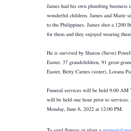
James had his own plumbing business in
wonderful children. James and Marie ser
to the Philippines. James shot a 1200 
for them and they enjoyed wearing them
He is survived by Sharon (Steve) Powell
Easter. 37 grandchildren, 91 great-gran
Easter, Betty Carnes (sister), Lorana P
Funeral services will be held 9:00 AM 
will be held one hour prior to service
Monday, June 6, 2022 at 12:00 PM.
To send flowers or plant a
memorial tre