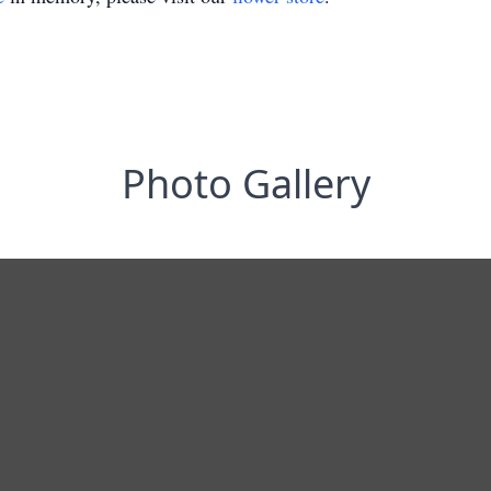
Photo Gallery