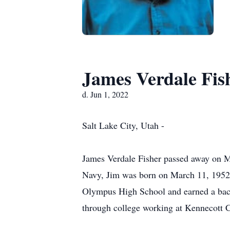
James Verdale Fis
d. Jun 1, 2022
Salt Lake City, Utah -
James Verdale Fisher passed away on May
Navy, Jim was born on March 11, 1952 i
Olympus High School and earned a bache
through college working at Kennecott 