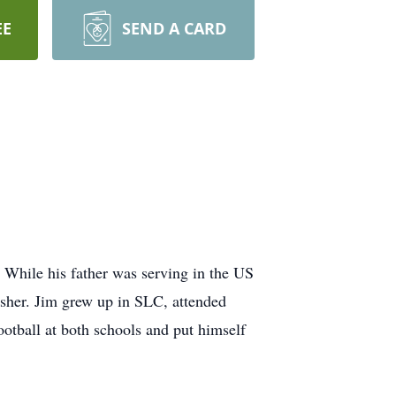
EE
SEND A CARD
 While his father was serving in the US
sher. Jim grew up in SLC, attended
otball at both schools and put himself