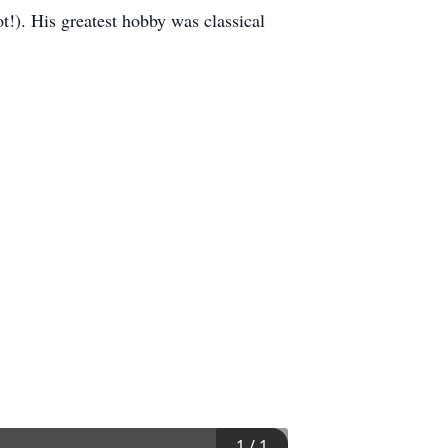
t!). His greatest hobby was classical
1
/
1