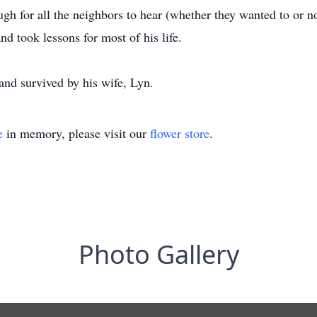
gh for all the neighbors to hear (whether they wanted to or no
nd took lessons for most of his life.
 and survived by his wife, Lyn.
e
in memory, please visit our
flower store
.
Photo Gallery