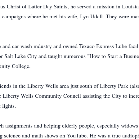
us Christ of Latter Day Saints, he served a mission in Louisi
cal campaigns where he met his wife, Lyn Udall. They were m
be and car wash industry and owned Texaco Express Lube facil
 for Salt Lake City and taught numerous "How to Start a Busin
nity College.
iends in the Liberty Wells area just south of Liberty Park (a
e Liberty Wells Community Council assisting the City to incr
 lights.
rch assignments and helping elderly people, especially widows
ing science and math shows on YouTube. He was a true audioph