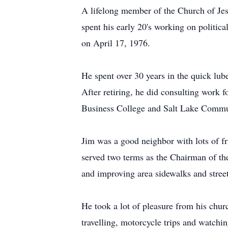
A lifelong member of the Church of Jes
spent his early 20's working on politi
on April 17, 1976.
He spent over 30 years in the quick lu
After retiring, he did consulting work
Business College and Salt Lake Commu
Jim was a good neighbor with lots of fr
served two terms as the Chairman of th
and improving area sidewalks and street
He took a lot of pleasure from his chu
travelling, motorcycle trips and watch