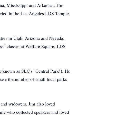
ana, Mississippi and Arkansas. Jim
arried in the Los Angeles LDS Temple
ities in Utah, Arizona and Nevada.
ess" classes at Welfare Square, LDS
lso known as SLC's "Central Park"). He
ease the number of small local parks
 and widowers. Jim also loved
ile who collected speakers and loved