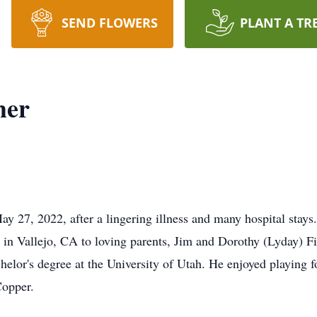
SEND FLOWERS
PLANT A TR
her
 27, 2022, after a lingering illness and many hospital stays.
n Vallejo, CA to loving parents, Jim and Dorothy (Lyday) Fi
lor's degree at the University of Utah. He enjoyed playing fo
Copper.