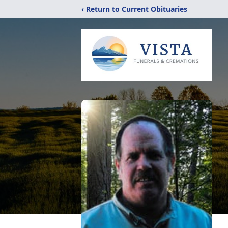
‹ Return to Current Obituaries