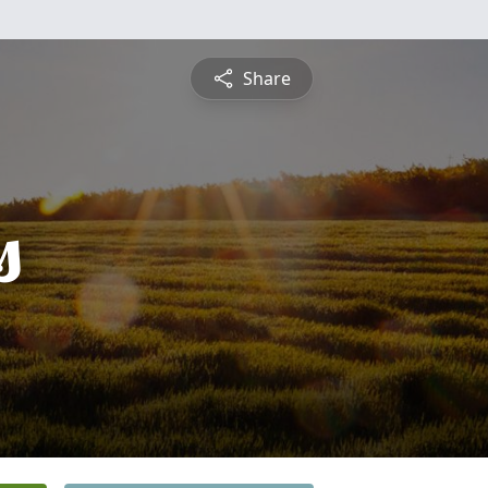
Share
s