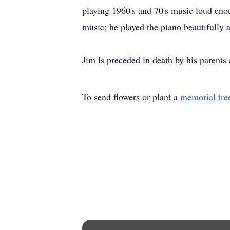
playing 1960's and 70's music loud enou
music; he played the piano beautifully a
Jim is preceded in death by his parents
To send flowers or plant a
memorial tre