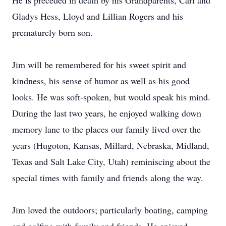
He is preceded in death by his Grandparents, Carl and
Gladys Hess, Lloyd and Lillian Rogers and his
prematurely born son.
Jim will be remembered for his sweet spirit and
kindness, his sense of humor as well as his good
looks. He was soft-spoken, but would speak his mind.
During the last two years, he enjoyed walking down
memory lane to the places our family lived over the
years (Hugoton, Kansas, Millard, Nebraska, Midland,
Texas and Salt Lake City, Utah) reminiscing about the
special times with family and friends along the way.
Jim loved the outdoors; particularly boating, camping