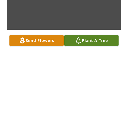
Send Flowers
Plant A Tree