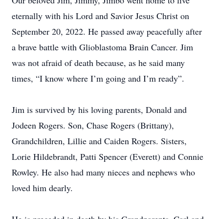
Our beloved Jim, Jimmy, Jimbo went home to live
eternally with his Lord and Savior Jesus Christ on
September 20, 2022. He passed away peacefully after
a brave battle with Glioblastoma Brain Cancer. Jim
was not afraid of death because, as he said many
times, “I know where I’m going and I’m ready”.
Jim is survived by his loving parents, Donald and
Jodeen Rogers. Son, Chase Rogers (Brittany),
Grandchildren, Lillie and Caiden Rogers. Sisters,
Lorie Hildebrandt, Patti Spencer (Everett) and Connie
Rowley. He also had many nieces and nephews who
loved him dearly.