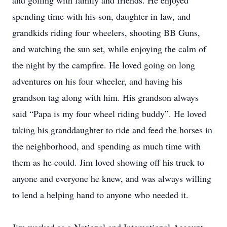
and golfing with family and friends. He enjoyed
spending time with his son, daughter in law, and
grandkids riding four wheelers, shooting BB Guns,
and watching the sun set, while enjoying the calm of
the night by the campfire. He loved going on long
adventures on his four wheeler, and having his
grandson tag along with him. His grandson always
said “Papa is my four wheel riding buddy”. He loved
taking his granddaughter to ride and feed the horses in
the neighborhood, and spending as much time with
them as he could. Jim loved showing off his truck to
anyone and everyone he knew, and was always willing
to lend a helping hand to anyone who needed it.