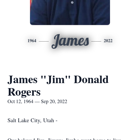
James
1964
2022
James "Jim" Donald
Rogers
Oct 12, 1964 — Sep 20, 2022
Salt Lake City, Utah -