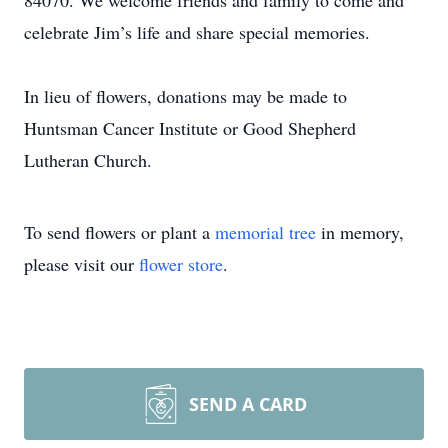
84070. We welcome friends and family to come and
celebrate Jim’s life and share special memories.
In lieu of flowers, donations may be made to
Huntsman Cancer Institute or Good Shepherd
Lutheran Church.
To send flowers or plant a
memorial tree
in memory,
please visit our
flower store
.
SEND A CARD