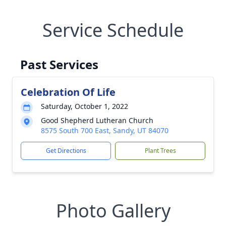
Service Schedule
Past Services
Celebration Of Life
Saturday, October 1, 2022
Good Shepherd Lutheran Church
8575 South 700 East, Sandy, UT 84070
Get Directions
Plant Trees
Photo Gallery