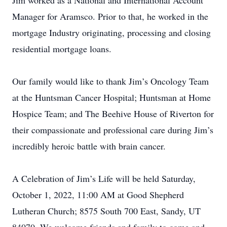
Jim worked as a National and International Account
Manager for Aramsco. Prior to that, he worked in the
mortgage Industry originating, processing and closing
residential mortgage loans.
Our family would like to thank Jim’s Oncology Team
at the Huntsman Cancer Hospital; Huntsman at Home
Hospice Team; and The Beehive House of Riverton for
their compassionate and professional care during Jim’s
incredibly heroic battle with brain cancer.
A Celebration of Jim’s Life will be held Saturday,
October 1, 2022, 11:00 AM at Good Shepherd
Lutheran Church; 8575 South 700 East, Sandy, UT