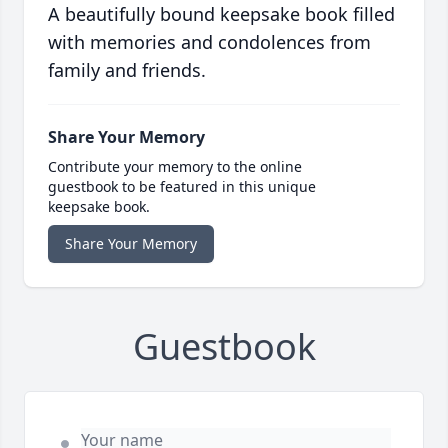
A beautifully bound keepsake book filled
with memories and condolences from
family and friends.
Share Your Memory
Contribute your memory to the online
guestbook to be featured in this unique
keepsake book.
Share Your Memory
Guestbook