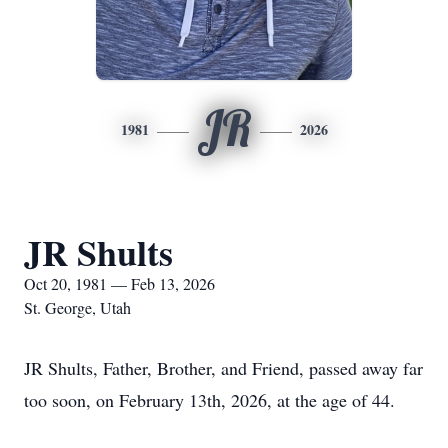
JR
1981
2026
JR Shults
Oct 20, 1981 — Feb 13, 2026
St. George, Utah
JR Shults, Father, Brother, and Friend, passed away far
too soon, on February 13th, 2026, at the age of 44.