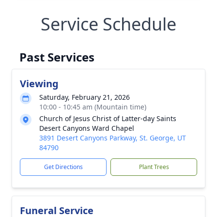
Service Schedule
Past Services
Viewing
Saturday, February 21, 2026
10:00 - 10:45 am (Mountain time)
Church of Jesus Christ of Latter-day Saints
Desert Canyons Ward Chapel
3891 Desert Canyons Parkway, St. George, UT
84790
Get Directions
Plant Trees
Funeral Service