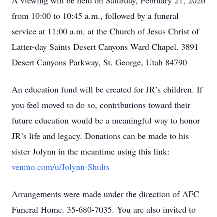
A viewing will be held on Saturday, February 21, 2026
from 10:00 to 10:45 a.m., followed by a funeral
service at 11:00 a.m. at the Church of Jesus Christ of
Latter-day Saints Desert Canyons Ward Chapel. 3891
Desert Canyons Parkway, St. George, Utah 84790
An education fund will be created for JR’s children. If
you feel moved to do so, contributions toward their
future education would be a meaningful way to honor
JR’s life and legacy. Donations can be made to his
sister Jolynn in the meantime using this link:
venmo.com/u/Jolynn-Shults
Arrangements were made under the direction of AFC
Funeral Home. 35-680-7035. You are also invited to