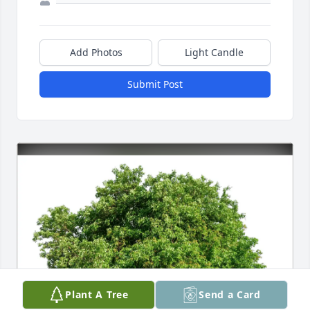
Add Photos
Light Candle
Submit Post
Plant A Tree
Send a Card