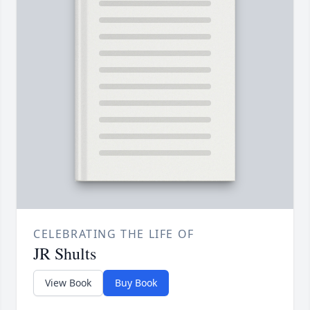
CELEBRATING THE LIFE OF
JR Shults
View Book
Buy Book