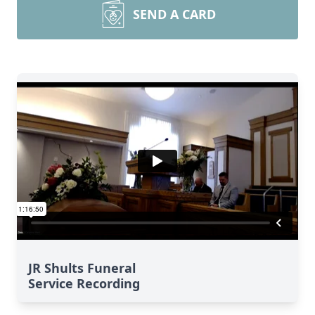
SEND A CARD
JR Shults Funeral
Service Recording