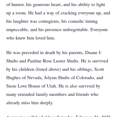
of humor, his generous heart, and his ability to light
up a room. He had a way of cracking everyone up, and
his laughter was contagious, his comedic timing
impeccable, and his presence unforgettable. Everyone
who knew him loved him.
He was preceded in death by his parents, Duane J.
Shults and Pauline Rose Luster Shults. He is survived
by his children (listed above) and his siblings, Scott
Hughes of Nevada, Jolynn Shults of Colorado, and
Susie Love House of Utah. He is also survived by
many extended family members and friends who
already miss him deeply.