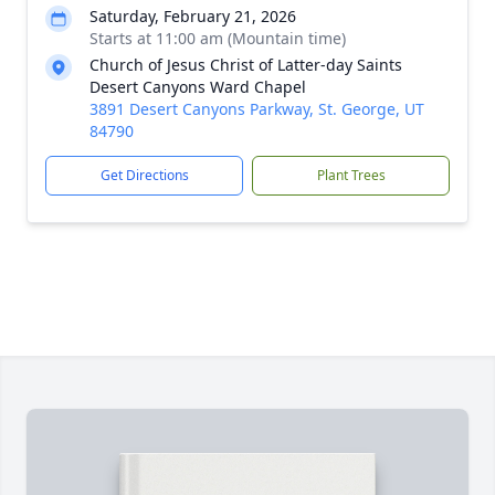
Saturday, February 21, 2026
Starts at 11:00 am (Mountain time)
Church of Jesus Christ of Latter-day Saints
Desert Canyons Ward Chapel
3891 Desert Canyons Parkway, St. George, UT
84790
Get Directions
Plant Trees