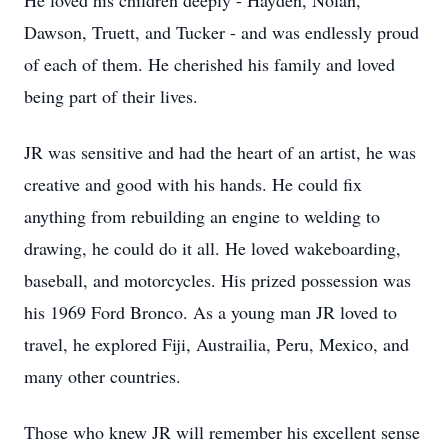
He loved his children deeply - Hayden, Nolan,
Dawson, Truett, and Tucker - and was endlessly proud
of each of them. He cherished his family and loved
being part of their lives.
JR was sensitive and had the heart of an artist, he was
creative and good with his hands. He could fix
anything from rebuilding an engine to welding to
drawing, he could do it all. He loved wakeboarding,
baseball, and motorcycles. His prized possession was
his 1969 Ford Bronco. As a young man JR loved to
travel, he explored Fiji, Austrailia, Peru, Mexico, and
many other countries.
Those who knew JR will remember his excellent sense