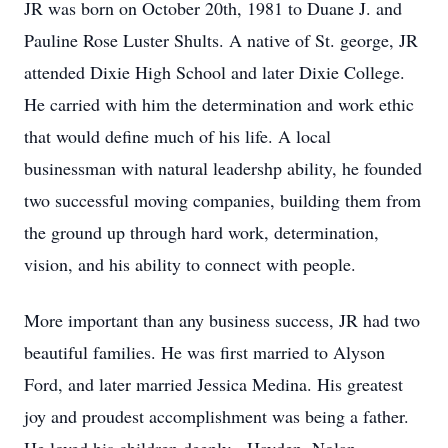
JR was born on October 20th, 1981 to Duane J. and
Pauline Rose Luster Shults. A native of St. george, JR
attended Dixie High School and later Dixie College.
He carried with him the determination and work ethic
that would define much of his life. A local
businessman with natural leadershp ability, he founded
two successful moving companies, building them from
the ground up through hard work, determination,
vision, and his ability to connect with people.
More important than any business success, JR had two
beautiful families. He was first married to Alyson
Ford, and later married Jessica Medina. His greatest
joy and proudest accomplishment was being a father.