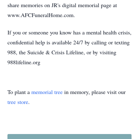
share memories on JR's digital memorial page at
www.AFCFuneralHome.com.
If you or someone you know has a mental health crisis,
confidential help is available 24/7 by calling or texting
988, the Suicide & Crisis Lifeline, or by visiting
988lifeline.org
To plant a
memorial tree
in memory, please visit our
tree store
.