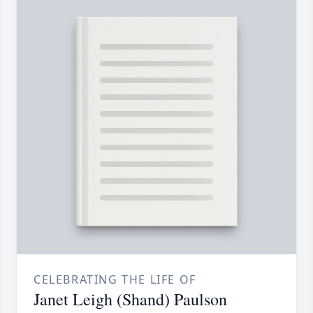
CELEBRATING THE LIFE OF
Janet Leigh (Shand) Paulson