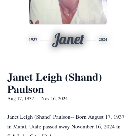
Janet
1937
2024
Janet Leigh (Shand)
Paulson
Aug 17, 1937 — Nov 16, 2024
Janet Leigh (Shand) Paulson-- Born August 17, 1937
in Manti, Utah; passed away November 16, 2024 in