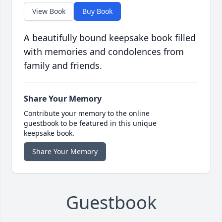
View Book
Buy Book
A beautifully bound keepsake book filled
with memories and condolences from
family and friends.
Share Your Memory
Contribute your memory to the online
guestbook to be featured in this unique
keepsake book.
Share Your Memory
Guestbook