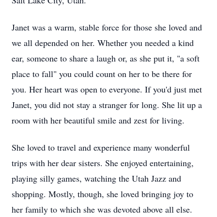
Salt Lake City, Utah.
Janet was a warm, stable force for those she loved and
we all depended on her. Whether you needed a kind
ear, someone to share a laugh or, as she put it, "a soft
place to fall" you could count on her to be there for
you. Her heart was open to everyone. If you'd just met
Janet, you did not stay a stranger for long. She lit up a
room with her beautiful smile and zest for living.
She loved to travel and experience many wonderful
trips with her dear sisters. She enjoyed entertaining,
playing silly games, watching the Utah Jazz and
shopping. Mostly, though, she loved bringing joy to
her family to which she was devoted above all else.