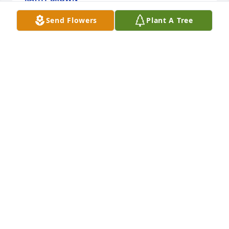
Nov 30, 2024
Send Flowers
Plant A Tree
CAROL ZLE
Nov 28, 2024
She was in our salad group. She was 
a lot of fun and a sweet lady. She will 
be missed.
PAT OSWALD
Nov 27, 2024