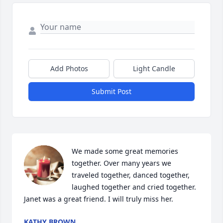
Add Photos
Light Candle
Submit Post
We made some great memories 
together. Over many years we 
traveled together, danced together, 
laughed together and cried together.  
Janet was a great friend. I will truly miss her.
KATHY BROWN