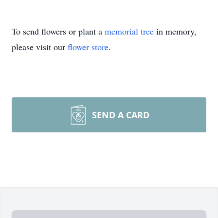
To send flowers or plant a
memorial tree
in memory,
please visit our
flower store
.
SEND A CARD