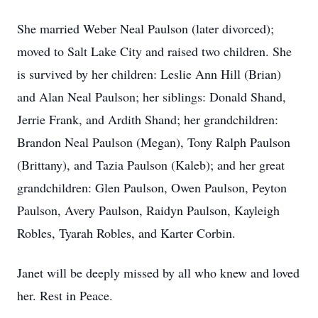
She married Weber Neal Paulson (later divorced);
moved to Salt Lake City and raised two children. She
is survived by her children: Leslie Ann Hill (Brian)
and Alan Neal Paulson; her siblings: Donald Shand,
Jerrie Frank, and Ardith Shand; her grandchildren:
Brandon Neal Paulson (Megan), Tony Ralph Paulson
(Brittany), and Tazia Paulson (Kaleb); and her great
grandchildren: Glen Paulson, Owen Paulson, Peyton
Paulson, Avery Paulson, Raidyn Paulson, Kayleigh
Robles, Tyarah Robles, and Karter Corbin.
Janet will be deeply missed by all who knew and loved
her. Rest in Peace.