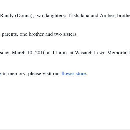
, Randy (Donna); two daughters: Trishalana and Amber; brothe
 parents, one brother and two sisters.
ursday, March 10, 2016 at 11 a.m. at Wasatch Lawn Memorial 
e
in memory, please visit our
flower store
.