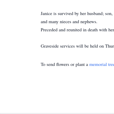
Janice is survived by her husband; son
and many nieces and nephews.
Preceded and reunited in death with her
Graveside services will be held on Th
To send flowers or plant a
memorial tre