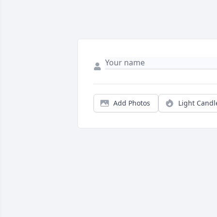
Add Photos
Light Candl