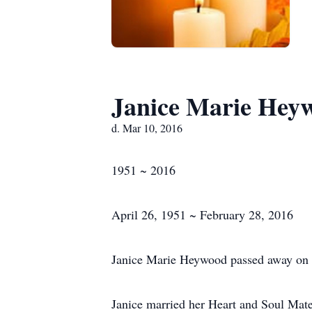
Janice Marie Hey
d. Mar 10, 2016
1951 ~ 2016
April 26, 1951 ~ February 28, 2016
Janice Marie Heywood passed away on 
Janice married her Heart and Soul Ma