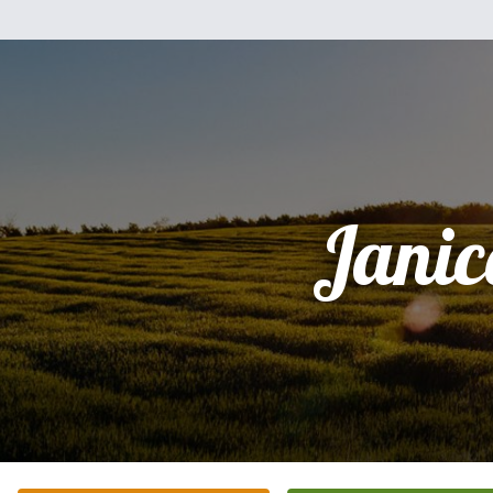
Janic