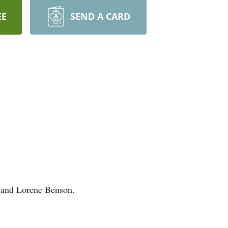
EE
SEND A CARD
 and Lorene Benson.