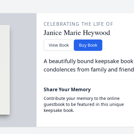
CELEBRATING THE LIFE OF
Janice Marie Heywood
View Book
Buy Book
A beautifully bound keepsake book
condolences from family and friend
Share Your Memory
Contribute your memory to the online
guestbook to be featured in this unique
keepsake book.