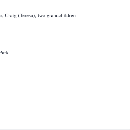
r, Craig (Teresa), two grandchildren
Park.