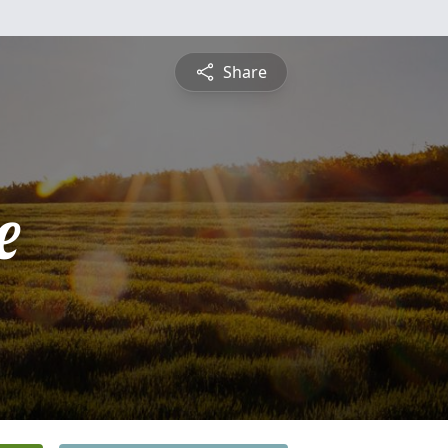
Share
e