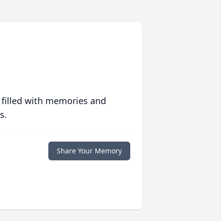
 filled with memories and
s.
Share Your Memory