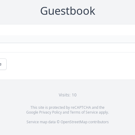
Guestbook
e
Visits: 10
This site is protected by reCAPTCHA and the
Google
Privacy Policy
and
Terms of Service
apply.
Service map data ©
OpenStreetMap
contributors