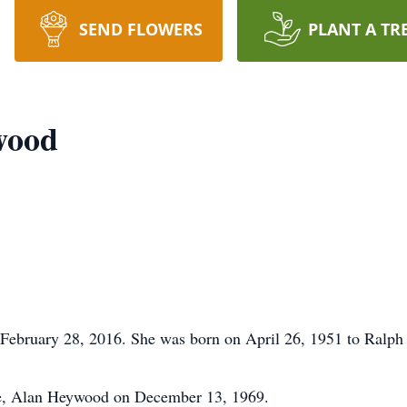
SEND FLOWERS
PLANT A TR
wood
February 28, 2016. She was born on April 26, 1951 to Ralph
te, Alan Heywood on December 13, 1969.