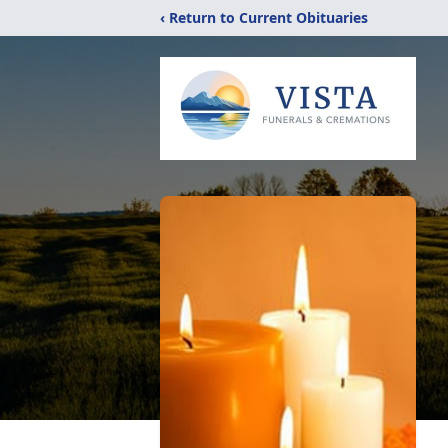
‹ Return to Current Obituaries