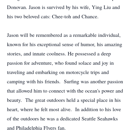
Donovan. Jason is survived by his wife, Ying Liu and
his two beloved cats: Chee-toh and Chance.
Jason will be remembered as a remarkable individual,
known for his exceptional sense of humor, his amazing
stories, and innate coolness. He possessed a deep
passion for adventure, who found solace and joy in
traveling and embarking on motorcycle trips and
camping with his friends. Surfing was another passion
that allowed him to connect with the ocean's power and
beauty. The great outdoors held a special place in his
heart, where he felt most alive. In addition to his love
of the outdoors he was a dedicated Seattle Seahawks
and Philadelphia Flyers fan.