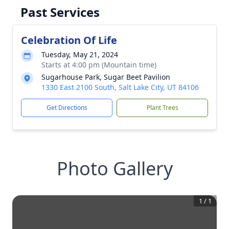
Past Services
Celebration Of Life
Tuesday, May 21, 2024
Starts at 4:00 pm (Mountain time)
Sugarhouse Park, Sugar Beet Pavilion
1330 East 2100 South, Salt Lake City, UT 84106
Get Directions
Plant Trees
Photo Gallery
1
/
1