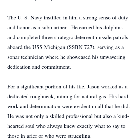
The U. S. Navy instilled in him a strong sense of duty
and honor as a submariner. He earned his dolphins
and completed three strategic deterrent missile patrols
aboard the USS Michigan (SSBN 727), serving as a
sonar technician where he showcased his unwavering
dedication and commitment.
For a significant portion of his life, Jason worked as a
dedicated roughneck, mining for natural gas. His hard
work and determination were evident in all that he did.
He was not only a skilled professional but also a kind-
hearted soul who always knew exactly what to say to
those in grief or who were struggling.