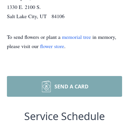
1330 E. 2100 S.
Salt Lake City, UT 84106
To send flowers or plant a
memorial tree
in memory,
please visit our
flower store
.
SEND A CARD
Service Schedule