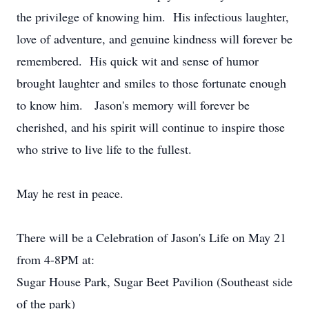
the privilege of knowing him. His infectious laughter,
love of adventure, and genuine kindness will forever be
remembered. His quick wit and sense of humor
brought laughter and smiles to those fortunate enough
to know him. Jason's memory will forever be
cherished, and his spirit will continue to inspire those
who strive to live life to the fullest.
May he rest in peace.
There will be a Celebration of Jason's Life on May 21
from 4-8PM at:
Sugar House Park, Sugar Beet Pavilion (Southeast side
of the park)