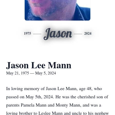
Jason
1975
2024
Jason Lee Mann
May 21, 1975 — May 5, 2024
In loving memory of Jason Lee Mann, age 48, who
passed on May 5th, 2024. He was the cherished son of
parents Pamela Mann and Monty Mann, and was a
loving brother to Leslee Mann and uncle to his nephew