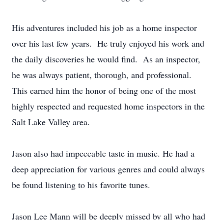
His adventures included his job as a home inspector
over his last few years. He truly enjoyed his work and
the daily discoveries he would find. As an inspector,
he was always patient, thorough, and professional.
This earned him the honor of being one of the most
highly respected and requested home inspectors in the
Salt Lake Valley area.
Jason also had impeccable taste in music. He had a
deep appreciation for various genres and could always
be found listening to his favorite tunes.
Jason Lee Mann will be deeply missed by all who had