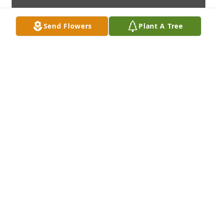
Send Flowers
Plant A Tree