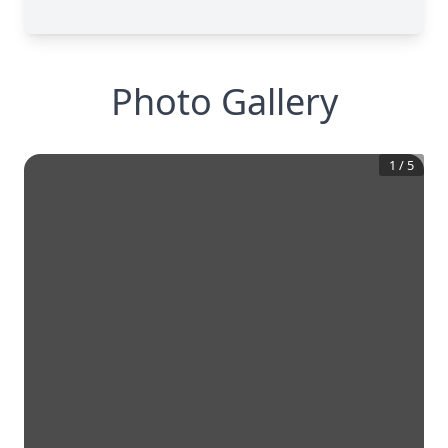
Photo Gallery
1
/
5