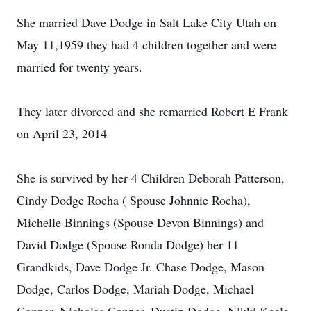
She married Dave Dodge in Salt Lake City Utah on
May 11,1959 they had 4 children together and were
married for twenty years.
They later divorced and she remarried Robert E Frank
on April 23, 2014
She is survived by her 4 Children Deborah Patterson,
Cindy Dodge Rocha ( Spouse Johnnie Rocha),
Michelle Binnings (Spouse Devon Binnings) and
David Dodge (Spouse Ronda Dodge) her 11
Grandkids, Dave Dodge Jr. Chase Dodge, Mason
Dodge, Carlos Dodge, Mariah Dodge, Michael