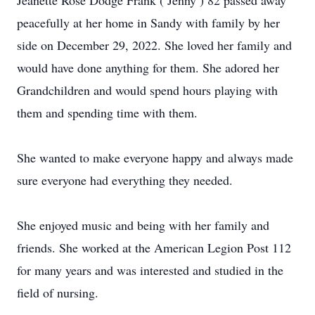
Jeanette Rose Dodge Frank ( Jenny ) 82 passed away
peacefully at her home in Sandy with family by her
side on December 29, 2022. She loved her family and
would have done anything for them. She adored her
Grandchildren and would spend hours playing with
them and spending time with them.
She wanted to make everyone happy and always made
sure everyone had everything they needed.
She enjoyed music and being with her family and
friends. She worked at the American Legion Post 112
for many years and was interested and studied in the
field of nursing.