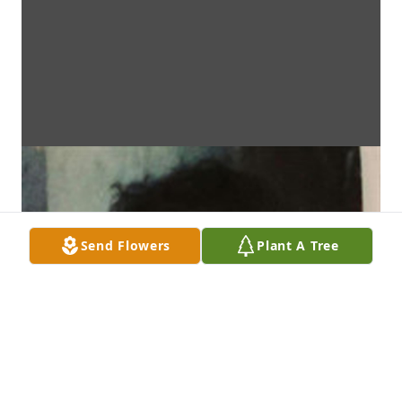
Send Flowers
Plant A Tree