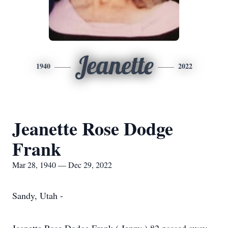
Jeanette
1940
2022
Jeanette Rose Dodge
Frank
Mar 28, 1940 — Dec 29, 2022
Sandy, Utah -