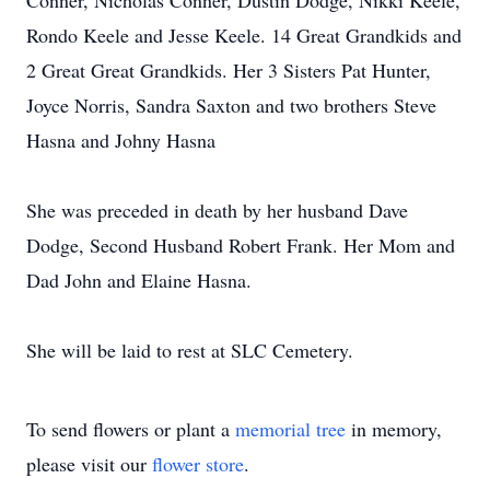
Conner, Nicholas Conner, Dustin Dodge, Nikki Keele,
Rondo Keele and Jesse Keele. 14 Great Grandkids and
2 Great Great Grandkids. Her 3 Sisters Pat Hunter,
Joyce Norris, Sandra Saxton and two brothers Steve
Hasna and Johny Hasna
She was preceded in death by her husband Dave
Dodge, Second Husband Robert Frank. Her Mom and
Dad John and Elaine Hasna.
She will be laid to rest at SLC Cemetery.
To send flowers or plant a
memorial tree
in memory,
please visit our
flower store
.