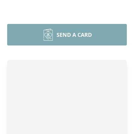
SEND A CARD