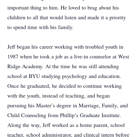
important thing to him. He loved to brag about his
children to all that would listen and made it a priority
to spend time with his family.
Jeff began his career working with troubled youth in
1987 when he took a job as a live-in counselor at West
Ridge Academy. At the time he was still attending
school at BYU studying psychology and education.
Once he graduated, he decided to continue working
with the youth, instead of teaching, and began
pursuing his Master’s degree in Marriage, Family, and
Child Counseling from Phillip’s Graduate Institute.
Along the way, Jeff worked as a home parent, school
teacher, school administrator, and clinical intern before