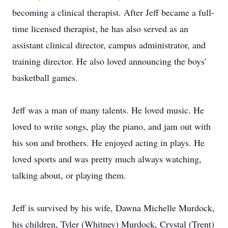
becoming a clinical therapist. After Jeff became a full-
time licensed therapist, he has also served as an
assistant clinical director, campus administrator, and
training director. He also loved announcing the boys’
basketball games.
Jeff was a man of many talents. He loved music. He
loved to write songs, play the piano, and jam out with
his son and brothers. He enjoyed acting in plays. He
loved sports and was pretty much always watching,
talking about, or playing them.
Jeff is survived by his wife, Dawna Michelle Murdock,
his children, Tyler (Whitney) Murdock, Crystal (Trent)