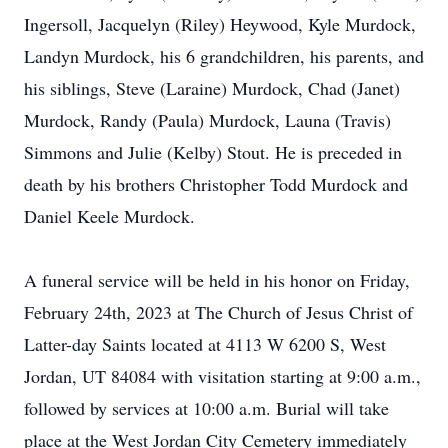
Ingersoll, Jacquelyn (Riley) Heywood, Kyle Murdock,
Landyn Murdock, his 6 grandchildren, his parents, and
his siblings, Steve (Laraine) Murdock, Chad (Janet)
Murdock, Randy (Paula) Murdock, Launa (Travis)
Simmons and Julie (Kelby) Stout. He is preceded in
death by his brothers Christopher Todd Murdock and
Daniel Keele Murdock.
A funeral service will be held in his honor on Friday,
February 24th, 2023 at The Church of Jesus Christ of
Latter-day Saints located at 4113 W 6200 S, West
Jordan, UT 84084 with visitation starting at 9:00 a.m.,
followed by services at 10:00 a.m. Burial will take
place at the West Jordan City Cemetery immediately