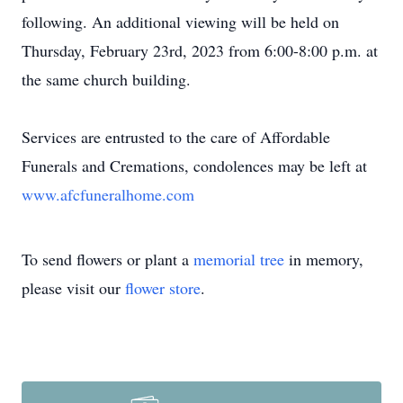
following. An additional viewing will be held on
Thursday, February 23rd, 2023 from 6:00-8:00 p.m. at
the same church building.
Services are entrusted to the care of Affordable
Funerals and Cremations, condolences may be left at
www.afcfuneralhome.com
To send flowers or plant a
memorial tree
in memory,
please visit our
flower store
.