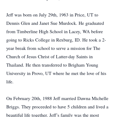
Jeff was born on July 29th, 1963 in Price, UT to
Dennis Glen and Janet Sue Murdock. He graduated
from Timberline High School in Lacey, WA before
going to Ricks College in Rexburg, ID. He took a 2-
year break from school to serve a mission for The
Church of Jesus Christ of Latter-day Saints in
Thailand. He then transferred to Brigham Young
University in Provo, UT where he met the love of his
life.
On February 20th, 1988 Jeff married Dawna Michelle
Briggs. They proceeded to have 5 children and lived a
beautiful life together. Jeff’s family was the most