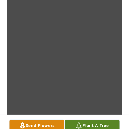
Send Flowers
Plant A Tree