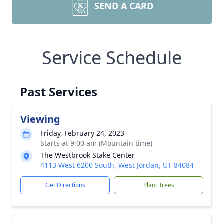
SEND A CARD
Service Schedule
Past Services
Viewing
Friday, February 24, 2023
Starts at 9:00 am (Mountain time)
The Westbrook Stake Center
4113 West 6200 South, West Jordan, UT 84084
Get Directions
Plant Trees