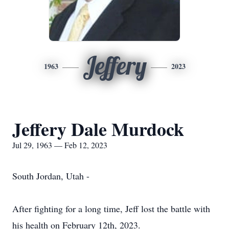
Jeffery
1963
2023
Jeffery Dale Murdock
Jul 29, 1963 — Feb 12, 2023
South Jordan, Utah -
After fighting for a long time, Jeff lost the battle with
his health on February 12th, 2023.