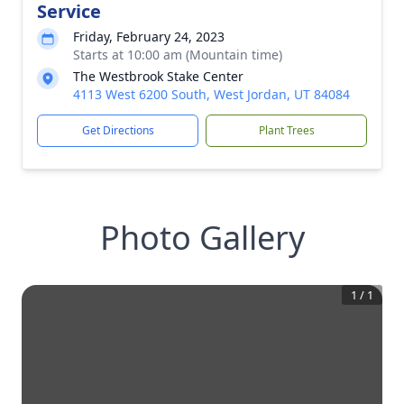
Service
Friday, February 24, 2023
Starts at 10:00 am (Mountain time)
The Westbrook Stake Center
4113 West 6200 South, West Jordan, UT 84084
Get Directions
Plant Trees
Photo Gallery
1
/
1