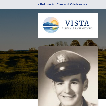
‹ Return to Current Obituaries