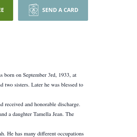
EE
SEND A CARD
s born on September 3rd, 1933, at
 two sisters. Later he was blessed to
nd received and honorable discharge.
and a daughter Tamella Jean. The
tah. He has many different occupations