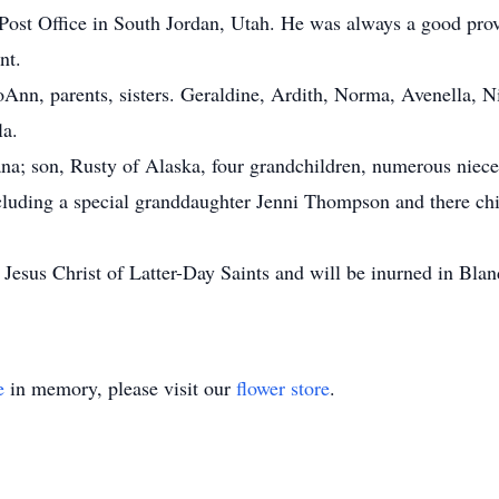
 Post Office in South Jordan, Utah. He was always a good prov
nt.
Ann, parents, sisters. Geraldine, Ardith, Norma, Avenella, N
la.
iana; son, Rusty of Alaska, four grandchildren, numerous niec
cluding a special granddaughter Jenni Thompson and there chi
esus Christ of Latter-Day Saints and will be inurned in Bland
.
e
in memory, please visit our
flower store
.