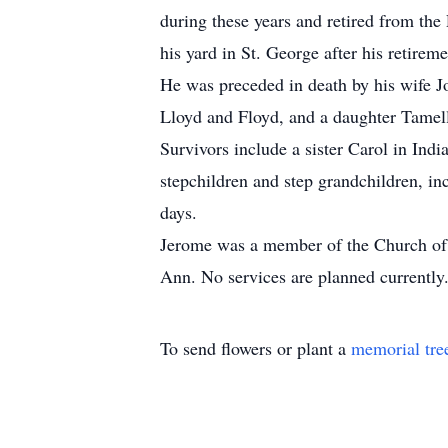
during these years and retired from the
his yard in St. George after his retireme
He was preceded in death by his wife Jo
Lloyd and Floyd, and a daughter Tamel
Survivors include a sister Carol in Ind
stepchildren and step grandchildren, in
days.
Jerome was a member of the Church of J
Ann. No services are planned currently
To send flowers or plant a
memorial tre