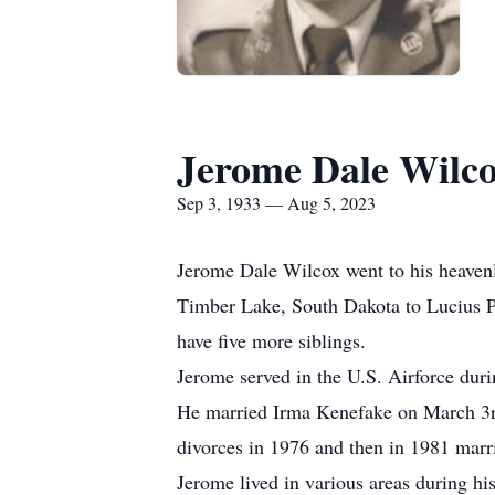
Jerome Dale Wilc
Sep 3, 1933 — Aug 5, 2023
Jerome Dale Wilcox went to his heaven
Timber Lake, South Dakota to Lucius P.
have five more siblings.
Jerome served in the U.S. Airforce duri
He married Irma Kenefake on March 3rd
divorces in 1976 and then in 1981 marr
Jerome lived in various areas during hi