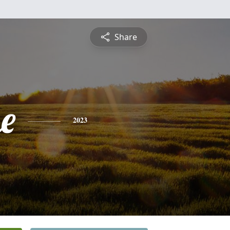
Share
e
2023