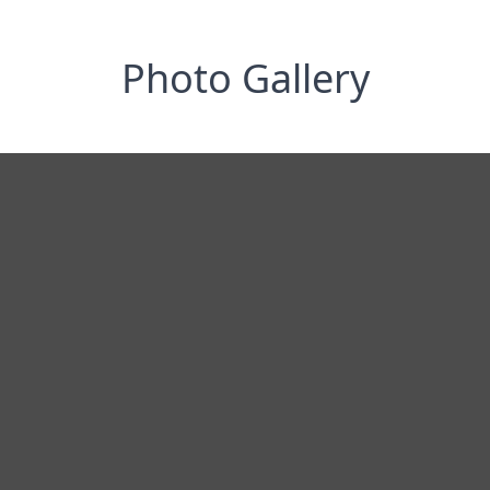
Photo Gallery