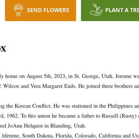
SEND FLOWERS
PLANT A TR
ox
ly home on August 5th, 2023, in St. George, Utah. Jerome wa
 Wilcox and Vera Margaret Eads. He joined three brothers and
ng the Korean Conflict. He was stationed in the Philippines a
, 1962. To this union he became a father to Russell (Rusty) 
ied JoAnn Helquist in Blanding, Utah.
s lifetime, South Dakota, Florida, Colorado, California and U