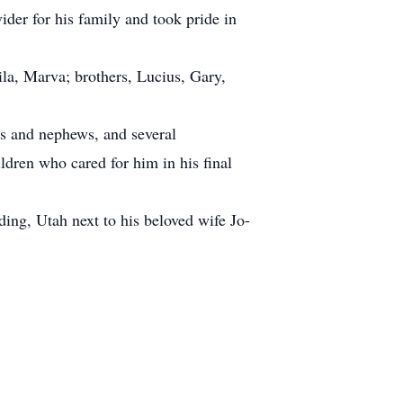
ider for his family and took pride in
ila, Marva; brothers, Lucius, Gary,
es and nephews, and several
ldren who cared for him in his final
ing, Utah next to his beloved wife Jo-