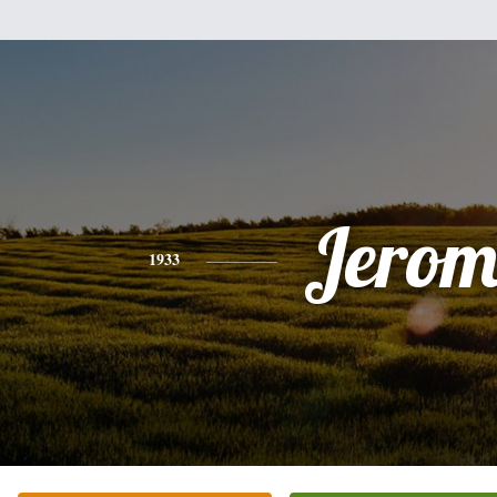
Jerom
1933