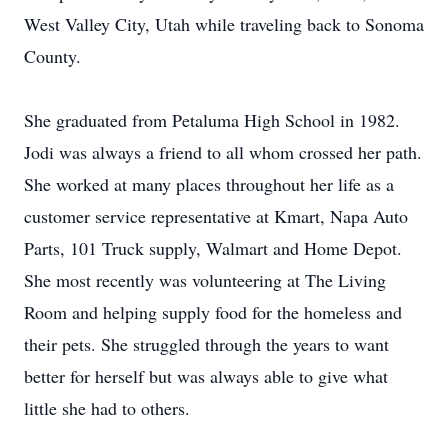
West Valley City, Utah while traveling back to Sonoma
County.
She graduated from Petaluma High School in 1982.
Jodi was always a friend to all whom crossed her path.
She worked at many places throughout her life as a
customer service representative at Kmart, Napa Auto
Parts, 101 Truck supply, Walmart and Home Depot.
She most recently was volunteering at The Living
Room and helping supply food for the homeless and
their pets. She struggled through the years to want
better for herself but was always able to give what
little she had to others.