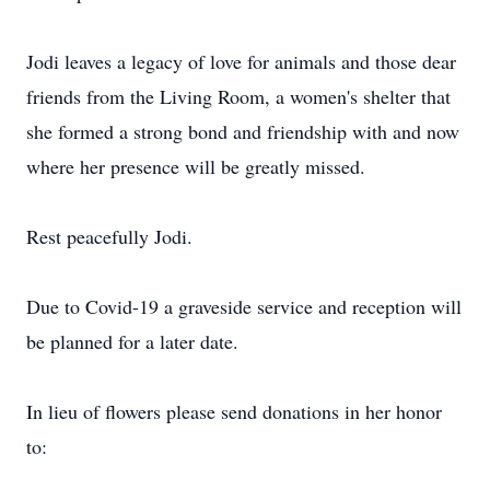
Jodi leaves a legacy of love for animals and those dear
friends from the Living Room, a women's shelter that
she formed a strong bond and friendship with and now
where her presence will be greatly missed.
Rest peacefully Jodi.
Due to Covid-19 a graveside service and reception will
be planned for a later date.
In lieu of flowers please send donations in her honor
to: