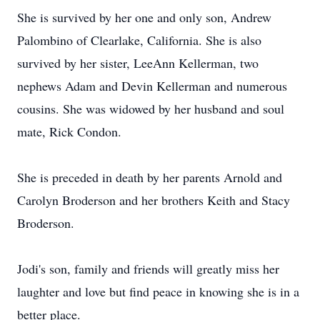
She is survived by her one and only son, Andrew
Palombino of Clearlake, California. She is also
survived by her sister, LeeAnn Kellerman, two
nephews Adam and Devin Kellerman and numerous
cousins. She was widowed by her husband and soul
mate, Rick Condon.
She is preceded in death by her parents Arnold and
Carolyn Broderson and her brothers Keith and Stacy
Broderson.
Jodi's son, family and friends will greatly miss her
laughter and love but find peace in knowing she is in a
better place.