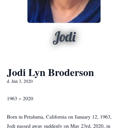
Jodi
Jodi Lyn Broderson
d. Jun 3, 2020
1963 ~ 2020
Born in Petaluma, California on January 12, 1963,
Jodi passed away suddenly on May 23rd, 2020, in