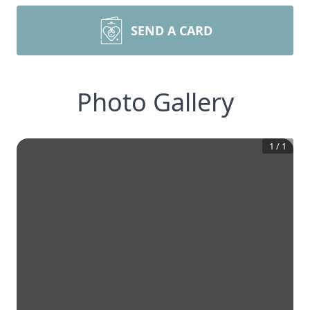
SEND A CARD
Photo Gallery
1
/
1