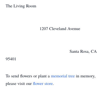
The Living Room
1207 Cleveland Avenue
Santa Rosa, CA
95401
To send flowers or plant a
memorial tree
in memory,
please visit our
flower store
.