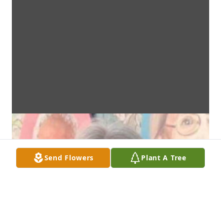
Send Flowers
Plant A Tree