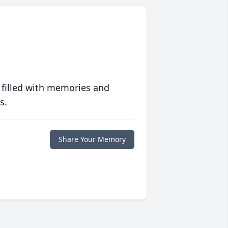
 filled with memories and
s.
Share Your Memory