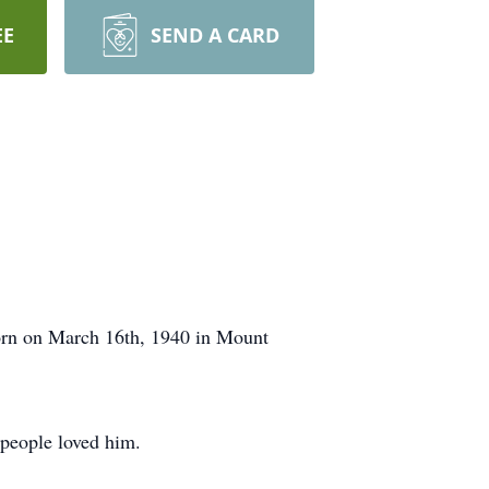
EE
SEND A CARD
born on March 16th, 1940 in Mount
 people loved him.