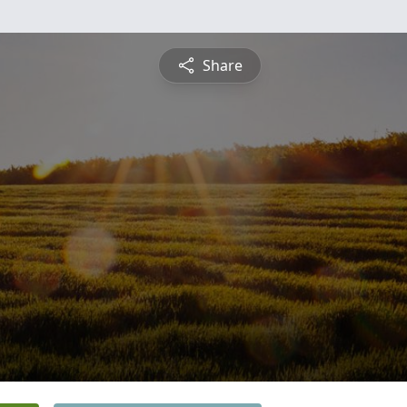
Share