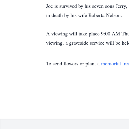
Joe is survived by his seven sons Jerr
in death by his wife Roberta Nelson.
A viewing will take place 9:00 AM Thu
viewing, a graveside service will be 
To send flowers or plant a
memorial tre