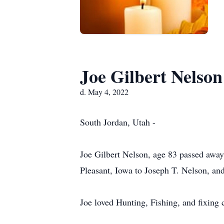
Joe Gilbert Nelson
d. May 4, 2022
South Jordan, Utah -
Joe Gilbert Nelson, age 83 passed awa
Pleasant, Iowa to Joseph T. Nelson, an
Joe loved Hunting, Fishing, and fixing 