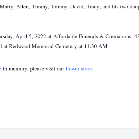
y, Marty, Allen, Timmy, Tommy, David, Tracy; and his two daug
rsday, April 5, 2022 at Affordable Funerals & Cremations, 4
held at Redwood Memorial Cemetery at 11:30 AM.
e
in memory, please visit our
flower store
.