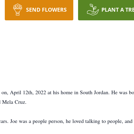
SEND FLOWERS
PLANT A TR
y on, April 12th, 2022 at his home in South Jordan. He was 
d Mela Cruz.
cars. Joe was a people person, he loved talking to people, and