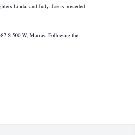
hters Linda, and Judy. Joe is preceded
387 S 500 W, Murray. Following the