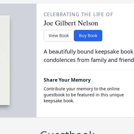
CELEBRATING THE LIFE OF
Joe Gilbert Nelson
View Book
Buy Book
A beautifully bound keepsake book
condolences from family and friend
Share Your Memory
Contribute your memory to the online
guestbook to be featured in this unique
keepsake book.