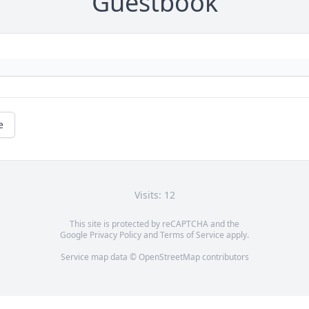
Guestbook
e
Visits: 12
This site is protected by reCAPTCHA and the
Google
Privacy Policy
and
Terms of Service
apply.
Service map data ©
OpenStreetMap
contributors