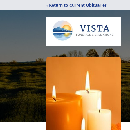
‹ Return to Current Obituaries