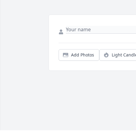
Add Photos
Light Candl