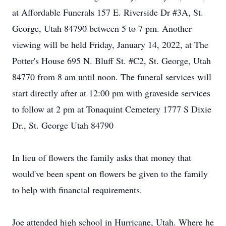
at Affordable Funerals 157 E. Riverside Dr #3A, St.
George, Utah 84790 between 5 to 7 pm. Another
viewing will be held Friday, January 14, 2022, at The
Potter's House 695 N. Bluff St. #C2, St. George, Utah
84770 from 8 am until noon. The funeral services will
start directly after at 12:00 pm with graveside services
to follow at 2 pm at Tonaquint Cemetery 1777 S Dixie
Dr., St. George Utah 84790
In lieu of flowers the family asks that money that
would've been spent on flowers be given to the family
to help with financial requirements.
Joe attended high school in Hurricane, Utah. Where he