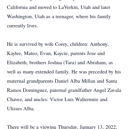
California and moved to LaVerkin, Utah and later
Washington, Utah as a teenager, where his family
currently lives.
He is survived by wife Corey, children: Anthony,
Kaylee, Mateo, Evan, Kaycie, parents Jose and
Elizabeth, brothers Joshua (Tara) and Abraham, as
well as many extended family. He was preceded by his
maternal grandparents Daniel Alba Millan and Santa
Ramos Dominguez, paternal grandfather Angel Zavala
Chavez, and uncles: Victor Luis Waltermire and
Ulisses Alba.
There will be a viewing Thursday, January 13, 2022,