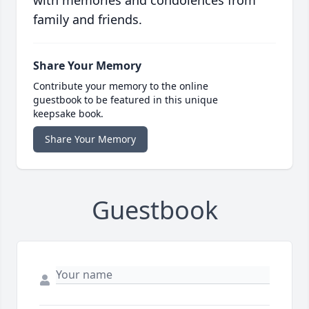
with memories and condolences from
family and friends.
Share Your Memory
Contribute your memory to the online
guestbook to be featured in this unique
keepsake book.
Share Your Memory
Guestbook