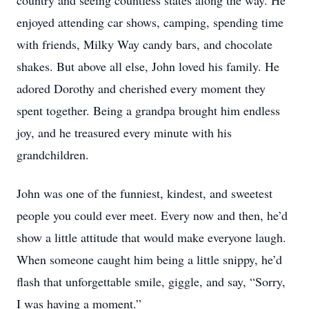
country and seeing countless states along the way. He
enjoyed attending car shows, camping, spending time
with friends, Milky Way candy bars, and chocolate
shakes. But above all else, John loved his family. He
adored Dorothy and cherished every moment they
spent together. Being a grandpa brought him endless
joy, and he treasured every minute with his
grandchildren.
John was one of the funniest, kindest, and sweetest
people you could ever meet. Every now and then, he’d
show a little attitude that would make everyone laugh.
When someone caught him being a little snippy, he’d
flash that unforgettable smile, giggle, and say, “Sorry,
I was having a moment.”