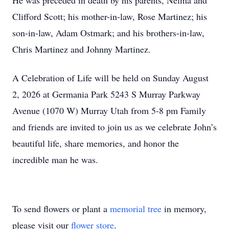
He was preceded in death by his parents, Nelma and
Clifford Scott; his mother-in-law, Rose Martinez; his
son-in-law, Adam Ostmark; and his brothers-in-law,
Chris Martinez and Johnny Martinez.
A Celebration of Life will be held on Sunday August
2, 2026 at Germania Park 5243 S Murray Parkway
Avenue (1070 W) Murray Utah from 5-8 pm Family
and friends are invited to join us as we celebrate John’s
beautiful life, share memories, and honor the
incredible man he was.
To send flowers or plant a
memorial tree
in memory,
please visit our
flower store
.