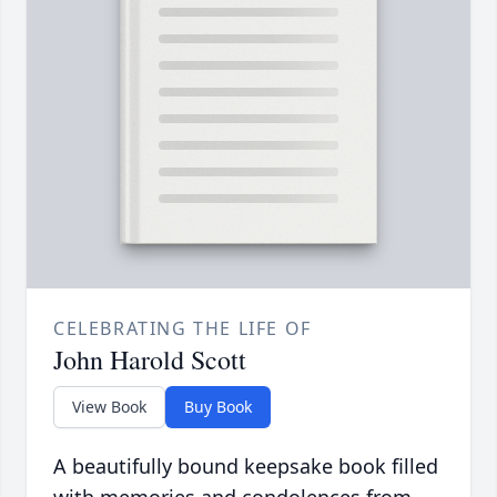
CELEBRATING THE LIFE OF
John Harold Scott
View Book
Buy Book
A beautifully bound keepsake book filled