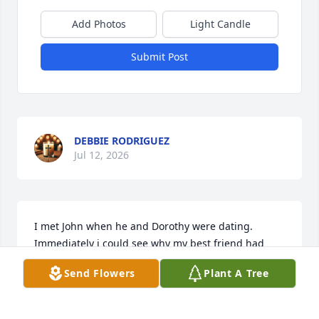
Add Photos
Light Candle
Submit Post
DEBBIE RODRIGUEZ
Jul 12, 2026
I met John when he and Dorothy were dating. 
Immediately i could see why my best friend had 
fallen head over heels in love!  John had the 
Send Flowers
Plant A Tree
sweetest personality and great way of making you 
feel like a long time, loved friend. RIP dear friend. 
Watch over Dorothy🙏❤️