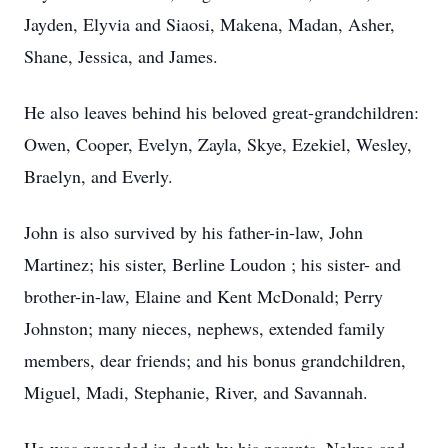
Jayden, Elyvia and Siaosi, Makena, Madan, Asher,
Shane, Jessica, and James.
He also leaves behind his beloved great-grandchildren:
Owen, Cooper, Evelyn, Zayla, Skye, Ezekiel, Wesley,
Braelyn, and Everly.
John is also survived by his father-in-law, John
Martinez; his sister, Berline Loudon ; his sister- and
brother-in-law, Elaine and Kent McDonald; Perry
Johnston; many nieces, nephews, extended family
members, dear friends; and his bonus grandchildren,
Miguel, Madi, Stephanie, River, and Savannah.