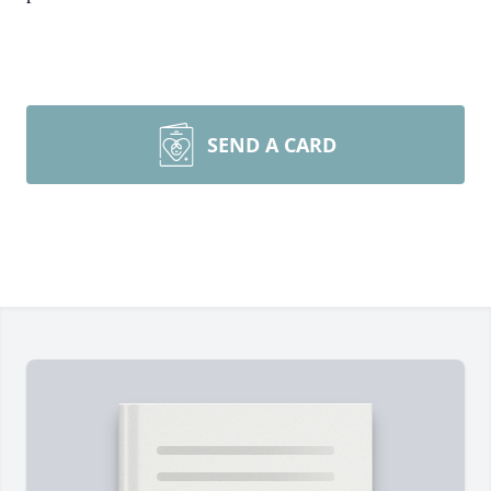
SEND A CARD