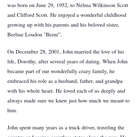
was born on June 29, 1952, to Nelma Wilkinson Scott
and Clifford Scott. He enjoyed a wonderful childhood
growing up with his parents and his beloved sister,
Berline Loudon "Berni”.
On December 28, 2001, John married the love of his
life, Dorothy, after several years of dating. When John
became part of our wonderfully crazy family, he
embraced his role as a husband, father, and grandpa
with his whole heart. He loved each of us deeply and
always made sure we knew just how much we meant to
him.
John spent many years as a truck driver, traveling the