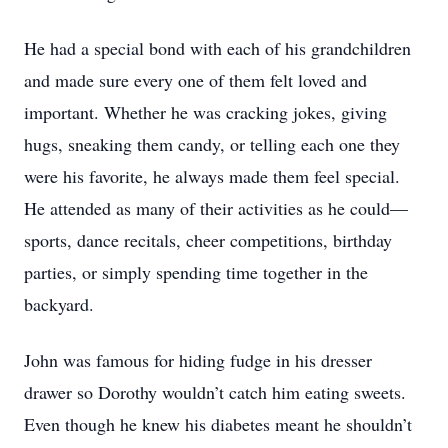
He had a special bond with each of his grandchildren
and made sure every one of them felt loved and
important. Whether he was cracking jokes, giving
hugs, sneaking them candy, or telling each one they
were his favorite, he always made them feel special.
He attended as many of their activities as he could—
sports, dance recitals, cheer competitions, birthday
parties, or simply spending time together in the
backyard.
John was famous for hiding fudge in his dresser
drawer so Dorothy wouldn’t catch him eating sweets.
Even though he knew his diabetes meant he shouldn’t