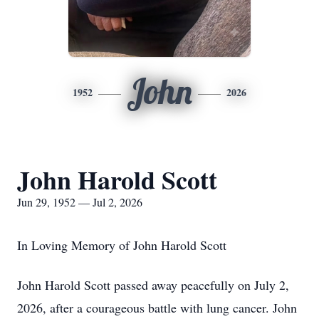
John
1952
2026
John Harold Scott
Jun 29, 1952 — Jul 2, 2026
In Loving Memory of John Harold Scott
John Harold Scott passed away peacefully on July 2,
2026, after a courageous battle with lung cancer. John