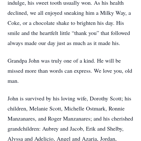
indulge, his sweet tooth usually won. As his health
declined, we all enjoyed sneaking him a Milky Way, a
Coke, or a chocolate shake to brighten his day. His
smile and the heartfelt little “thank you” that followed
always made our day just as much as it made his.
Grandpa John was truly one of a kind. He will be
missed more than words can express. We love you, old
man.
John is survived by his loving wife, Dorothy Scott; his
children, Melanie Scott, Michelle Ostmark, Ronnie
Manzanares, and Roger Manzanares; and his cherished
grandchildren: Aubrey and Jacob, Erik and Shelby,
Alyssa and Adelicio, Angel and Azaria, Jordan,