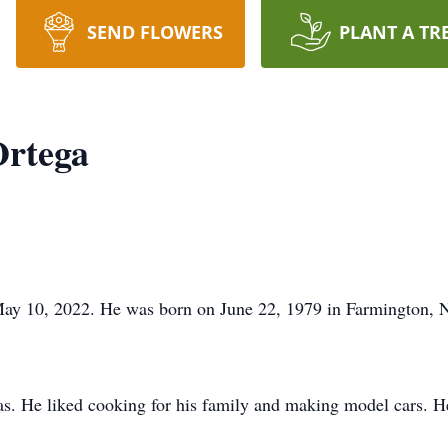
SEND FLOWERS
PLANT A TR
Ortega
 May 10, 2022. He was born on June 22, 1979 in Farmington,
. He liked cooking for his family and making model cars. He w