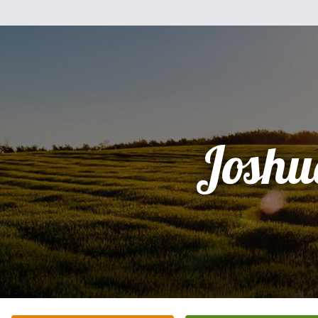
Joshu