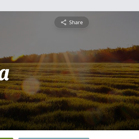
Share
a