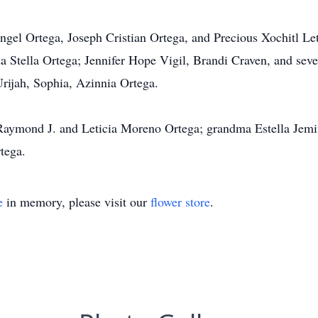
ngel Ortega, Joseph Cristian Ortega, and Precious Xochitl Let
a Stella Ortega; Jennifer Hope Vigil, Brandi Craven, and seve
Urijah, Sophia, Azinnia Ortega.
s Raymond J. and Leticia Moreno Ortega; grandma Estella Jem
tega.
e
in memory, please visit our
flower store
.