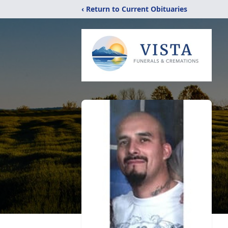
‹ Return to Current Obituaries