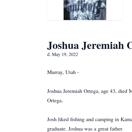
Joshua Jeremiah 
d. May 19, 2022
Murray, Utah -
Joshua Jeremiah Ortega, age 43, died
Ortega.
Josh liked fishing and camping in Kamas
graduate. Joshua was a great father.