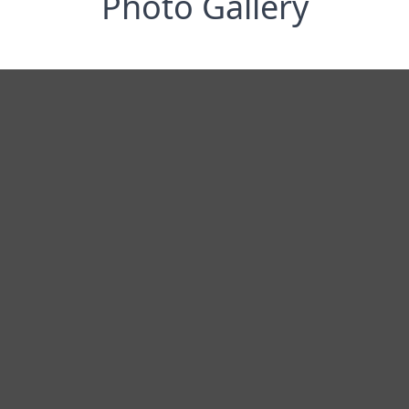
Photo Gallery