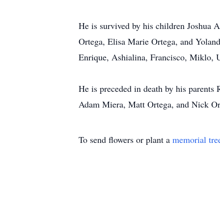
He is survived by his children Joshua A
Ortega, Elisa Marie Ortega, and Yoland
Enrique, Ashialina, Francisco, Miklo, 
He is preceded in death by his parent
Adam Miera, Matt Ortega, and Nick Or
To send flowers or plant a
memorial tre