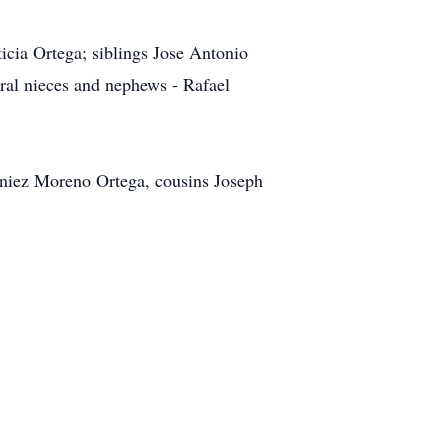
icia Ortega; siblings Jose Antonio
ral nieces and nephews - Rafael
iniez Moreno Ortega, cousins Joseph