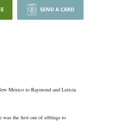
EE
SEND A CARD
 New Mexico to Raymond and Leticia
as the first out of siblings to